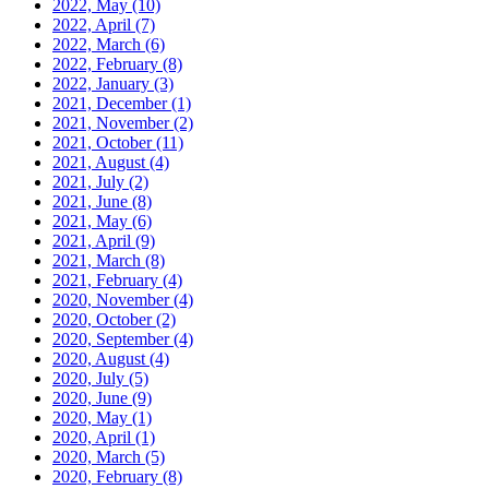
2022, May
(10)
2022, April
(7)
2022, March
(6)
2022, February
(8)
2022, January
(3)
2021, December
(1)
2021, November
(2)
2021, October
(11)
2021, August
(4)
2021, July
(2)
2021, June
(8)
2021, May
(6)
2021, April
(9)
2021, March
(8)
2021, February
(4)
2020, November
(4)
2020, October
(2)
2020, September
(4)
2020, August
(4)
2020, July
(5)
2020, June
(9)
2020, May
(1)
2020, April
(1)
2020, March
(5)
2020, February
(8)