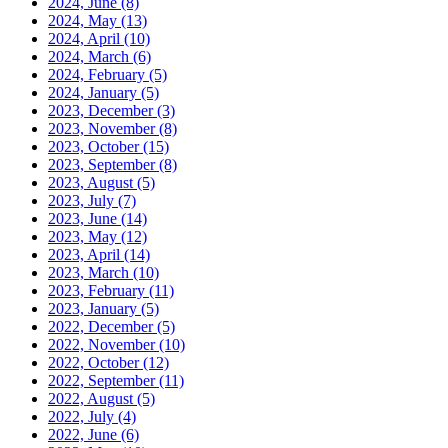
2024, June
(8)
2024, May
(13)
2024, April
(10)
2024, March
(6)
2024, February
(5)
2024, January
(5)
2023, December
(3)
2023, November
(8)
2023, October
(15)
2023, September
(8)
2023, August
(5)
2023, July
(7)
2023, June
(14)
2023, May
(12)
2023, April
(14)
2023, March
(10)
2023, February
(11)
2023, January
(5)
2022, December
(5)
2022, November
(10)
2022, October
(12)
2022, September
(11)
2022, August
(5)
2022, July
(4)
2022, June
(6)