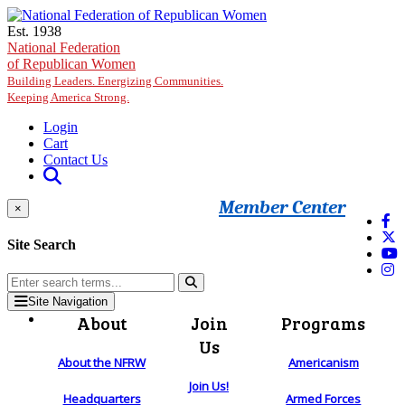
Skip to main content
Est. 1938
National Federation
of Republican Women
Building Leaders. Energizing Communities.
Keeping America Strong.
Login
Cart
Contact Us
Member Center
×
Site Search
Site Navigation
About
Join
Programs
Us
About the NFRW
Americanism
Join Us!
Headquarters
Armed Forces