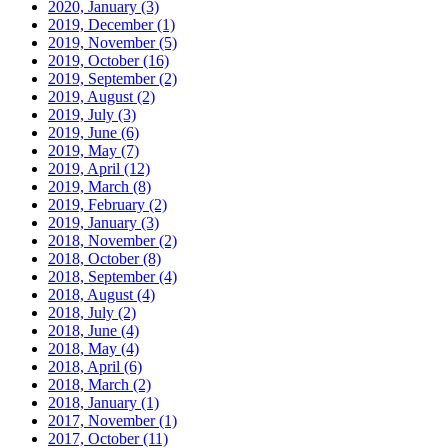
2020, January
(3)
2019, December
(1)
2019, November
(5)
2019, October
(16)
2019, September
(2)
2019, August
(2)
2019, July
(3)
2019, June
(6)
2019, May
(7)
2019, April
(12)
2019, March
(8)
2019, February
(2)
2019, January
(3)
2018, November
(2)
2018, October
(8)
2018, September
(4)
2018, August
(4)
2018, July
(2)
2018, June
(4)
2018, May
(4)
2018, April
(6)
2018, March
(2)
2018, January
(1)
2017, November
(1)
2017, October
(11)