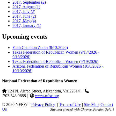
2017, September
(2)
2017, August
(1)
2017, July
(2)
2017, June
(2)
2017, May
(4)
2017, January
(1)
Upcoming events
Faith Coalition Zoom
(8/13/2026)
Texas Federation of Republican Women
(9/17/2026 -
9/18/2026)
Texas Federation of Republican Women
(9/19/2026)
Arizona Federation of Republican Women
(10/8/2026 -
10/10/2026)
National Federation of Republican Women
124 N. Alfred Street, Alexandria, VA 22314
|
703.548.9688 |
www.nfrw.org
© 2026 NFRW
|
Privacy Policy
|
Terms of Use
|
Site Map
|
Contact
Us
Site best viewed with Chrome, Firefox, Safari