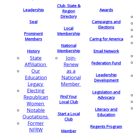
Club, State &
Leadership
Awards
Region
Directory
Seal
Campaigns and
Elections
Local
Membership
Prominent
Members
Caring for America
National
Membership
History
Email Network
Join-
State
Federation Fund
Renew
Affiliation
as a
Our
Leadership
National
Education
Development
Member
Legacy
Electing
Legislation and
Find Your
Republican
Advocacy
Local Club
Women
Literacy and
Notable
Start a Local
Education
Quotations
Club
Former
Regents Program
NFRW
Member