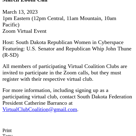
March 13, 2023
1pm Eastern (12pm Central, 11am Mountain, 10am
Pacific)
Zoom Virtual Event
Host: South Dakota Republican Women in Cyberspace
Featuring: U.S. Senator and Republican Whip John Thune
(R-SD)
All members of participating Virtual Coalition Clubs are
invited to participate in the Zoom calls, but they must
register with their respective virtual club.
For more information, including signing up as a
participating virtual club, contact South Dakota Federation
President Catherine Barranco at
VirtualClubCoalition@gmail.com
.
Print
Tags: