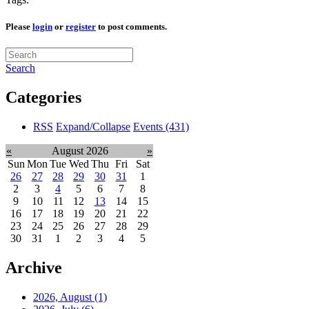
Please
login
or
register
to post comments.
Search
Categories
RSS
Expand/Collapse
Events
(431)
«
August 2026
»
Sun
Mon
Tue
Wed
Thu
Fri
Sat
26
27
28
29
30
31
1
2
3
4
5
6
7
8
9
10
11
12
13
14
15
16
17
18
19
20
21
22
23
24
25
26
27
28
29
30
31
1
2
3
4
5
Archive
2026, August
(1)