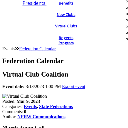
Presidents
Benefits
New Clubs
Virtual Clubs
Regents
Program
Events
Federation Calendar
Federation Calendar
Virtual Club Coalition
Event date:
3/13/2023 1:00 PM
Export event
Posted:
Mar 9, 2023
Categories:
Events
,
State Federations
Comments:
0
Author:
NFRW Communications
March Zoom Call