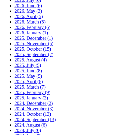
2026, July
(6)
2026, June
(6)
2026, May
(3)
2026, April
(5)
2026, March
(5)
2026, February
(6)
2026, January
(1)
2025, December
(1)
2025, November
(5)
2025, October
(15)
2025, September
(2)
2025, August
(4)
2025, July
(5)
2025, June
(8)
2025, May
(5)
2025, April
(6)
2025, March
(7)
2025, February
(9)
2025, January
(2)
2024, December
(2)
2024, November
(3)
2024, October
(13)
2024, September
(13)
2024, August
(6)
2024, July
(6)