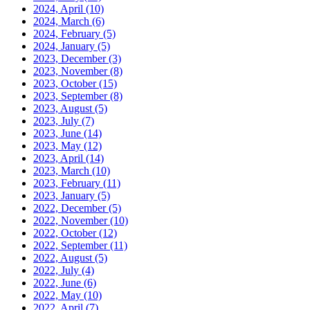
2024, April
(10)
2024, March
(6)
2024, February
(5)
2024, January
(5)
2023, December
(3)
2023, November
(8)
2023, October
(15)
2023, September
(8)
2023, August
(5)
2023, July
(7)
2023, June
(14)
2023, May
(12)
2023, April
(14)
2023, March
(10)
2023, February
(11)
2023, January
(5)
2022, December
(5)
2022, November
(10)
2022, October
(12)
2022, September
(11)
2022, August
(5)
2022, July
(4)
2022, June
(6)
2022, May
(10)
2022, April
(7)