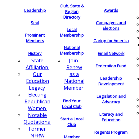
Club, State &
Leadership
Awards
Region
Directory
Seal
Campaigns and
Elections
Local
Membership
Prominent
Members
Caring for America
National
Membership
History
Email Network
Join-
State
Federation Fund
Renew
Affiliation
as a
Our
Leadership
National
Education
Development
Member
Legacy
Electing
Legislation and
Find Your
Republican
Advocacy
Local Club
Women
Literacy and
Notable
Start a Local
Education
Quotations
Club
Former
Regents Program
NFRW
Member