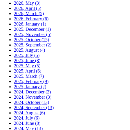
2026, May
(3)
2026, April
(5)
2026, March
(5)
2026, February
(6)
2026, January
(1)
2025, December
(1)
2025, November
(5)
2025, October
(15)
2025, September
(2)
2025, August
(4)
2025, July
(5)
2025, June
(8)
2025, May
(5)
2025, April
(6)
2025, March
(7)
2025, February
(9)
2025, January
(2)
2024, December
(2)
2024, November
(3)
2024, October
(13)
2024, September
(13)
2024, August
(6)
2024, July
(6)
2024, June
(8)
2024, May
(13)