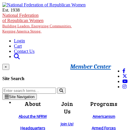
Skip to main content
Est. 1938
National Federation
of Republican Women
Building Leaders. Energizing Communities.
Keeping America Strong.
Login
Cart
Contact Us
Member Center
×
Site Search
Site Navigation
About
Join
Programs
Us
About the NFRW
Americanism
Join Us!
Headquarters
Armed Forces