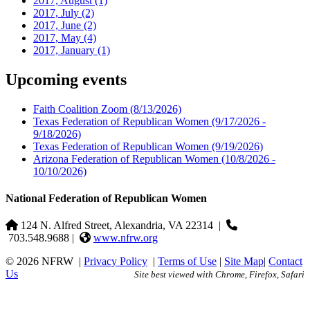
2017, August
(1)
2017, July
(2)
2017, June
(2)
2017, May
(4)
2017, January
(1)
Upcoming events
Faith Coalition Zoom
(8/13/2026)
Texas Federation of Republican Women
(9/17/2026 -
9/18/2026)
Texas Federation of Republican Women
(9/19/2026)
Arizona Federation of Republican Women
(10/8/2026 -
10/10/2026)
National Federation of Republican Women
124 N. Alfred Street, Alexandria, VA 22314
|
703.548.9688 |
www.nfrw.org
© 2026 NFRW
|
Privacy Policy
|
Terms of Use
|
Site Map
|
Contact
Us
Site best viewed with Chrome, Firefox, Safari