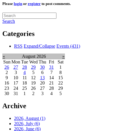
Please
login
or
register
to post comments.
Search
Categories
RSS
Expand/Collapse
Events
(431)
«
August 2026
»
Sun
Mon
Tue
Wed
Thu
Fri
Sat
26
27
28
29
30
31
1
2
3
4
5
6
7
8
9
10
11
12
13
14
15
16
17
18
19
20
21
22
23
24
25
26
27
28
29
30
31
1
2
3
4
5
Archive
2026, August
(1)
2026, July
(6)
2026, June
(6)