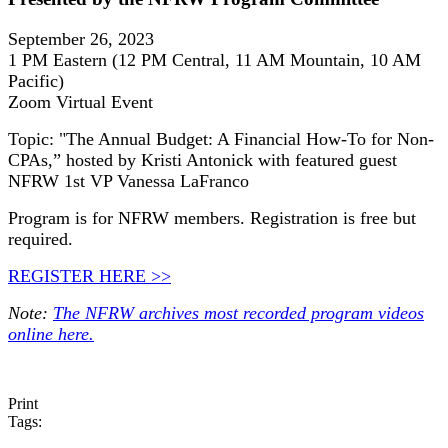
September 26, 2023
1 PM Eastern (12 PM Central, 11 AM Mountain, 10 AM
Pacific)
Zoom Virtual Event
Topic: "The Annual Budget: A Financial How-To for Non-
CPAs,” hosted by Kristi Antonick with featured guest
NFRW 1st VP Vanessa LaFranco
Program is for NFRW members. Registration is free but
required.
REGISTER HERE >>
Note:
The NFRW archives most recorded program videos
online here.
Print
Tags: