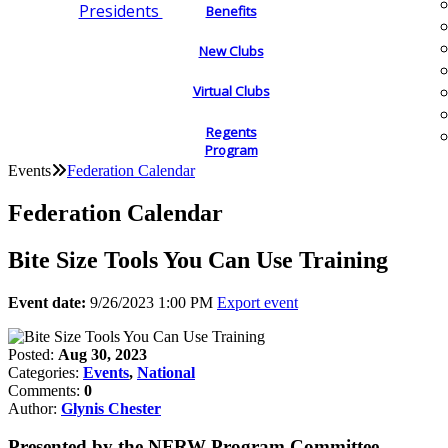
Presidents
Benefits
New Clubs
Virtual Clubs
Regents
Program
Events
Federation Calendar
Federation Calendar
Bite Size Tools You Can Use Training
Event date:
9/26/2023 1:00 PM
Export event
Posted:
Aug 30, 2023
Categories:
Events
,
National
Comments:
0
Author:
Glynis Chester
Presented by the NFRW Program Committee