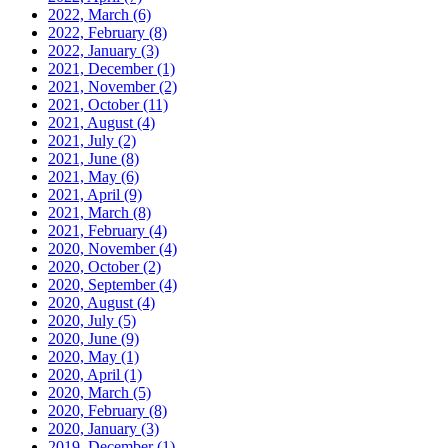
2022, March
(6)
2022, February
(8)
2022, January
(3)
2021, December
(1)
2021, November
(2)
2021, October
(11)
2021, August
(4)
2021, July
(2)
2021, June
(8)
2021, May
(6)
2021, April
(9)
2021, March
(8)
2021, February
(4)
2020, November
(4)
2020, October
(2)
2020, September
(4)
2020, August
(4)
2020, July
(5)
2020, June
(9)
2020, May
(1)
2020, April
(1)
2020, March
(5)
2020, February
(8)
2020, January
(3)
2019, December
(1)