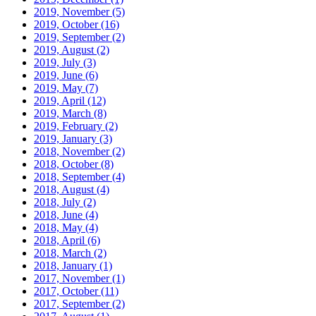
2019, November
(5)
2019, October
(16)
2019, September
(2)
2019, August
(2)
2019, July
(3)
2019, June
(6)
2019, May
(7)
2019, April
(12)
2019, March
(8)
2019, February
(2)
2019, January
(3)
2018, November
(2)
2018, October
(8)
2018, September
(4)
2018, August
(4)
2018, July
(2)
2018, June
(4)
2018, May
(4)
2018, April
(6)
2018, March
(2)
2018, January
(1)
2017, November
(1)
2017, October
(11)
2017, September
(2)