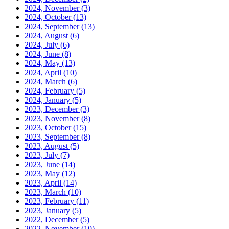
2024, November
(3)
2024, October
(13)
2024, September
(13)
2024, August
(6)
2024, July
(6)
2024, June
(8)
2024, May
(13)
2024, April
(10)
2024, March
(6)
2024, February
(5)
2024, January
(5)
2023, December
(3)
2023, November
(8)
2023, October
(15)
2023, September
(8)
2023, August
(5)
2023, July
(7)
2023, June
(14)
2023, May
(12)
2023, April
(14)
2023, March
(10)
2023, February
(11)
2023, January
(5)
2022, December
(5)
2022, November
(10)