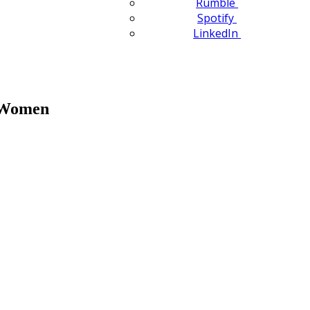
Rumble
Spotify
LinkedIn
n Women