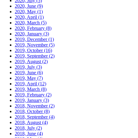
2020, July
(5)
2020, June
(9)
2020, May
(1)
2020, April
(1)
2020, March
(5)
2020, February
(8)
2020, January
(3)
2019, December
(1)
2019, November
(5)
2019, October
(16)
2019, September
(2)
2019, August
(2)
2019, July
(3)
2019, June
(6)
2019, May
(7)
2019, April
(12)
2019, March
(8)
2019, February
(2)
2019, January
(3)
2018, November
(2)
2018, October
(8)
2018, September
(4)
2018, August
(4)
2018, July
(2)
2018, June
(4)