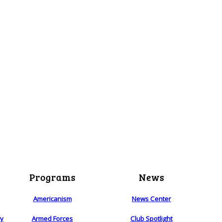
Programs
News
Americanism
News Center
ry
Armed Forces
Club Spotlight