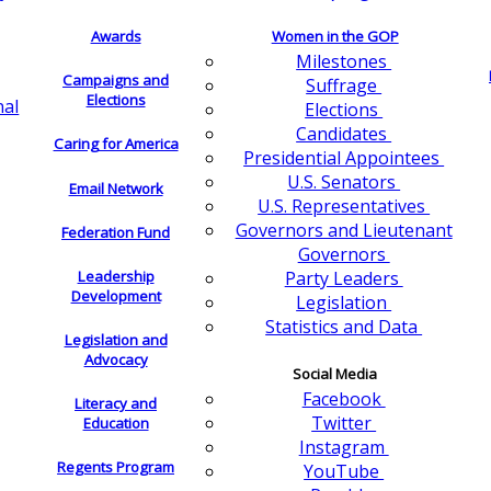
Awards
Women in the GOP
Milestones
Campaigns and
Suffrage
Elections
nal
Elections
Candidates
Caring for America
Presidential Appointees
U.S. Senators
Email Network
U.S. Representatives
Governors and Lieutenant
Federation Fund
Governors
Leadership
Party Leaders
Development
Legislation
Statistics and Data
Legislation and
Advocacy
Social Media
Facebook
Literacy and
Twitter
Education
Instagram
Regents Program
YouTube