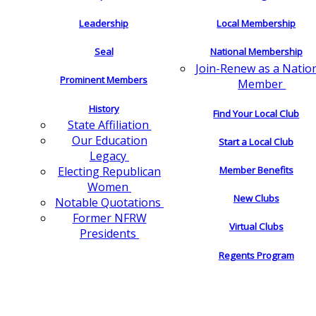
Leadership
Local Membership
Seal
National Membership
Join-Renew as a Natio
Prominent Members
Member
History
Find Your Local Club
State Affiliation
Our Education
Start a Local Club
Legacy
Electing Republican
Member Benefits
Women
New Clubs
Notable Quotations
Former NFRW
Virtual Clubs
Presidents
Regents Program