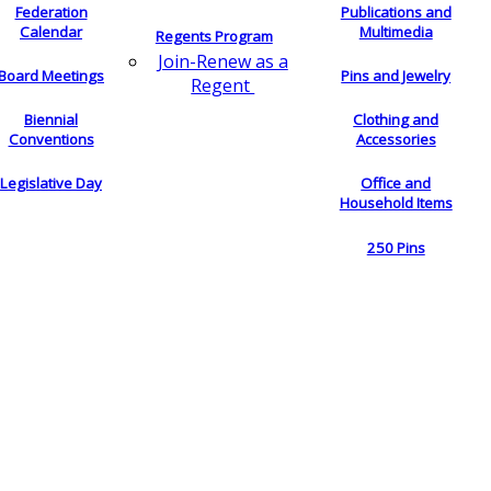
Federation
Publications and
Calendar
Multimedia
Regents Program
Join-Renew as a
Board Meetings
Pins and Jewelry
Regent
Biennial
Clothing and
Conventions
Accessories
Legislative Day
Office and
Household Items
250 Pins