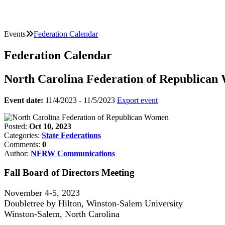
Events
Federation Calendar
Federation Calendar
North Carolina Federation of Republica
Event date:
11/4/2023 - 11/5/2023
Export event
Posted:
Oct 10, 2023
Categories:
State Federations
Comments:
0
Author:
NFRW Communications
Fall Board of Directors Meeting
November 4-5, 2023
Doubletree by Hilton, Winston-Salem University
Winston-Salem, North Carolina