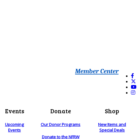
Member Center
Events
Donate
Shop
Upcoming
Our Donor Programs
New Items and
Events
Special Deals
Donate to the NFRW