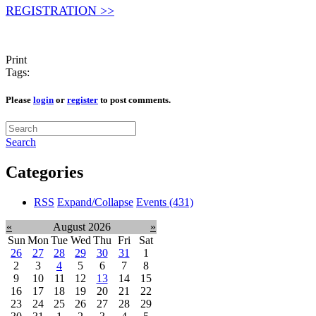
REGISTRATION >>
Print
Tags:
Please
login
or
register
to post comments.
Search
Categories
RSS
Expand/Collapse
Events
(431)
«
August 2026
»
Sun
Mon
Tue
Wed
Thu
Fri
Sat
26
27
28
29
30
31
1
2
3
4
5
6
7
8
9
10
11
12
13
14
15
16
17
18
19
20
21
22
23
24
25
26
27
28
29