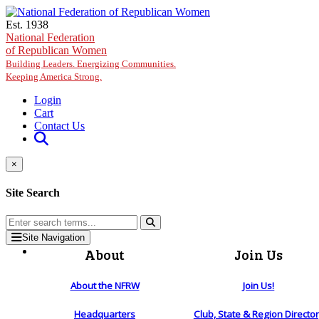
Skip to main content
Est. 1938
National Federation
of Republican Women
Building Leaders. Energizing Communities.
Keeping America Strong.
Login
Cart
Contact Us
×
Site Search
Site Navigation
About
Join Us
About the NFRW
Join Us!
Headquarters
Club, State & Region Directo