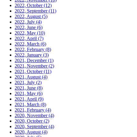
2022, October
(12)
2022, September
(11)
2022, August
(5)
2022, July
(4)
2022, June
(6)
2022, May
(10)
2022, April
(7)
2022, March
(6)
2022, February
(8)
2022, January
(3)
2021, December
(1)
2021, November
(2)
2021, October
(11)
2021, August
(4)
2021, July
(2)
2021, June
(8)
2021, May
(6)
2021, April
(9)
2021, March
(8)
2021, February
(4)
2020, November
(4)
2020, October
(2)
2020, September
(4)
2020, August
(4)