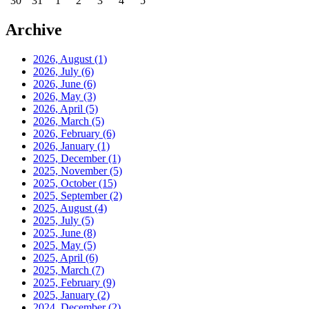
30
31
1
2
3
4
5
Archive
2026, August
(1)
2026, July
(6)
2026, June
(6)
2026, May
(3)
2026, April
(5)
2026, March
(5)
2026, February
(6)
2026, January
(1)
2025, December
(1)
2025, November
(5)
2025, October
(15)
2025, September
(2)
2025, August
(4)
2025, July
(5)
2025, June
(8)
2025, May
(5)
2025, April
(6)
2025, March
(7)
2025, February
(9)
2025, January
(2)
2024, December
(2)