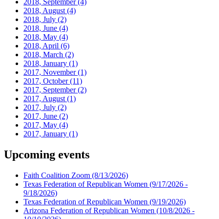
2018, September
(4)
2018, August
(4)
2018, July
(2)
2018, June
(4)
2018, May
(4)
2018, April
(6)
2018, March
(2)
2018, January
(1)
2017, November
(1)
2017, October
(11)
2017, September
(2)
2017, August
(1)
2017, July
(2)
2017, June
(2)
2017, May
(4)
2017, January
(1)
Upcoming events
Faith Coalition Zoom
(8/13/2026)
Texas Federation of Republican Women
(9/17/2026 -
9/18/2026)
Texas Federation of Republican Women
(9/19/2026)
Arizona Federation of Republican Women
(10/8/2026 -