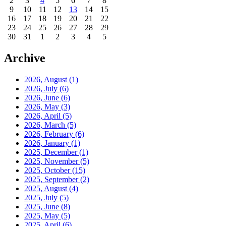
2
3
4
5
6
7
8
9
10
11
12
13
14
15
16
17
18
19
20
21
22
23
24
25
26
27
28
29
30
31
1
2
3
4
5
Archive
2026, August
(1)
2026, July
(6)
2026, June
(6)
2026, May
(3)
2026, April
(5)
2026, March
(5)
2026, February
(6)
2026, January
(1)
2025, December
(1)
2025, November
(5)
2025, October
(15)
2025, September
(2)
2025, August
(4)
2025, July
(5)
2025, June
(8)
2025, May
(5)
2025, April
(6)