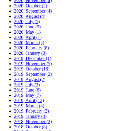
2020, November
(4)
2020, October
(2)
2020, September
(4)
2020, August
(4)
2020, July
(5)
2020, June
(9)
2020, May
(1)
2020, April
(1)
2020, March
(5)
2020, February
(8)
2020, January
(3)
2019, December
(1)
2019, November
(5)
2019, October
(16)
2019, September
(2)
2019, August
(2)
2019, July
(3)
2019, June
(6)
2019, May
(7)
2019, April
(12)
2019, March
(8)
2019, February
(2)
2019, January
(3)
2018, November
(2)
2018, October
(8)