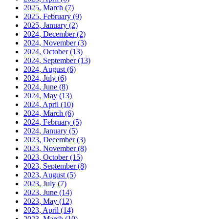
2025, March
(7)
2025, February
(9)
2025, January
(2)
2024, December
(2)
2024, November
(3)
2024, October
(13)
2024, September
(13)
2024, August
(6)
2024, July
(6)
2024, June
(8)
2024, May
(13)
2024, April
(10)
2024, March
(6)
2024, February
(5)
2024, January
(5)
2023, December
(3)
2023, November
(8)
2023, October
(15)
2023, September
(8)
2023, August
(5)
2023, July
(7)
2023, June
(14)
2023, May
(12)
2023, April
(14)
2023, March
(10)