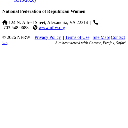
10/10/2026)
National Federation of Republican Women
124 N. Alfred Street, Alexandria, VA 22314
|
703.548.9688 |
www.nfrw.org
© 2026 NFRW
|
Privacy Policy
|
Terms of Use
|
Site Map
|
Contact
Us
Site best viewed with Chrome, Firefox, Safari