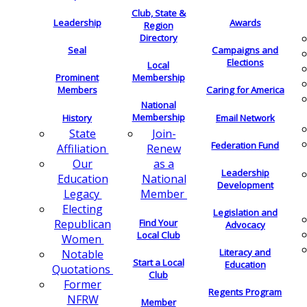
Club, State &
Leadership
Awards
Region
Directory
Seal
Campaigns and
Elections
Local
Membership
Prominent
Members
Caring for America
National
Membership
History
Email Network
Join-
State
Federation Fund
Renew
Affiliation
as a
Our
Leadership
National
Education
Development
Member
Legacy
Electing
Legislation and
Find Your
Republican
Advocacy
Local Club
Women
Literacy and
Notable
Start a Local
Education
Quotations
Club
Former
Regents Program
NFRW
Member