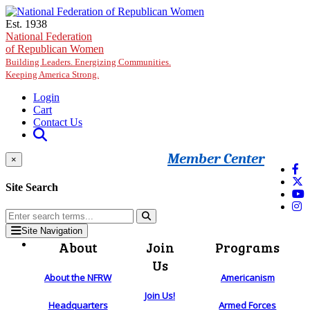
Skip to main content
Est. 1938
National Federation
of Republican Women
Building Leaders. Energizing Communities.
Keeping America Strong.
Login
Cart
Contact Us
Member Center
×
Site Search
Site Navigation
About
Join
Programs
Us
About the NFRW
Americanism
Join Us!
Headquarters
Armed Forces