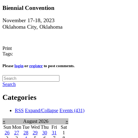
Biennial Convention
November 17-18, 2023
Oklahoma City, Oklahoma
Print
Tags:
Please
login
or
register
to post comments.
Search
Categories
RSS
Expand/Collapse
Events
(431)
«
August 2026
»
Sun
Mon
Tue
Wed
Thu
Fri
Sat
26
27
28
29
30
31
1