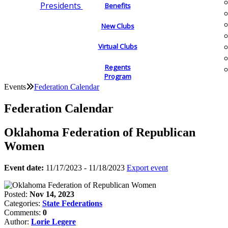
Presidents
Benefits
New Clubs
Virtual Clubs
Regents
Program
Events
Federation Calendar
Federation Calendar
Oklahoma Federation of Republican
Women
Event date:
11/17/2023 - 11/18/2023
Export event
Posted:
Nov 14, 2023
Categories:
State Federations
Comments:
0
Author:
Lorie Legere