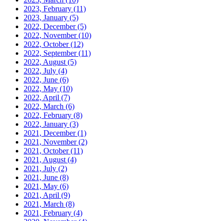
2023, February
(11)
2023, January
(5)
2022, December
(5)
2022, November
(10)
2022, October
(12)
2022, September
(11)
2022, August
(5)
2022, July
(4)
2022, June
(6)
2022, May
(10)
2022, April
(7)
2022, March
(6)
2022, February
(8)
2022, January
(3)
2021, December
(1)
2021, November
(2)
2021, October
(11)
2021, August
(4)
2021, July
(2)
2021, June
(8)
2021, May
(6)
2021, April
(9)
2021, March
(8)
2021, February
(4)