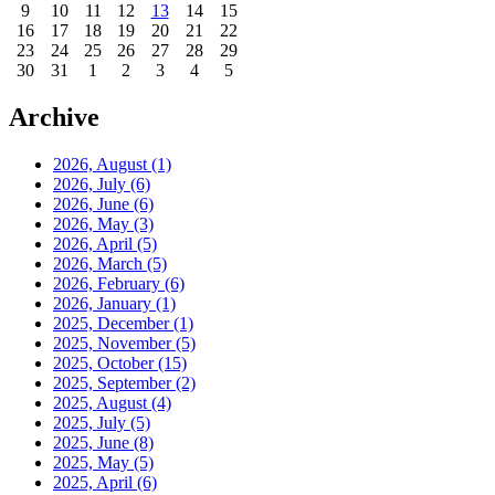
9
10
11
12
13
14
15
16
17
18
19
20
21
22
23
24
25
26
27
28
29
30
31
1
2
3
4
5
Archive
2026, August
(1)
2026, July
(6)
2026, June
(6)
2026, May
(3)
2026, April
(5)
2026, March
(5)
2026, February
(6)
2026, January
(1)
2025, December
(1)
2025, November
(5)
2025, October
(15)
2025, September
(2)
2025, August
(4)
2025, July
(5)
2025, June
(8)
2025, May
(5)
2025, April
(6)