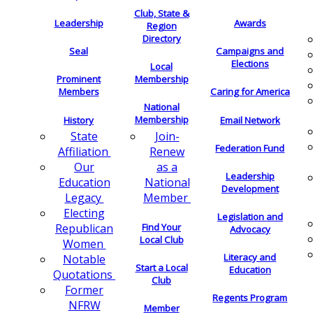
Club, State &
Leadership
Awards
Region
Directory
Seal
Campaigns and
Elections
Local
Membership
Prominent
Members
Caring for America
National
Membership
History
Email Network
Join-
State
Federation Fund
Renew
Affiliation
as a
Our
Leadership
National
Education
Development
Member
Legacy
Electing
Legislation and
Find Your
Republican
Advocacy
Local Club
Women
Literacy and
Notable
Start a Local
Education
Quotations
Club
Former
Regents Program
NFRW
Member