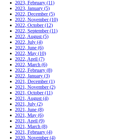
2023, February
(11)
2023, January
(5)
2022, December
(5)
2022, November
(10)
2022, October
(12)
2022, September
(11)
2022, August
(5)
2022, July
(4)
2022, June
(6)
2022, May
(10)
2022, April
(7)
2022, March
(6)
2022, February
(8)
2022, January
(3)
2021, December
(1)
2021, November
(2)
2021, October
(11)
2021, August
(4)
2021, July
(2)
2021, June
(8)
2021, May
(6)
2021, April
(9)
2021, March
(8)
2021, February
(4)
2020, November
(4)