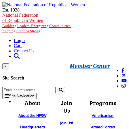
Skip to main content
Est. 1938
National Federation
of Republican Women
Building Leaders. Energizing Communities.
Keeping America Strong.
Login
Cart
Contact Us
Member Center
×
Site Search
Site Navigation
About
Join
Programs
Us
About the NFRW
Americanism
Join Us!
Headquarters
Armed Forces