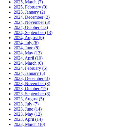
2025, March
(7)
2025, February
(9)
2025, January
(2)
2024, December
(2)
2024, November
(3)
2024, October
(13)
2024, September
(13)
2024, August
(6)
2024, July
(6)
2024, June
(8)
2024, May
(13)
2024, April
(10)
2024, March
(6)
2024, February
(5)
2024, January
(5)
2023, December
(3)
2023, November
(8)
2023, October
(15)
2023, September
(8)
2023, August
(5)
2023, July
(7)
2023, June
(14)
2023, May
(12)
2023, April
(14)
2023, March
(10)