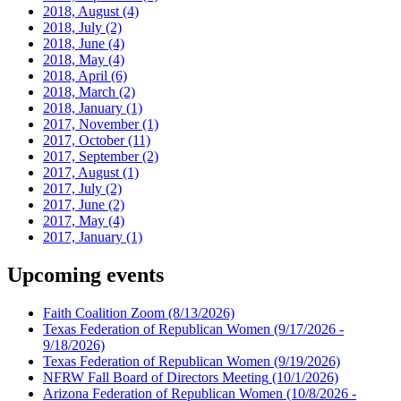
2018, August
(4)
2018, July
(2)
2018, June
(4)
2018, May
(4)
2018, April
(6)
2018, March
(2)
2018, January
(1)
2017, November
(1)
2017, October
(11)
2017, September
(2)
2017, August
(1)
2017, July
(2)
2017, June
(2)
2017, May
(4)
2017, January
(1)
Upcoming events
Faith Coalition Zoom
(8/13/2026)
Texas Federation of Republican Women
(9/17/2026 -
9/18/2026)
Texas Federation of Republican Women
(9/19/2026)
NFRW Fall Board of Directors Meeting
(10/1/2026)
Arizona Federation of Republican Women
(10/8/2026 -