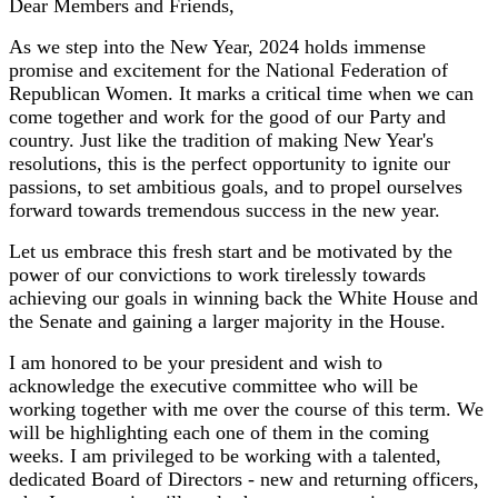
Dear Members and Friends,
As we step into the New Year, 2024 holds immense
promise and excitement for the National Federation of
Republican Women. It marks a critical time when we can
come together and work for the good of our Party and
country. Just like the tradition of making New Year's
resolutions, this is the perfect opportunity to ignite our
passions, to set ambitious goals, and to propel ourselves
forward towards tremendous success in the new year.
Let us embrace this fresh start and be motivated by the
power of our convictions to work tirelessly towards
achieving our goals in winning back the White House and
the Senate and gaining a larger majority in the House.
I am honored to be your president and wish to
acknowledge the executive committee who will be
working together with me over the course of this term. We
will be highlighting each one of them in the coming
weeks. I am privileged to be working with a talented,
dedicated Board of Directors - new and returning officers,