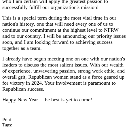
who I am certain will apply the greatest passion to
successfully fulfill our organization's mission!
This is a special term during the most vital time in our
nation's history, one that will need every one of us to
continue our commitment at the highest level to NFRW
and to our country. I will be announcing our priority issues
soon, and I am looking forward to achieving success
together as a team.
I already have begun meeting one on one with our nation's
leaders to discuss the most salient issues. With our wealth
of experience, unwavering passion, strong work ethic, and
overall grit, Republican women stand as a force geared up
for victory in 2024. Your involvement is paramount to
Republican success.
Happy New Year – the best is yet to come!
Print
Tags: