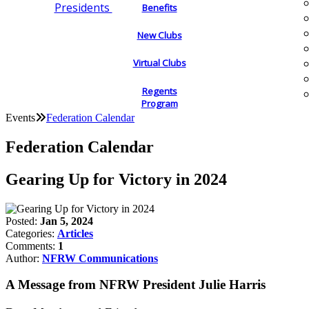
Presidents
Benefits
New Clubs
Virtual Clubs
Regents
Program
Events
Federation Calendar
Federation Calendar
Gearing Up for Victory in 2024
Posted:
Jan 5, 2024
Categories:
Articles
Comments:
1
Author:
NFRW Communications
A Message from NFRW President Julie Harris