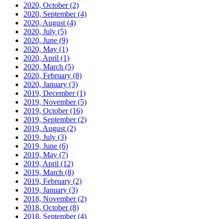
2020, October
(2)
2020, September
(4)
2020, August
(4)
2020, July
(5)
2020, June
(9)
2020, May
(1)
2020, April
(1)
2020, March
(5)
2020, February
(8)
2020, January
(3)
2019, December
(1)
2019, November
(5)
2019, October
(16)
2019, September
(2)
2019, August
(2)
2019, July
(3)
2019, June
(6)
2019, May
(7)
2019, April
(12)
2019, March
(8)
2019, February
(2)
2019, January
(3)
2018, November
(2)
2018, October
(8)
2018, September
(4)