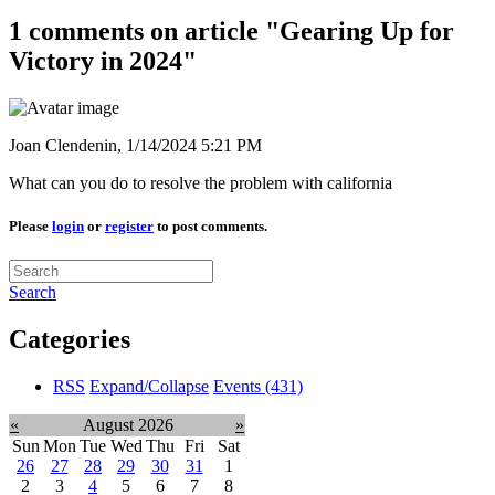
1 comments on article "Gearing Up for
Victory in 2024"
Joan Clendenin,
1/14/2024 5:21 PM
What can you do to resolve the problem with california
Please
login
or
register
to post comments.
Search
Categories
RSS
Expand/Collapse
Events
(431)
«
August 2026
»
Sun
Mon
Tue
Wed
Thu
Fri
Sat
26
27
28
29
30
31
1
2
3
4
5
6
7
8