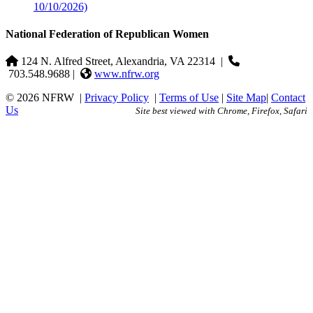
10/10/2026)
National Federation of Republican Women
124 N. Alfred Street, Alexandria, VA 22314
|
703.548.9688 |
www.nfrw.org
© 2026 NFRW
|
Privacy Policy
|
Terms of Use
|
Site Map
|
Contact
Us
Site best viewed with Chrome, Firefox, Safari