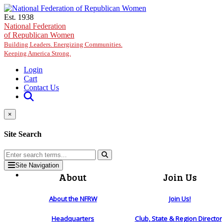
Skip to main content
Est. 1938
National Federation
of Republican Women
Building Leaders. Energizing Communities.
Keeping America Strong.
Login
Cart
Contact Us
×
Site Search
Site Navigation
About
Join Us
About the NFRW
Join Us!
Headquarters
Club, State & Region Directo