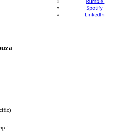
Rumble
Spotify
LinkedIn
ouza
ific)
mp."