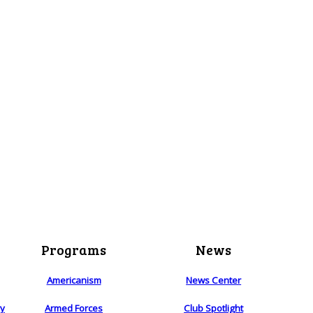
Programs
News
Americanism
News Center
ry
Armed Forces
Club Spotlight