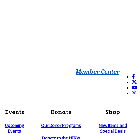
Member Center
Events
Donate
Shop
Upcoming
Our Donor Programs
New Items and
Events
Special Deals
Donate to the NFRW