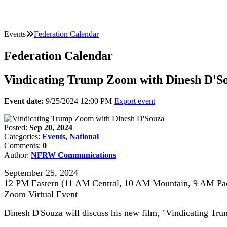
Events
Federation Calendar
Federation Calendar
Vindicating Trump Zoom with Dinesh D'S
Event date:
9/25/2024 12:00 PM
Export event
Posted:
Sep 20, 2024
Categories:
Events
,
National
Comments:
0
Author:
NFRW Communications
September 25, 2024
12 PM Eastern (11 AM Central, 10 AM Mountain, 9 AM Pac
Zoom Virtual Event
Dinesh D'Souza will discuss his new film, "Vindicating Tru