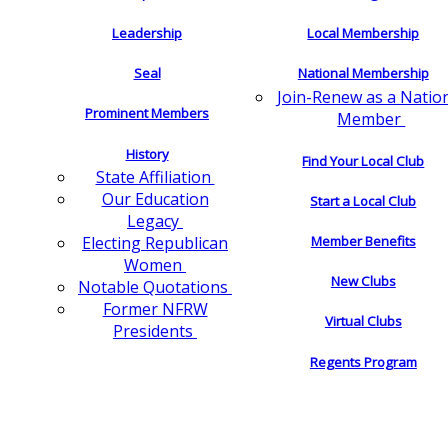
Leadership
Local Membership
Seal
National Membership
Join-Renew as a Natio
Prominent Members
Member
History
Find Your Local Club
State Affiliation
Our Education
Start a Local Club
Legacy
Electing Republican
Member Benefits
Women
New Clubs
Notable Quotations
Former NFRW
Virtual Clubs
Presidents
Regents Program