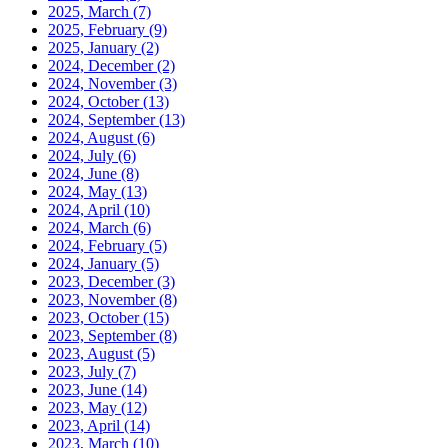
2025, March
(7)
2025, February
(9)
2025, January
(2)
2024, December
(2)
2024, November
(3)
2024, October
(13)
2024, September
(13)
2024, August
(6)
2024, July
(6)
2024, June
(8)
2024, May
(13)
2024, April
(10)
2024, March
(6)
2024, February
(5)
2024, January
(5)
2023, December
(3)
2023, November
(8)
2023, October
(15)
2023, September
(8)
2023, August
(5)
2023, July
(7)
2023, June
(14)
2023, May
(12)
2023, April
(14)
2023, March
(10)