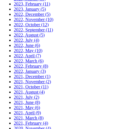
2023, February
(11)
2023, January
(5)
2022, December
(5)
2022, November
(10)
2022, October
(12)
2022, September
(11)
2022, August
(5)
2022, July
(4)
2022, June
(6)
2022, May
(10)
2022, April
(7)
2022, March
(6)
2022, February
(8)
2022, January
(3)
2021, December
(1)
2021, November
(2)
2021, October
(11)
2021, August
(4)
2021, July
(2)
2021, June
(8)
2021, May
(6)
2021, April
(9)
2021, March
(8)
2021, February
(4)
2020, November
(4)