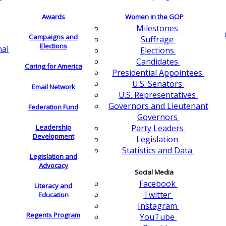
Awards
Women in the GOP
Milestones
Campaigns and
Suffrage
Elections
nal
Elections
Candidates
Caring for America
Presidential Appointees
U.S. Senators
Email Network
U.S. Representatives
Governors and Lieutenant
Federation Fund
Governors
Leadership
Party Leaders
Development
Legislation
Statistics and Data
Legislation and
Advocacy
Social Media
Facebook
Literacy and
Twitter
Education
Instagram
Regents Program
YouTube