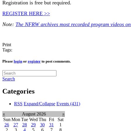
Registration is free but required.
REGISTER HERE >>
Note:
The NFRW archives most recorded program videos onl
Print
Tags:
Please
login
or
register
to post comments.
Search
Categories
RSS
Expand/Collapse
Events
(431)
«
August 2026
»
Sun
Mon
Tue
Wed
Thu
Fri
Sat
26
27
28
29
30
31
1
2
3
4
5
6
7
8