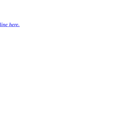
ine here.