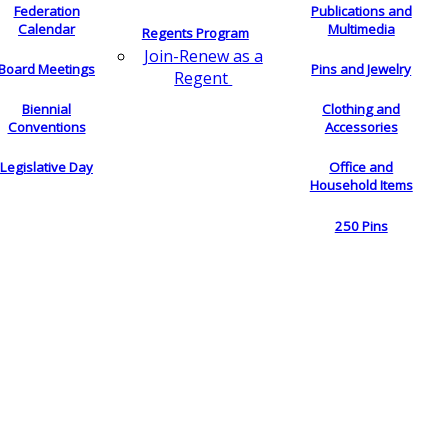
Federation
Publications and
Calendar
Multimedia
Regents Program
Join-Renew as a
Board Meetings
Pins and Jewelry
Regent
Biennial
Clothing and
Conventions
Accessories
Legislative Day
Office and
Household Items
250 Pins