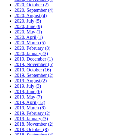
2020, October
(2)
2020, September
(4)
2020, August
(4)
2020, July
(5)
2020, June
(9)
2020, May
(1)
2020, April
(1)
2020, March
(5)
2020, February
(8)
2020, January
(3)
2019, December
(1)
2019, November
(5)
2019, October
(16)
2019, September
(2)
2019, August
(2)
2019, July
(3)
2019, June
(6)
2019, May
(7)
2019, April
(12)
2019, March
(8)
2019, February
(2)
2019, January
(3)
2018, November
(2)
2018, October
(8)
2018, September
(4)