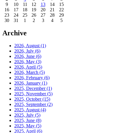
9
10
11
12
13
14
15
16
17
18
19
20
21
22
23
24
25
26
27
28
29
30
31
1
2
3
4
5
Archive
2026, August
(1)
2026, July
(6)
2026, June
(6)
2026, May
(3)
2026, April
(5)
2026, March
(5)
2026, February
(6)
2026, January
(1)
2025, December
(1)
2025, November
(5)
2025, October
(15)
2025, September
(2)
2025, August
(4)
2025, July
(5)
2025, June
(8)
2025, May
(5)
2025, April
(6)