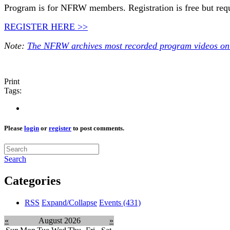
Program is for NFRW members. Registration is free but req
REGISTER HERE >>
Note:
The NFRW archives most recorded program videos onl
Print
Tags:
Please
login
or
register
to post comments.
Search
Categories
RSS
Expand/Collapse
Events
(431)
«
August 2026
»