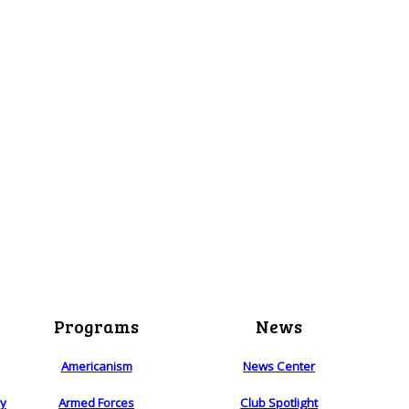
Programs
News
Americanism
News Center
ry
Armed Forces
Club Spotlight