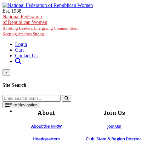
Skip to main content
Est. 1938
National Federation
of Republican Women
Building Leaders. Energizing Communities.
Keeping America Strong.
Login
Cart
Contact Us
×
Site Search
Site Navigation
About
Join Us
About the NFRW
Join Us!
Headquarters
Club, State & Region Directo