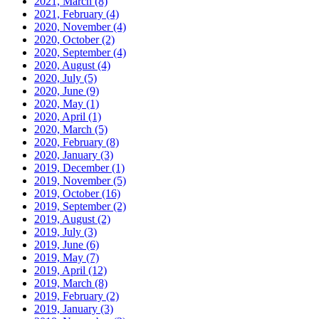
2021, March
(8)
2021, February
(4)
2020, November
(4)
2020, October
(2)
2020, September
(4)
2020, August
(4)
2020, July
(5)
2020, June
(9)
2020, May
(1)
2020, April
(1)
2020, March
(5)
2020, February
(8)
2020, January
(3)
2019, December
(1)
2019, November
(5)
2019, October
(16)
2019, September
(2)
2019, August
(2)
2019, July
(3)
2019, June
(6)
2019, May
(7)
2019, April
(12)
2019, March
(8)
2019, February
(2)
2019, January
(3)