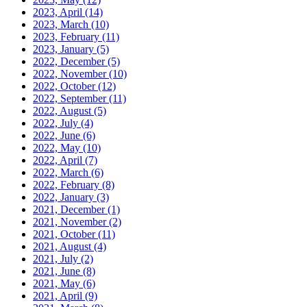
2023, April
(14)
2023, March
(10)
2023, February
(11)
2023, January
(5)
2022, December
(5)
2022, November
(10)
2022, October
(12)
2022, September
(11)
2022, August
(5)
2022, July
(4)
2022, June
(6)
2022, May
(10)
2022, April
(7)
2022, March
(6)
2022, February
(8)
2022, January
(3)
2021, December
(1)
2021, November
(2)
2021, October
(11)
2021, August
(4)
2021, July
(2)
2021, June
(8)
2021, May
(6)
2021, April
(9)