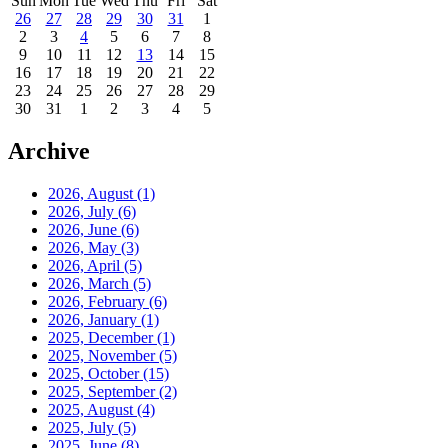
Sun
Mon
Tue
Wed
Thu
Fri
Sat
26
27
28
29
30
31
1
2
3
4
5
6
7
8
9
10
11
12
13
14
15
16
17
18
19
20
21
22
23
24
25
26
27
28
29
30
31
1
2
3
4
5
Archive
2026, August
(1)
2026, July
(6)
2026, June
(6)
2026, May
(3)
2026, April
(5)
2026, March
(5)
2026, February
(6)
2026, January
(1)
2025, December
(1)
2025, November
(5)
2025, October
(15)
2025, September
(2)
2025, August
(4)
2025, July
(5)
2025, June
(8)