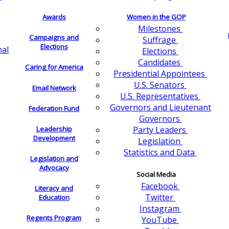
Awards
Women in the GOP
Milestones
Campaigns and
Suffrage
Elections
nal
Elections
Candidates
Caring for America
Presidential Appointees
U.S. Senators
Email Network
U.S. Representatives
Governors and Lieutenant
Federation Fund
Governors
Leadership
Party Leaders
Development
Legislation
Statistics and Data
Legislation and
Advocacy
Social Media
Facebook
Literacy and
Twitter
Education
Instagram
Regents Program
YouTube