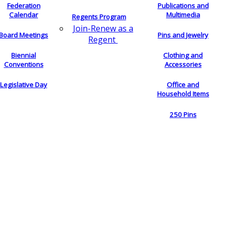
Federation
Publications and
Calendar
Multimedia
Regents Program
Join-Renew as a
Board Meetings
Pins and Jewelry
Regent
Biennial
Clothing and
Conventions
Accessories
Legislative Day
Office and
Household Items
250 Pins