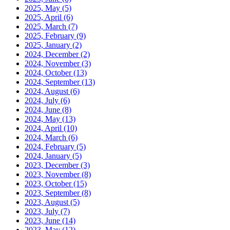
2025, May
(5)
2025, April
(6)
2025, March
(7)
2025, February
(9)
2025, January
(2)
2024, December
(2)
2024, November
(3)
2024, October
(13)
2024, September
(13)
2024, August
(6)
2024, July
(6)
2024, June
(8)
2024, May
(13)
2024, April
(10)
2024, March
(6)
2024, February
(5)
2024, January
(5)
2023, December
(3)
2023, November
(8)
2023, October
(15)
2023, September
(8)
2023, August
(5)
2023, July
(7)
2023, June
(14)
2023, May
(12)