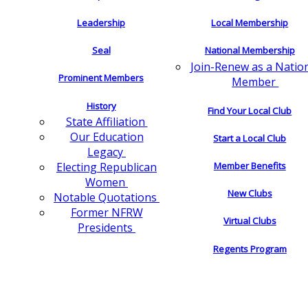
Leadership
Local Membership
Seal
National Membership
Join-Renew as a Natio
Prominent Members
Member
History
Find Your Local Club
State Affiliation
Our Education
Start a Local Club
Legacy
Electing Republican
Member Benefits
Women
New Clubs
Notable Quotations
Former NFRW
Virtual Clubs
Presidents
Regents Program