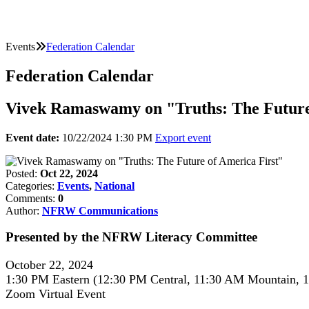
Events
Federation Calendar
Federation Calendar
Vivek Ramaswamy on "Truths: The Future
Event date:
10/22/2024 1:30 PM
Export event
Posted:
Oct 22, 2024
Categories:
Events
,
National
Comments:
0
Author:
NFRW Communications
Presented by the NFRW Literacy Committee
October 22, 2024
1:30 PM Eastern (12:30 PM Central, 11:30 AM Mountain, 1
Zoom Virtual Event