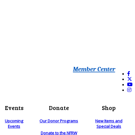
Member Center
Events
Donate
Shop
Upcoming
Our Donor Programs
New Items and
Events
Special Deals
Donate to the NFRW