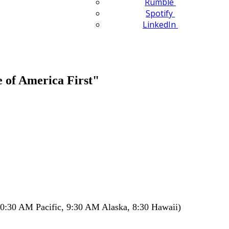
Rumble
Spotify
LinkedIn
 of America First"
0:30 AM Pacific, 9:30 AM Alaska, 8:30 Hawaii)