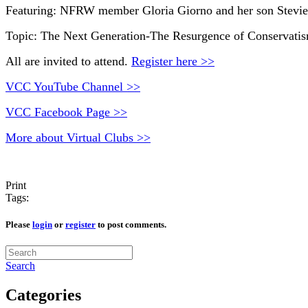
Featuring: NFRW member Gloria Giorno and her son Stevie 
Topic: The Next Generation-The Resurgence of Conservatis
All are invited to attend.
Register here >>
VCC YouTube Channel >>
VCC Facebook Page >>
More about Virtual Clubs >>
Print
Tags:
Please
login
or
register
to post comments.
Search
Categories