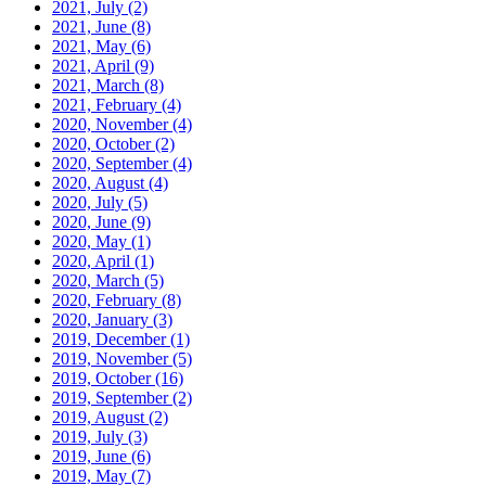
2021, July
(2)
2021, June
(8)
2021, May
(6)
2021, April
(9)
2021, March
(8)
2021, February
(4)
2020, November
(4)
2020, October
(2)
2020, September
(4)
2020, August
(4)
2020, July
(5)
2020, June
(9)
2020, May
(1)
2020, April
(1)
2020, March
(5)
2020, February
(8)
2020, January
(3)
2019, December
(1)
2019, November
(5)
2019, October
(16)
2019, September
(2)
2019, August
(2)
2019, July
(3)
2019, June
(6)
2019, May
(7)