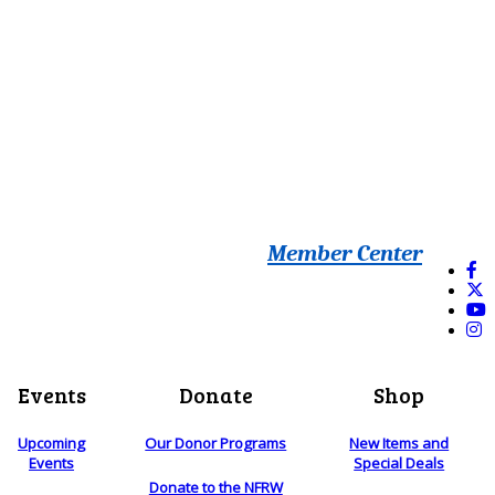
Member Center
Events
Donate
Shop
Upcoming
Our Donor Programs
New Items and
Events
Special Deals
Donate to the NFRW