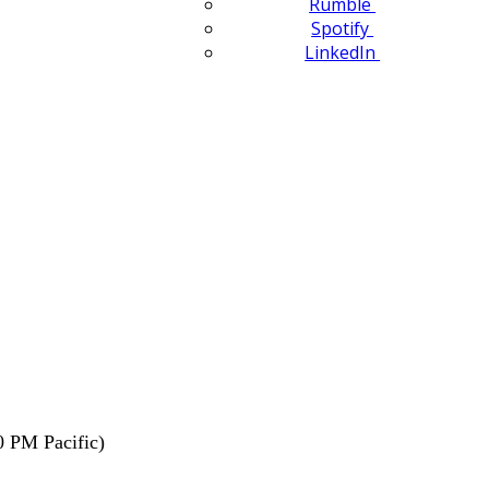
Rumble
Spotify
LinkedIn
0 PM Pacific)