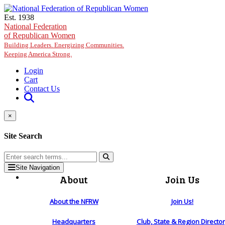
Skip to main content
Est. 1938
National Federation
of Republican Women
Building Leaders. Energizing Communities.
Keeping America Strong.
Login
Cart
Contact Us
×
Site Search
Site Navigation
About
Join Us
About the NFRW
Join Us!
Headquarters
Club, State & Region Directo