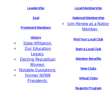
Leadership
Local Membership
Seal
National Membership
Join-Renew as a Natio
Prominent Members
Member
History
Find Your Local Club
State Affiliation
Our Education
Start a Local Club
Legacy
Electing Republican
Member Benefits
Women
New Clubs
Notable Quotations
Former NFRW
Virtual Clubs
Presidents
Regents Program