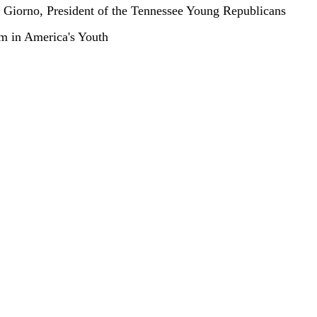
Giorno, President of the Tennessee Young Republicans
m in America's Youth