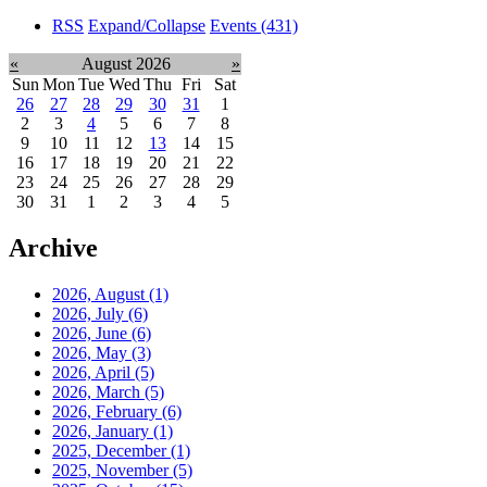
RSS
Expand/Collapse
Events
(431)
«
August 2026
»
Sun
Mon
Tue
Wed
Thu
Fri
Sat
26
27
28
29
30
31
1
2
3
4
5
6
7
8
9
10
11
12
13
14
15
16
17
18
19
20
21
22
23
24
25
26
27
28
29
30
31
1
2
3
4
5
Archive
2026, August
(1)
2026, July
(6)
2026, June
(6)
2026, May
(3)
2026, April
(5)
2026, March
(5)
2026, February
(6)
2026, January
(1)
2025, December
(1)
2025, November
(5)