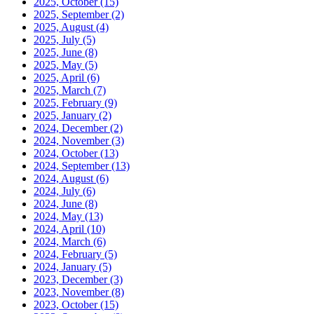
2025, October
(15)
2025, September
(2)
2025, August
(4)
2025, July
(5)
2025, June
(8)
2025, May
(5)
2025, April
(6)
2025, March
(7)
2025, February
(9)
2025, January
(2)
2024, December
(2)
2024, November
(3)
2024, October
(13)
2024, September
(13)
2024, August
(6)
2024, July
(6)
2024, June
(8)
2024, May
(13)
2024, April
(10)
2024, March
(6)
2024, February
(5)
2024, January
(5)
2023, December
(3)
2023, November
(8)
2023, October
(15)