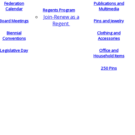
Federation
Publications and
Calendar
Multimedia
Regents Program
Join-Renew as a
Board Meetings
Pins and Jewelry
Regent
Biennial
Clothing and
Conventions
Accessories
Legislative Day
Office and
Household Items
250 Pins