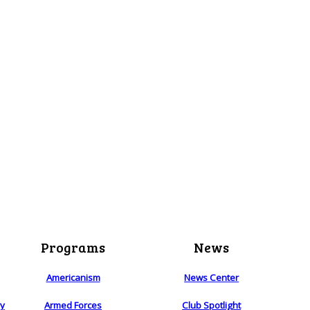
Programs
News
Americanism
News Center
ry
Armed Forces
Club Spotlight