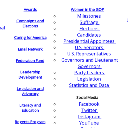
Awards
Women in the GOP
Milestones
Campaigns and
Suffrage
Elections
nal
Elections
Candidates
Caring for America
Presidential Appointees
U.S. Senators
Email Network
U.S. Representatives
Governors and Lieutenant
Federation Fund
Governors
Leadership
Party Leaders
Development
Legislation
Statistics and Data
Legislation and
Advocacy
Social Media
Facebook
Literacy and
Twitter
Education
Instagram
Regents Program
YouTube