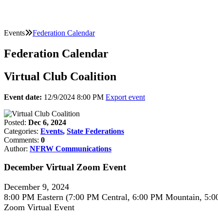
Events
Federation Calendar
Federation Calendar
Virtual Club Coalition
Event date:
12/9/2024 8:00 PM
Export event
Posted:
Dec 6, 2024
Categories:
Events
,
State Federations
Comments:
0
Author:
NFRW Communications
December Virtual Zoom Event
December 9, 2024
8:00 PM Eastern (7:00 PM Central, 6:00 PM Mountain, 5:0
Zoom Virtual Event