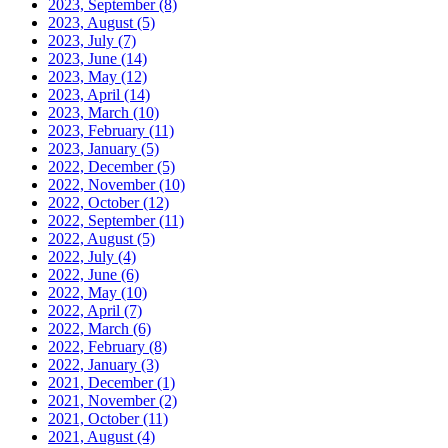
2023, September
(8)
2023, August
(5)
2023, July
(7)
2023, June
(14)
2023, May
(12)
2023, April
(14)
2023, March
(10)
2023, February
(11)
2023, January
(5)
2022, December
(5)
2022, November
(10)
2022, October
(12)
2022, September
(11)
2022, August
(5)
2022, July
(4)
2022, June
(6)
2022, May
(10)
2022, April
(7)
2022, March
(6)
2022, February
(8)
2022, January
(3)
2021, December
(1)
2021, November
(2)
2021, October
(11)
2021, August
(4)