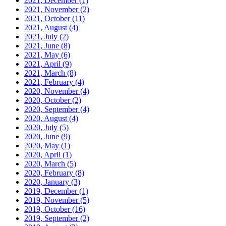
2021, December
(1)
2021, November
(2)
2021, October
(11)
2021, August
(4)
2021, July
(2)
2021, June
(8)
2021, May
(6)
2021, April
(9)
2021, March
(8)
2021, February
(4)
2020, November
(4)
2020, October
(2)
2020, September
(4)
2020, August
(4)
2020, July
(5)
2020, June
(9)
2020, May
(1)
2020, April
(1)
2020, March
(5)
2020, February
(8)
2020, January
(3)
2019, December
(1)
2019, November
(5)
2019, October
(16)
2019, September
(2)