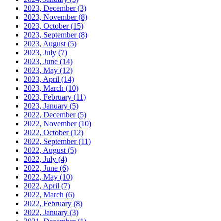
2023, December
(3)
2023, November
(8)
2023, October
(15)
2023, September
(8)
2023, August
(5)
2023, July
(7)
2023, June
(14)
2023, May
(12)
2023, April
(14)
2023, March
(10)
2023, February
(11)
2023, January
(5)
2022, December
(5)
2022, November
(10)
2022, October
(12)
2022, September
(11)
2022, August
(5)
2022, July
(4)
2022, June
(6)
2022, May
(10)
2022, April
(7)
2022, March
(6)
2022, February
(8)
2022, January
(3)