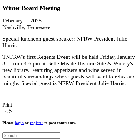
Winter Board Meeting
February 1, 2025
Nashville, Tennessee
Special luncheon guest speaker: NFRW President Julie
Harris
TNFRW's first Regents Event will be held Friday, January
31, from 4-6 pm at Belle Meade Historic Site & Winery's
new library. Featuring appetizers and wine served in
beautiful surroundings where guests will want to relax and
mingle. Special guest is NFRW President Julie Harris.
Print
Tags:
Please
login
or
register
to post comments.