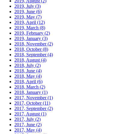
2019, August
(2)
2019, July
(3)
2019, June
(6)
2019, May
(7)
2019, April
(12)
2019, March
(8)
2019, February
(2)
2019, January
(3)
2018, November
(2)
2018, October
(8)
2018, September
(4)
2018, August
(4)
2018, July
(2)
2018, June
(4)
2018, May
(4)
2018, April
(6)
2018, March
(2)
2018, January
(1)
2017, November
(1)
2017, October
(11)
2017, September
(2)
2017, August
(1)
2017, July
(2)
2017, June
(2)
2017, May
(4)