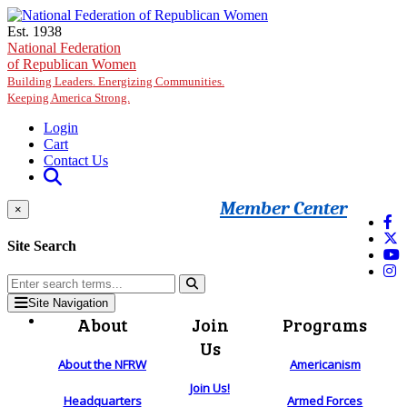
Skip to main content
Est. 1938
National Federation
of Republican Women
Building Leaders. Energizing Communities.
Keeping America Strong.
Login
Cart
Contact Us
Member Center
×
Site Search
Site Navigation
About
Join
Programs
Us
About the NFRW
Americanism
Join Us!
Headquarters
Armed Forces