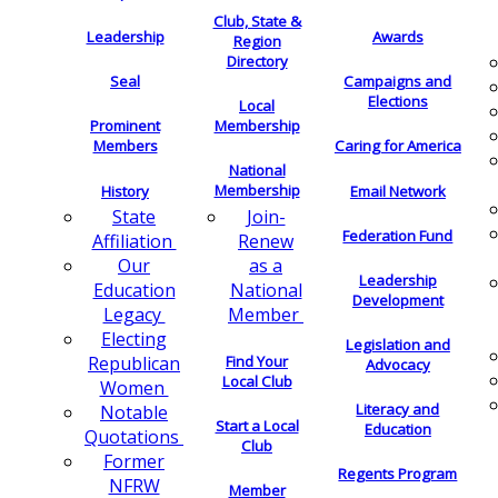
Club, State &
Leadership
Awards
Region
Directory
Seal
Campaigns and
Elections
Local
Membership
Prominent
Members
Caring for America
National
Membership
History
Email Network
Join-
State
Federation Fund
Renew
Affiliation
as a
Our
Leadership
National
Education
Development
Member
Legacy
Electing
Legislation and
Find Your
Republican
Advocacy
Local Club
Women
Literacy and
Notable
Start a Local
Education
Quotations
Club
Former
Regents Program
NFRW
Member