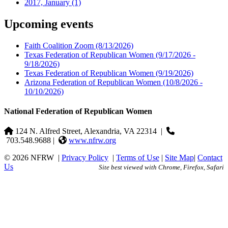
2017, January
(1)
Upcoming events
Faith Coalition Zoom
(8/13/2026)
Texas Federation of Republican Women
(9/17/2026 -
9/18/2026)
Texas Federation of Republican Women
(9/19/2026)
Arizona Federation of Republican Women
(10/8/2026 -
10/10/2026)
National Federation of Republican Women
124 N. Alfred Street, Alexandria, VA 22314
|
703.548.9688 |
www.nfrw.org
© 2026 NFRW
|
Privacy Policy
|
Terms of Use
|
Site Map
|
Contact
Us
Site best viewed with Chrome, Firefox, Safari