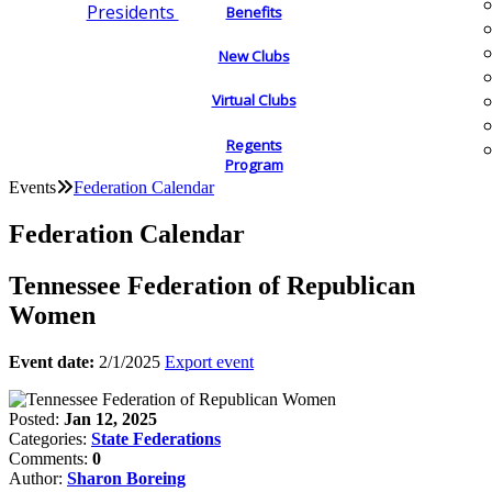
Presidents
Benefits
New Clubs
Virtual Clubs
Regents
Program
Events
Federation Calendar
Federation Calendar
Tennessee Federation of Republican
Women
Event date:
2/1/2025
Export event
Posted:
Jan 12, 2025
Categories:
State Federations
Comments:
0
Author:
Sharon Boreing