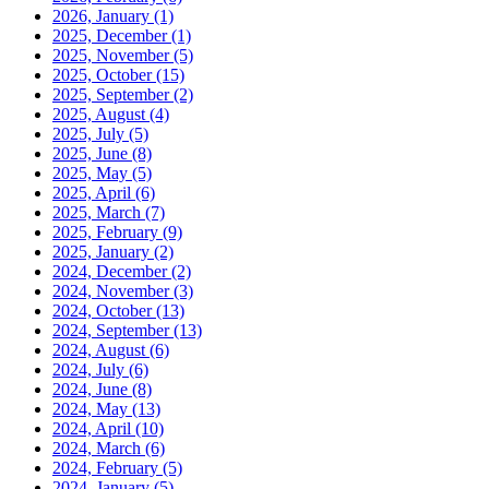
2026, January
(1)
2025, December
(1)
2025, November
(5)
2025, October
(15)
2025, September
(2)
2025, August
(4)
2025, July
(5)
2025, June
(8)
2025, May
(5)
2025, April
(6)
2025, March
(7)
2025, February
(9)
2025, January
(2)
2024, December
(2)
2024, November
(3)
2024, October
(13)
2024, September
(13)
2024, August
(6)
2024, July
(6)
2024, June
(8)
2024, May
(13)
2024, April
(10)
2024, March
(6)
2024, February
(5)
2024, January
(5)