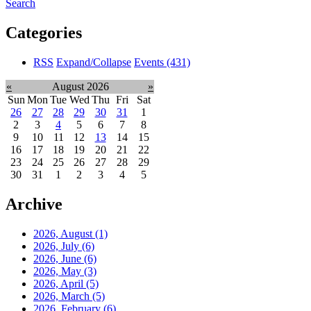
Search
Categories
RSS
Expand/Collapse
Events
(431)
«
August 2026
»
Sun
Mon
Tue
Wed
Thu
Fri
Sat
26
27
28
29
30
31
1
2
3
4
5
6
7
8
9
10
11
12
13
14
15
16
17
18
19
20
21
22
23
24
25
26
27
28
29
30
31
1
2
3
4
5
Archive
2026, August
(1)
2026, July
(6)
2026, June
(6)
2026, May
(3)
2026, April
(5)
2026, March
(5)
2026, February
(6)