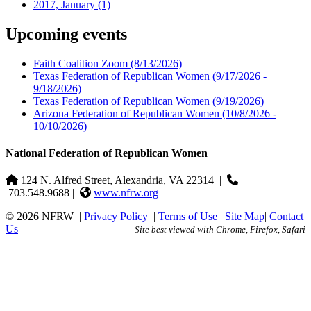
2017, January
(1)
Upcoming events
Faith Coalition Zoom
(8/13/2026)
Texas Federation of Republican Women
(9/17/2026 -
9/18/2026)
Texas Federation of Republican Women
(9/19/2026)
Arizona Federation of Republican Women
(10/8/2026 -
10/10/2026)
National Federation of Republican Women
124 N. Alfred Street, Alexandria, VA 22314
|
703.548.9688 |
www.nfrw.org
© 2026 NFRW
|
Privacy Policy
|
Terms of Use
|
Site Map
|
Contact
Us
Site best viewed with Chrome, Firefox, Safari