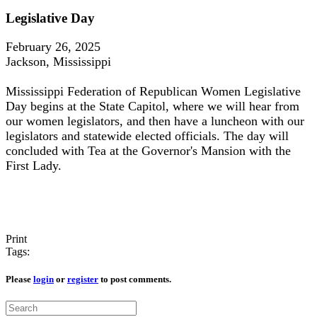
Legislative Day
February 26, 2025
Jackson, Mississippi
Mississippi Federation of Republican Women Legislative
Day begins at the State Capitol, where we will hear from
our women legislators, and then have a luncheon with our
legislators and statewide elected officials. The day will
concluded with Tea at the Governor's Mansion with the
First Lady.
Print
Tags:
Please
login
or
register
to post comments.