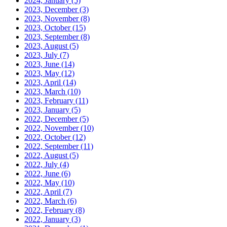
2024, January
(5)
2023, December
(3)
2023, November
(8)
2023, October
(15)
2023, September
(8)
2023, August
(5)
2023, July
(7)
2023, June
(14)
2023, May
(12)
2023, April
(14)
2023, March
(10)
2023, February
(11)
2023, January
(5)
2022, December
(5)
2022, November
(10)
2022, October
(12)
2022, September
(11)
2022, August
(5)
2022, July
(4)
2022, June
(6)
2022, May
(10)
2022, April
(7)
2022, March
(6)
2022, February
(8)
2022, January
(3)