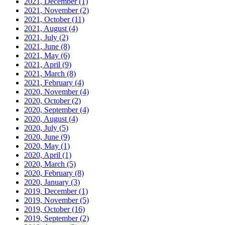
2021, December
(1)
2021, November
(2)
2021, October
(11)
2021, August
(4)
2021, July
(2)
2021, June
(8)
2021, May
(6)
2021, April
(9)
2021, March
(8)
2021, February
(4)
2020, November
(4)
2020, October
(2)
2020, September
(4)
2020, August
(4)
2020, July
(5)
2020, June
(9)
2020, May
(1)
2020, April
(1)
2020, March
(5)
2020, February
(8)
2020, January
(3)
2019, December
(1)
2019, November
(5)
2019, October
(16)
2019, September
(2)