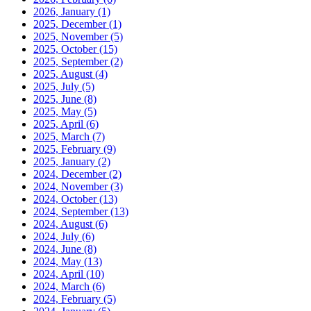
2026, January
(1)
2025, December
(1)
2025, November
(5)
2025, October
(15)
2025, September
(2)
2025, August
(4)
2025, July
(5)
2025, June
(8)
2025, May
(5)
2025, April
(6)
2025, March
(7)
2025, February
(9)
2025, January
(2)
2024, December
(2)
2024, November
(3)
2024, October
(13)
2024, September
(13)
2024, August
(6)
2024, July
(6)
2024, June
(8)
2024, May
(13)
2024, April
(10)
2024, March
(6)
2024, February
(5)