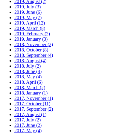
2019, August
(2)
2019, July
(3)
2019, June
(6)
2019, May
(7)
2019, April
(12)
2019, March
(8)
2019, February
(2)
2019, January
(3)
2018, November
(2)
2018, October
(8)
2018, September
(4)
2018, August
(4)
2018, July
(2)
2018, June
(4)
2018, May
(4)
2018, April
(6)
2018, March
(2)
2018, January
(1)
2017, November
(1)
2017, October
(11)
2017, September
(2)
2017, August
(1)
2017, July
(2)
2017, June
(2)
2017, May
(4)