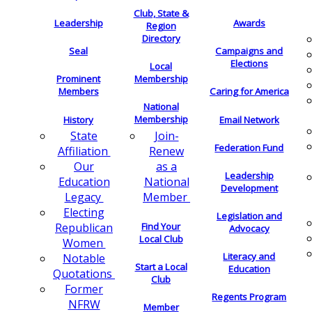
Club, State &
Leadership
Awards
Region
Directory
Seal
Campaigns and
Elections
Local
Membership
Prominent
Members
Caring for America
National
Membership
History
Email Network
Join-
State
Federation Fund
Renew
Affiliation
as a
Our
Leadership
National
Education
Development
Member
Legacy
Electing
Legislation and
Find Your
Republican
Advocacy
Local Club
Women
Literacy and
Notable
Start a Local
Education
Quotations
Club
Former
Regents Program
NFRW
Member