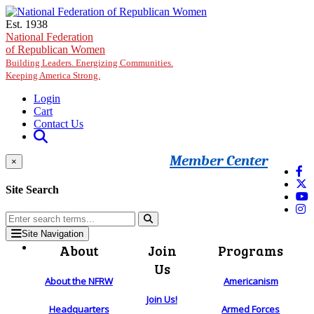
Skip to main content
Est. 1938
National Federation
of Republican Women
Building Leaders. Energizing Communities.
Keeping America Strong.
Login
Cart
Contact Us
Member Center
×
Site Search
Site Navigation
About
Join
Programs
Us
About the NFRW
Americanism
Join Us!
Headquarters
Armed Forces