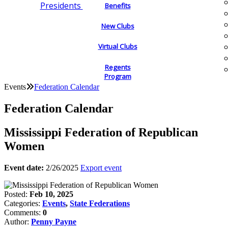
Presidents
Benefits
New Clubs
Virtual Clubs
Regents
Program
Events
Federation Calendar
Federation Calendar
Mississippi Federation of Republican
Women
Event date:
2/26/2025
Export event
Posted:
Feb 10, 2025
Categories:
Events
,
State Federations
Comments:
0
Author:
Penny Payne