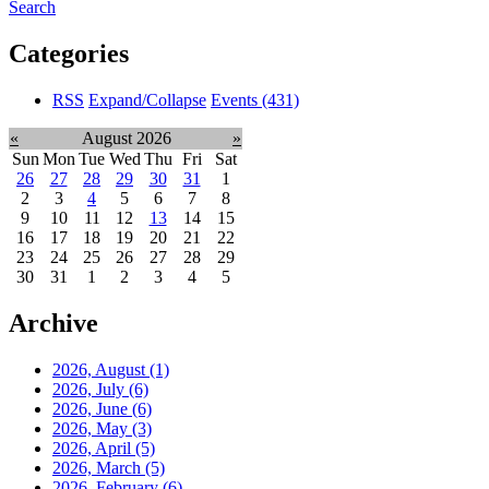
Search
Categories
RSS
Expand/Collapse
Events
(431)
«
August 2026
»
Sun
Mon
Tue
Wed
Thu
Fri
Sat
26
27
28
29
30
31
1
2
3
4
5
6
7
8
9
10
11
12
13
14
15
16
17
18
19
20
21
22
23
24
25
26
27
28
29
30
31
1
2
3
4
5
Archive
2026, August
(1)
2026, July
(6)
2026, June
(6)
2026, May
(3)
2026, April
(5)
2026, March
(5)
2026, February
(6)