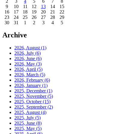
2
3
4
5
6
7
8
9
10
11
12
13
14
15
16
17
18
19
20
21
22
23
24
25
26
27
28
29
30
31
1
2
3
4
5
Archive
2026, August
(1)
2026, July
(6)
2026, June
(6)
2026, May
(3)
2026, April
(5)
2026, March
(5)
2026, February
(6)
2026, January
(1)
2025, December
(1)
2025, November
(5)
2025, October
(15)
2025, September
(2)
2025, August
(4)
2025, July
(5)
2025, June
(8)
2025, May
(5)
2025, April
(6)