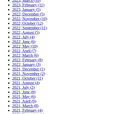
2023, March
(10)
2023, February
(11)
2023, January
(5)
2022, December
(5)
2022, November
(10)
2022, October
(12)
2022, September
(11)
2022, August
(5)
2022, July
(4)
2022, June
(6)
2022, May
(10)
2022, April
(7)
2022, March
(6)
2022, February
(8)
2022, January
(3)
2021, December
(1)
2021, November
(2)
2021, October
(11)
2021, August
(4)
2021, July
(2)
2021, June
(8)
2021, May
(6)
2021, April
(9)
2021, March
(8)
2021, February
(4)