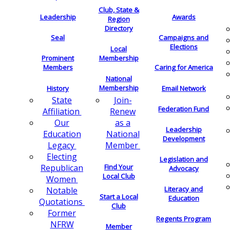
Club, State &
Leadership
Awards
Region
Directory
Seal
Campaigns and
Elections
Local
Membership
Prominent
Members
Caring for America
National
Membership
History
Email Network
Join-
State
Federation Fund
Renew
Affiliation
as a
Our
Leadership
National
Education
Development
Member
Legacy
Electing
Legislation and
Find Your
Republican
Advocacy
Local Club
Women
Literacy and
Notable
Start a Local
Education
Quotations
Club
Former
Regents Program
NFRW
Member