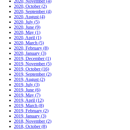
2020, November
(4)
2020, October
(2)
2020, September
(4)
2020, August
(4)
2020, July
(5)
2020, June
(9)
2020, May
(1)
2020, April
(1)
2020, March
(5)
2020, February
(8)
2020, January
(3)
2019, December
(1)
2019, November
(5)
2019, October
(16)
2019, September
(2)
2019, August
(2)
2019, July
(3)
2019, June
(6)
2019, May
(7)
2019, April
(12)
2019, March
(8)
2019, February
(2)
2019, January
(3)
2018, November
(2)
2018, October
(8)