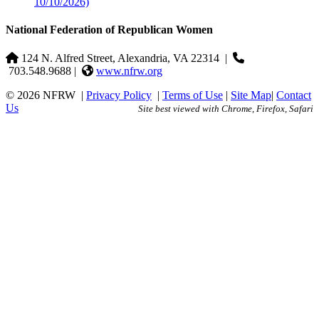
10/10/2026)
National Federation of Republican Women
124 N. Alfred Street, Alexandria, VA 22314
|
703.548.9688 |
www.nfrw.org
© 2026 NFRW
|
Privacy Policy
|
Terms of Use
|
Site Map
|
Contact
Us
Site best viewed with Chrome, Firefox, Safari