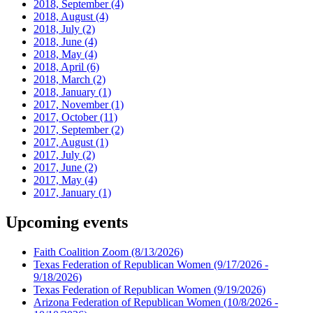
2018, September
(4)
2018, August
(4)
2018, July
(2)
2018, June
(4)
2018, May
(4)
2018, April
(6)
2018, March
(2)
2018, January
(1)
2017, November
(1)
2017, October
(11)
2017, September
(2)
2017, August
(1)
2017, July
(2)
2017, June
(2)
2017, May
(4)
2017, January
(1)
Upcoming events
Faith Coalition Zoom
(8/13/2026)
Texas Federation of Republican Women
(9/17/2026 -
9/18/2026)
Texas Federation of Republican Women
(9/19/2026)
Arizona Federation of Republican Women
(10/8/2026 -