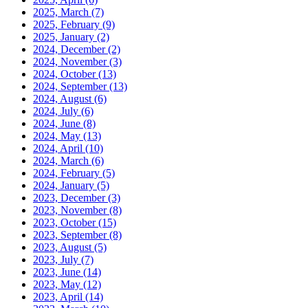
2025, March
(7)
2025, February
(9)
2025, January
(2)
2024, December
(2)
2024, November
(3)
2024, October
(13)
2024, September
(13)
2024, August
(6)
2024, July
(6)
2024, June
(8)
2024, May
(13)
2024, April
(10)
2024, March
(6)
2024, February
(5)
2024, January
(5)
2023, December
(3)
2023, November
(8)
2023, October
(15)
2023, September
(8)
2023, August
(5)
2023, July
(7)
2023, June
(14)
2023, May
(12)
2023, April
(14)