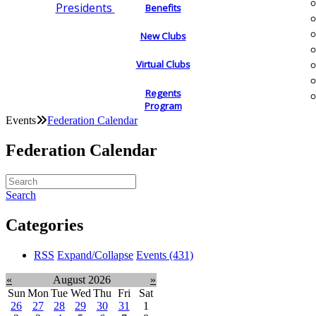
Presidents
Benefits
New Clubs
Virtual Clubs
Regents
Program
Events
Federation Calendar
Federation Calendar
Search
Categories
RSS
Expand/Collapse
Events
(431)
«
August 2026
»
Sun
Mon
Tue
Wed
Thu
Fri
Sat
26
27
28
29
30
31
1