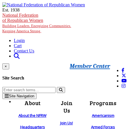
Skip to main content
Est. 1938
National Federation
of Republican Women
Building Leaders. Energizing Communities.
Keeping America Strong.
Login
Cart
Contact Us
Member Center
×
Site Search
Site Navigation
About
Join
Programs
Us
About the NFRW
Americanism
Join Us!
Headquarters
Armed Forces