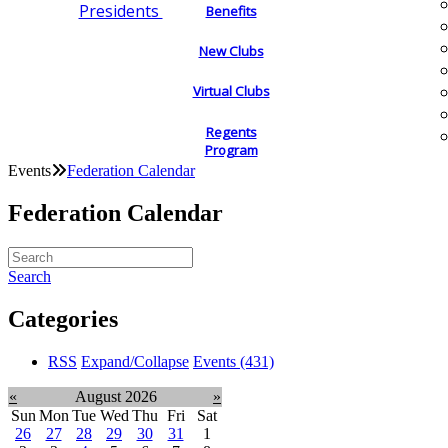
Presidents
Benefits
New Clubs
Virtual Clubs
Regents
Program
Events
Federation Calendar
Federation Calendar
Search
Categories
RSS
Expand/Collapse
Events
(431)
«
August 2026
»
Sun
Mon
Tue
Wed
Thu
Fri
Sat
26
27
28
29
30
31
1