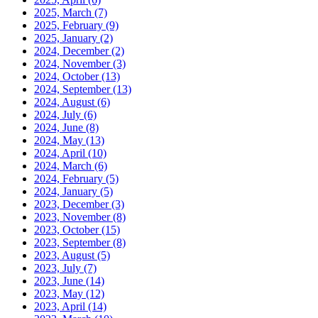
2025, March
(7)
2025, February
(9)
2025, January
(2)
2024, December
(2)
2024, November
(3)
2024, October
(13)
2024, September
(13)
2024, August
(6)
2024, July
(6)
2024, June
(8)
2024, May
(13)
2024, April
(10)
2024, March
(6)
2024, February
(5)
2024, January
(5)
2023, December
(3)
2023, November
(8)
2023, October
(15)
2023, September
(8)
2023, August
(5)
2023, July
(7)
2023, June
(14)
2023, May
(12)
2023, April
(14)