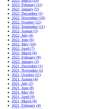
2023, March
(10)
2023, February
(11)
2023, January
(5)
2022, December
(5)
2022, November
(10)
2022, October
(12)
2022, September
(11)
2022, August
(5)
2022, July
(4)
2022, June
(6)
2022, May
(10)
2022, April
(7)
2022, March
(6)
2022, February
(8)
2022, January
(3)
2021, December
(1)
2021, November
(2)
2021, October
(11)
2021, August
(4)
2021, July
(2)
2021, June
(8)
2021, May
(6)
2021, April
(9)
2021, March
(8)
2021, February
(4)