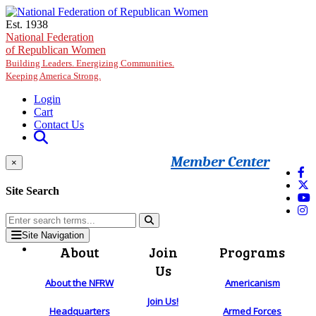
Skip to main content
Est. 1938
National Federation
of Republican Women
Building Leaders. Energizing Communities.
Keeping America Strong.
Login
Cart
Contact Us
Member Center
×
Site Search
Site Navigation
About
Join
Programs
Us
About the NFRW
Americanism
Join Us!
Headquarters
Armed Forces