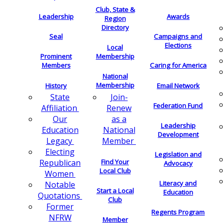
Club, State &
Leadership
Awards
Region
Directory
Seal
Campaigns and
Elections
Local
Membership
Prominent
Members
Caring for America
National
Membership
History
Email Network
Join-
State
Federation Fund
Renew
Affiliation
as a
Our
Leadership
National
Education
Development
Member
Legacy
Electing
Legislation and
Find Your
Republican
Advocacy
Local Club
Women
Literacy and
Notable
Start a Local
Education
Quotations
Club
Former
Regents Program
NFRW
Member