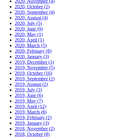
2020, November
(4)
2020, October
(2)
2020, September
(4)
2020, August
(4)
2020, July
(5)
2020, June
(9)
2020, May
(1)
2020, April
(1)
2020, March
(5)
2020, February
(8)
2020, January
(3)
2019, December
(1)
2019, November
(5)
2019, October
(16)
2019, September
(2)
2019, August
(2)
2019, July
(3)
2019, June
(6)
2019, May
(7)
2019, April
(12)
2019, March
(8)
2019, February
(2)
2019, January
(3)
2018, November
(2)
2018, October
(8)