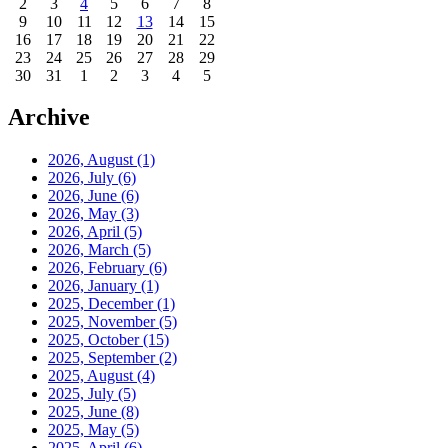
2
3
4
5
6
7
8
9
10
11
12
13
14
15
16
17
18
19
20
21
22
23
24
25
26
27
28
29
30
31
1
2
3
4
5
Archive
2026, August
(1)
2026, July
(6)
2026, June
(6)
2026, May
(3)
2026, April
(5)
2026, March
(5)
2026, February
(6)
2026, January
(1)
2025, December
(1)
2025, November
(5)
2025, October
(15)
2025, September
(2)
2025, August
(4)
2025, July
(5)
2025, June
(8)
2025, May
(5)
2025, April
(6)