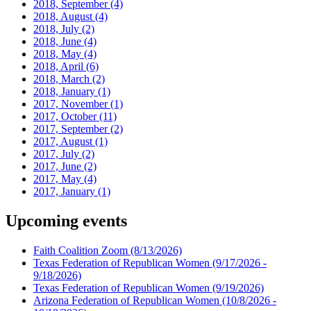
2018, September
(4)
2018, August
(4)
2018, July
(2)
2018, June
(4)
2018, May
(4)
2018, April
(6)
2018, March
(2)
2018, January
(1)
2017, November
(1)
2017, October
(11)
2017, September
(2)
2017, August
(1)
2017, July
(2)
2017, June
(2)
2017, May
(4)
2017, January
(1)
Upcoming events
Faith Coalition Zoom
(8/13/2026)
Texas Federation of Republican Women
(9/17/2026 -
9/18/2026)
Texas Federation of Republican Women
(9/19/2026)
Arizona Federation of Republican Women
(10/8/2026 -