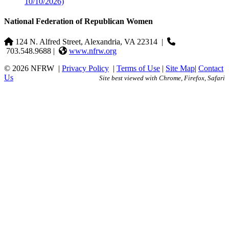
10/10/2026)
National Federation of Republican Women
124 N. Alfred Street, Alexandria, VA 22314
|
703.548.9688 |
www.nfrw.org
© 2026 NFRW
|
Privacy Policy
|
Terms of Use
|
Site Map
|
Contact
Us
Site best viewed with Chrome, Firefox, Safari