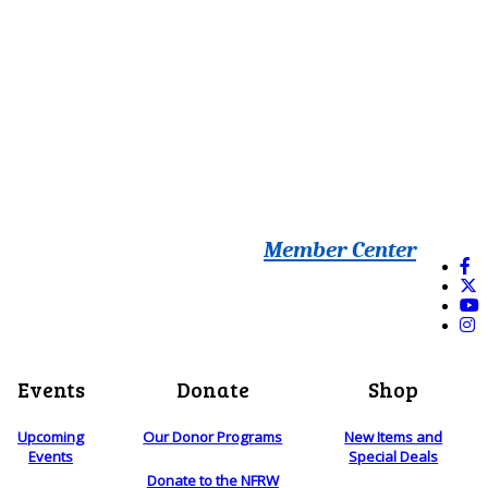
Member Center
Events
Donate
Shop
Upcoming
Our Donor Programs
New Items and
Events
Special Deals
Donate to the NFRW