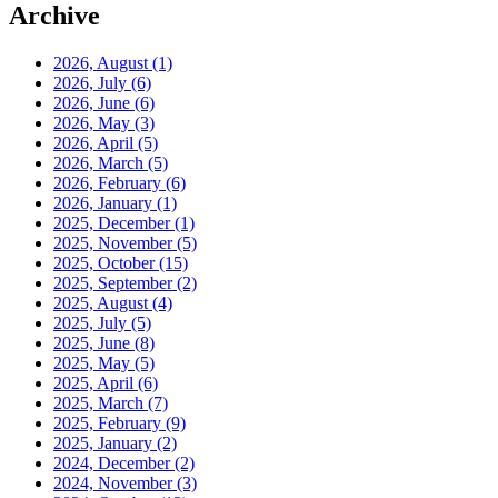
Archive
2026, August
(1)
2026, July
(6)
2026, June
(6)
2026, May
(3)
2026, April
(5)
2026, March
(5)
2026, February
(6)
2026, January
(1)
2025, December
(1)
2025, November
(5)
2025, October
(15)
2025, September
(2)
2025, August
(4)
2025, July
(5)
2025, June
(8)
2025, May
(5)
2025, April
(6)
2025, March
(7)
2025, February
(9)
2025, January
(2)
2024, December
(2)
2024, November
(3)