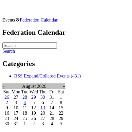
Events
Federation Calendar
Federation Calendar
Search
Categories
RSS
Expand/Collapse
Events
(431)
«
August 2026
»
Sun
Mon
Tue
Wed
Thu
Fri
Sat
26
27
28
29
30
31
1
2
3
4
5
6
7
8
9
10
11
12
13
14
15
16
17
18
19
20
21
22
23
24
25
26
27
28
29
30
31
1
2
3
4
5