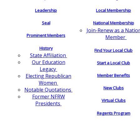
Leadership
Local Membership
Seal
National Membership
Join-Renew as a Natio
Prominent Members
Member
History
Find Your Local Club
State Affiliation
Our Education
Start a Local Club
Legacy
Electing Republican
Member Benefits
Women
New Clubs
Notable Quotations
Former NFRW
Virtual Clubs
Presidents
Regents Program