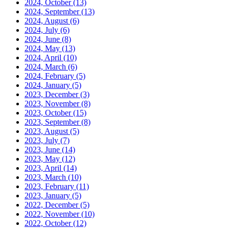
2024, October
(13)
2024, September
(13)
2024, August
(6)
2024, July
(6)
2024, June
(8)
2024, May
(13)
2024, April
(10)
2024, March
(6)
2024, February
(5)
2024, January
(5)
2023, December
(3)
2023, November
(8)
2023, October
(15)
2023, September
(8)
2023, August
(5)
2023, July
(7)
2023, June
(14)
2023, May
(12)
2023, April
(14)
2023, March
(10)
2023, February
(11)
2023, January
(5)
2022, December
(5)
2022, November
(10)
2022, October
(12)