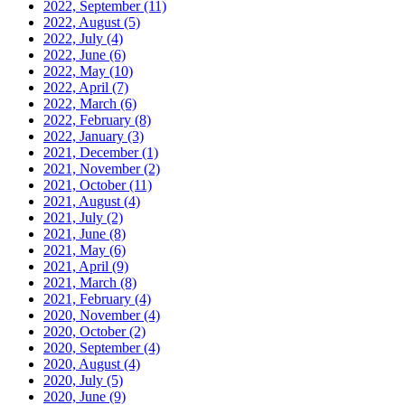
2022, September
(11)
2022, August
(5)
2022, July
(4)
2022, June
(6)
2022, May
(10)
2022, April
(7)
2022, March
(6)
2022, February
(8)
2022, January
(3)
2021, December
(1)
2021, November
(2)
2021, October
(11)
2021, August
(4)
2021, July
(2)
2021, June
(8)
2021, May
(6)
2021, April
(9)
2021, March
(8)
2021, February
(4)
2020, November
(4)
2020, October
(2)
2020, September
(4)
2020, August
(4)
2020, July
(5)
2020, June
(9)