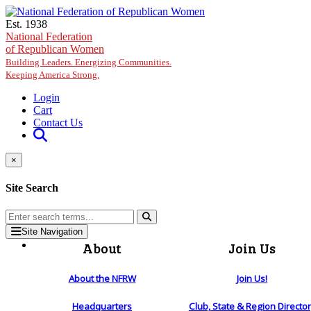
Skip to main content
Est. 1938
National Federation
of Republican Women
Building Leaders. Energizing Communities.
Keeping America Strong.
Login
Cart
Contact Us
×
Site Search
Site Navigation
About
Join Us
About the NFRW
Join Us!
Headquarters
Club, State & Region Directo