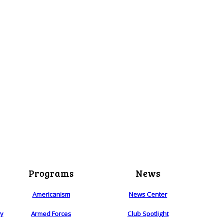
Programs
News
Americanism
News Center
ry
Armed Forces
Club Spotlight