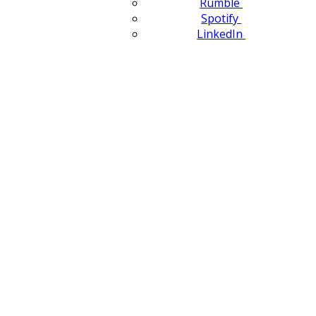
Rumble
Spotify
LinkedIn