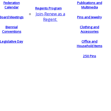
Federation
Publications and
Calendar
Multimedia
Regents Program
Join-Renew as a
Board Meetings
Pins and Jewelry
Regent
Biennial
Clothing and
Conventions
Accessories
Legislative Day
Office and
Household Items
250 Pins