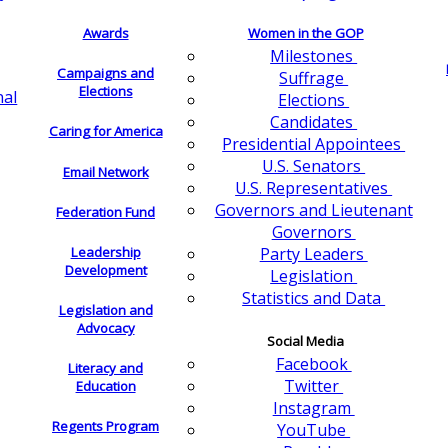
Awards
Women in the GOP
Milestones
Campaigns and
Suffrage
Elections
nal
Elections
Candidates
Caring for America
Presidential Appointees
U.S. Senators
Email Network
U.S. Representatives
Governors and Lieutenant
Federation Fund
Governors
Leadership
Party Leaders
Development
Legislation
Statistics and Data
Legislation and
Advocacy
Social Media
Facebook
Literacy and
Twitter
Education
Instagram
Regents Program
YouTube