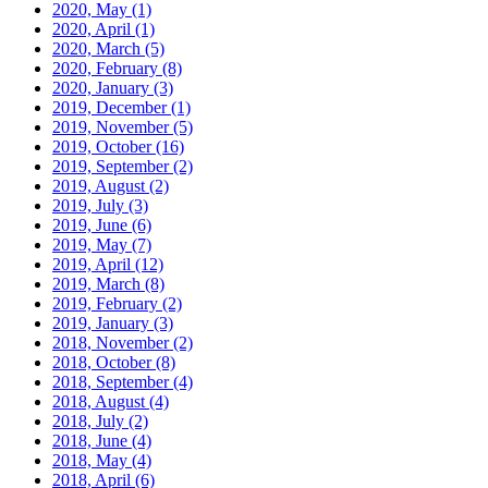
2020, May
(1)
2020, April
(1)
2020, March
(5)
2020, February
(8)
2020, January
(3)
2019, December
(1)
2019, November
(5)
2019, October
(16)
2019, September
(2)
2019, August
(2)
2019, July
(3)
2019, June
(6)
2019, May
(7)
2019, April
(12)
2019, March
(8)
2019, February
(2)
2019, January
(3)
2018, November
(2)
2018, October
(8)
2018, September
(4)
2018, August
(4)
2018, July
(2)
2018, June
(4)
2018, May
(4)
2018, April
(6)