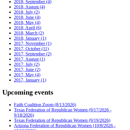
2018, September
(4)
2018, August
(4)
2018, July
(2)
2018, June
(4)
2018, May
(4)
2018, April
(6)
2018, March
(2)
2018, January
(1)
2017, November
(1)
2017, October
(11)
2017, September
(2)
2017, August
(1)
2017, July
(2)
2017, June
(2)
2017, May
(4)
2017, January
(1)
Upcoming events
Faith Coalition Zoom
(8/13/2026)
Texas Federation of Republican Women
(9/17/2026 -
9/18/2026)
Texas Federation of Republican Women
(9/19/2026)
Arizona Federation of Republican Women
(10/8/2026 -