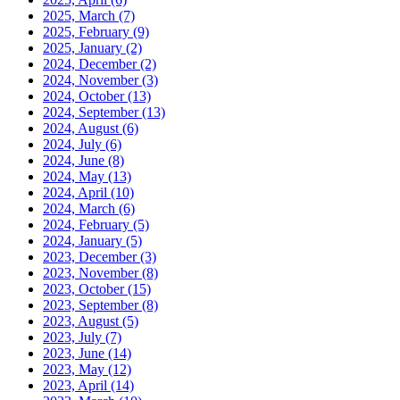
2025, March
(7)
2025, February
(9)
2025, January
(2)
2024, December
(2)
2024, November
(3)
2024, October
(13)
2024, September
(13)
2024, August
(6)
2024, July
(6)
2024, June
(8)
2024, May
(13)
2024, April
(10)
2024, March
(6)
2024, February
(5)
2024, January
(5)
2023, December
(3)
2023, November
(8)
2023, October
(15)
2023, September
(8)
2023, August
(5)
2023, July
(7)
2023, June
(14)
2023, May
(12)
2023, April
(14)