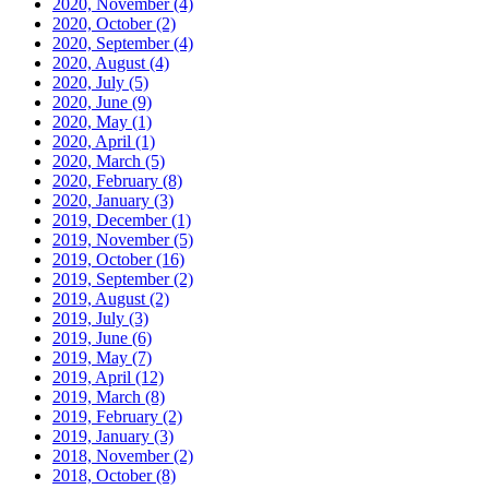
2020, November
(4)
2020, October
(2)
2020, September
(4)
2020, August
(4)
2020, July
(5)
2020, June
(9)
2020, May
(1)
2020, April
(1)
2020, March
(5)
2020, February
(8)
2020, January
(3)
2019, December
(1)
2019, November
(5)
2019, October
(16)
2019, September
(2)
2019, August
(2)
2019, July
(3)
2019, June
(6)
2019, May
(7)
2019, April
(12)
2019, March
(8)
2019, February
(2)
2019, January
(3)
2018, November
(2)
2018, October
(8)