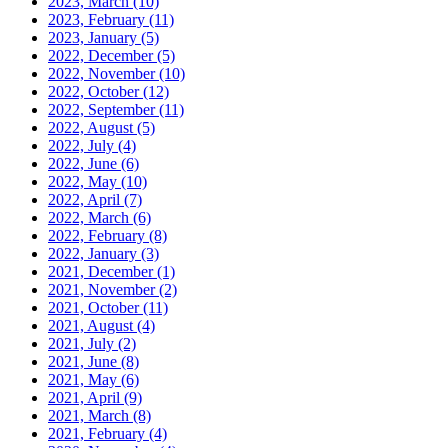
2023, March
(10)
2023, February
(11)
2023, January
(5)
2022, December
(5)
2022, November
(10)
2022, October
(12)
2022, September
(11)
2022, August
(5)
2022, July
(4)
2022, June
(6)
2022, May
(10)
2022, April
(7)
2022, March
(6)
2022, February
(8)
2022, January
(3)
2021, December
(1)
2021, November
(2)
2021, October
(11)
2021, August
(4)
2021, July
(2)
2021, June
(8)
2021, May
(6)
2021, April
(9)
2021, March
(8)
2021, February
(4)