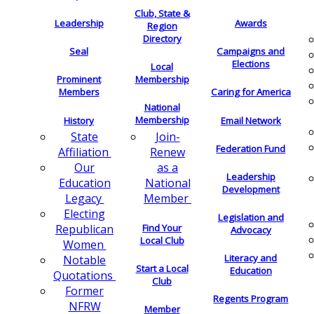
Club, State &
Leadership
Awards
Region
Directory
Seal
Campaigns and
Elections
Local
Membership
Prominent
Members
Caring for America
National
Membership
History
Email Network
Join-
State
Federation Fund
Renew
Affiliation
as a
Our
Leadership
National
Education
Development
Member
Legacy
Electing
Legislation and
Find Your
Republican
Advocacy
Local Club
Women
Literacy and
Notable
Start a Local
Education
Quotations
Club
Former
Regents Program
NFRW
Member