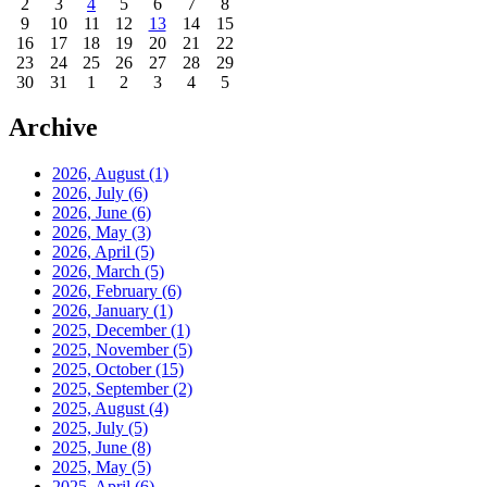
2
3
4
5
6
7
8
9
10
11
12
13
14
15
16
17
18
19
20
21
22
23
24
25
26
27
28
29
30
31
1
2
3
4
5
Archive
2026, August
(1)
2026, July
(6)
2026, June
(6)
2026, May
(3)
2026, April
(5)
2026, March
(5)
2026, February
(6)
2026, January
(1)
2025, December
(1)
2025, November
(5)
2025, October
(15)
2025, September
(2)
2025, August
(4)
2025, July
(5)
2025, June
(8)
2025, May
(5)
2025, April
(6)