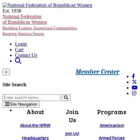
Skip to main content
Est. 1938
National Federation
of Republican Women
Building Leaders. Energizing Communities.
Keeping America Strong.
Login
Cart
Contact Us
Member Center
×
Site Search
Site Navigation
About
Join
Programs
Us
About the NFRW
Americanism
Join Us!
Headquarters
Armed Forces