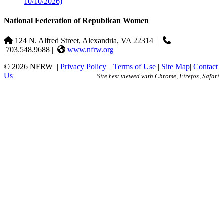
10/10/2026)
National Federation of Republican Women
124 N. Alfred Street, Alexandria, VA 22314
|
703.548.9688 |
www.nfrw.org
© 2026 NFRW
|
Privacy Policy
|
Terms of Use
|
Site Map
|
Contact
Us
Site best viewed with Chrome, Firefox, Safari