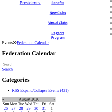
Presidents
Benefits
New Clubs
Virtual Clubs
Regents
Program
Events
Federation Calendar
Federation Calendar
Search
Categories
RSS
Expand/Collapse
Events
(431)
«
August 2026
»
Sun
Mon
Tue
Wed
Thu
Fri
Sat
26
27
28
29
30
31
1