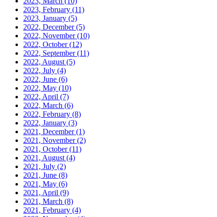
2023, March
(10)
2023, February
(11)
2023, January
(5)
2022, December
(5)
2022, November
(10)
2022, October
(12)
2022, September
(11)
2022, August
(5)
2022, July
(4)
2022, June
(6)
2022, May
(10)
2022, April
(7)
2022, March
(6)
2022, February
(8)
2022, January
(3)
2021, December
(1)
2021, November
(2)
2021, October
(11)
2021, August
(4)
2021, July
(2)
2021, June
(8)
2021, May
(6)
2021, April
(9)
2021, March
(8)
2021, February
(4)