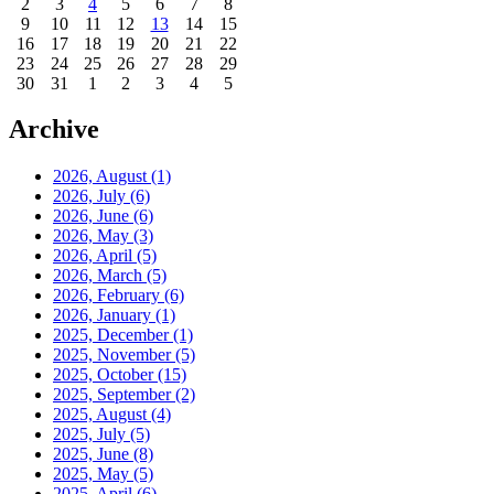
2
3
4
5
6
7
8
9
10
11
12
13
14
15
16
17
18
19
20
21
22
23
24
25
26
27
28
29
30
31
1
2
3
4
5
Archive
2026, August
(1)
2026, July
(6)
2026, June
(6)
2026, May
(3)
2026, April
(5)
2026, March
(5)
2026, February
(6)
2026, January
(1)
2025, December
(1)
2025, November
(5)
2025, October
(15)
2025, September
(2)
2025, August
(4)
2025, July
(5)
2025, June
(8)
2025, May
(5)
2025, April
(6)