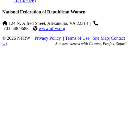
10/10/2026)
National Federation of Republican Women
124 N. Alfred Street, Alexandria, VA 22314
|
703.548.9688 |
www.nfrw.org
© 2026 NFRW
|
Privacy Policy
|
Terms of Use
|
Site Map
|
Contact
Us
Site best viewed with Chrome, Firefox, Safari