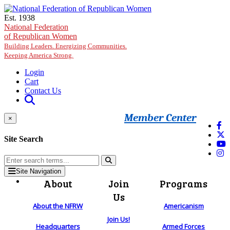
Skip to main content
Est. 1938
National Federation
of Republican Women
Building Leaders. Energizing Communities.
Keeping America Strong.
Login
Cart
Contact Us
Member Center
×
Site Search
Site Navigation
About
Join
Programs
Us
About the NFRW
Americanism
Join Us!
Headquarters
Armed Forces