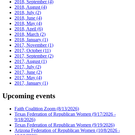
2018, September
(4)
2018, August
(4)
2018, July
(2)
2018, June
(4)
2018, May
(4)
2018, April
(6)
2018, March
(2)
2018, January
(1)
2017, November
(1)
2017, October
(11)
2017, September
(2)
2017, August
(1)
2017, July
(2)
2017, June
(2)
2017, May
(4)
2017, January
(1)
Upcoming events
Faith Coalition Zoom
(8/13/2026)
Texas Federation of Republican Women
(9/17/2026 -
9/18/2026)
Texas Federation of Republican Women
(9/19/2026)
Arizona Federation of Republican Women
(10/8/2026 -