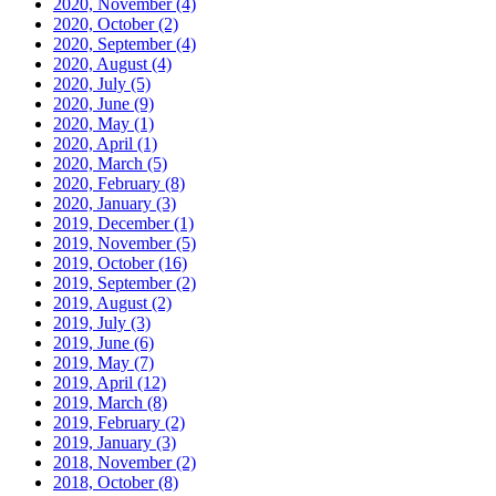
2020, November
(4)
2020, October
(2)
2020, September
(4)
2020, August
(4)
2020, July
(5)
2020, June
(9)
2020, May
(1)
2020, April
(1)
2020, March
(5)
2020, February
(8)
2020, January
(3)
2019, December
(1)
2019, November
(5)
2019, October
(16)
2019, September
(2)
2019, August
(2)
2019, July
(3)
2019, June
(6)
2019, May
(7)
2019, April
(12)
2019, March
(8)
2019, February
(2)
2019, January
(3)
2018, November
(2)
2018, October
(8)