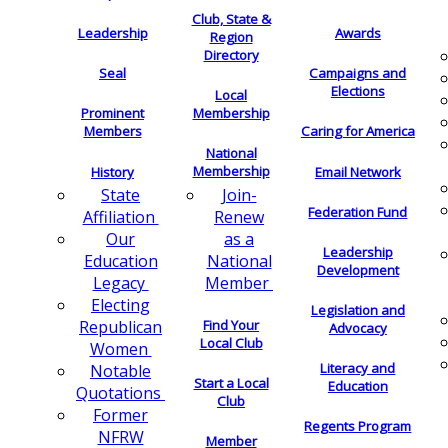
Club, State &
Leadership
Awards
Region
Directory
Seal
Campaigns and
Elections
Local
Membership
Prominent
Members
Caring for America
National
Membership
History
Email Network
Join-
State
Federation Fund
Renew
Affiliation
as a
Our
Leadership
National
Education
Development
Member
Legacy
Electing
Legislation and
Find Your
Republican
Advocacy
Local Club
Women
Literacy and
Notable
Start a Local
Education
Quotations
Club
Former
Regents Program
NFRW
Member