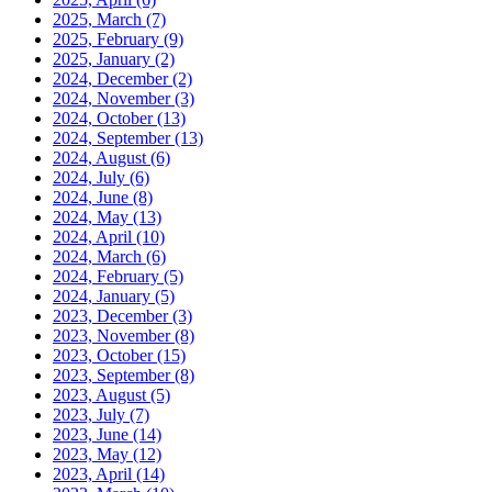
2025, March
(7)
2025, February
(9)
2025, January
(2)
2024, December
(2)
2024, November
(3)
2024, October
(13)
2024, September
(13)
2024, August
(6)
2024, July
(6)
2024, June
(8)
2024, May
(13)
2024, April
(10)
2024, March
(6)
2024, February
(5)
2024, January
(5)
2023, December
(3)
2023, November
(8)
2023, October
(15)
2023, September
(8)
2023, August
(5)
2023, July
(7)
2023, June
(14)
2023, May
(12)
2023, April
(14)