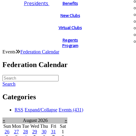
Presidents
Benefits
New Clubs
Virtual Clubs
Regents
Program
Events
Federation Calendar
Federation Calendar
Search
Categories
RSS
Expand/Collapse
Events
(431)
«
August 2026
»
Sun
Mon
Tue
Wed
Thu
Fri
Sat
26
27
28
29
30
31
1