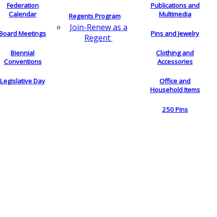
Federation
Publications and
Calendar
Multimedia
Regents Program
Join-Renew as a
Board Meetings
Pins and Jewelry
Regent
Biennial
Clothing and
Conventions
Accessories
Legislative Day
Office and
Household Items
250 Pins