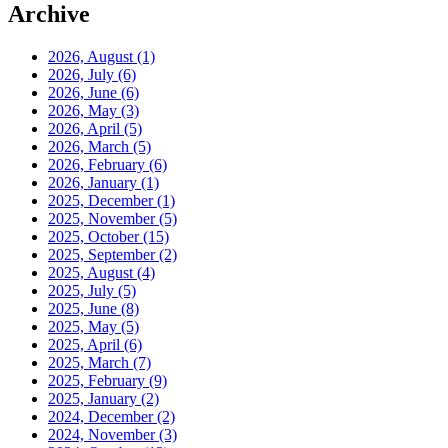
Archive
2026, August
(1)
2026, July
(6)
2026, June
(6)
2026, May
(3)
2026, April
(5)
2026, March
(5)
2026, February
(6)
2026, January
(1)
2025, December
(1)
2025, November
(5)
2025, October
(15)
2025, September
(2)
2025, August
(4)
2025, July
(5)
2025, June
(8)
2025, May
(5)
2025, April
(6)
2025, March
(7)
2025, February
(9)
2025, January
(2)
2024, December
(2)
2024, November
(3)