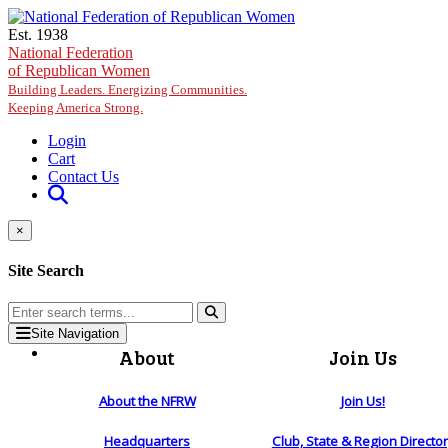
Skip to main content
Est. 1938
National Federation
of Republican Women
Building Leaders. Energizing Communities.
Keeping America Strong.
Login
Cart
Contact Us
×
Site Search
Site Navigation
About
Join Us
About the NFRW
Join Us!
Headquarters
Club, State & Region Directo