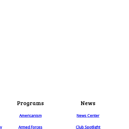
Programs
News
Americanism
News Center
ry
Armed Forces
Club Spotlight