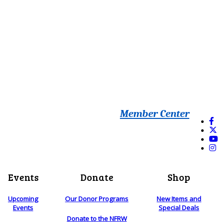
Member Center
Events
Donate
Shop
Upcoming
Our Donor Programs
New Items and
Events
Special Deals
Donate to the NFRW