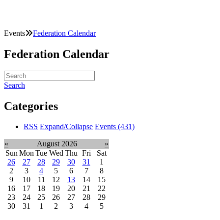
Events
Federation Calendar
Federation Calendar
Search
Categories
RSS
Expand/Collapse
Events
(431)
«
August 2026
»
Sun
Mon
Tue
Wed
Thu
Fri
Sat
26
27
28
29
30
31
1
2
3
4
5
6
7
8
9
10
11
12
13
14
15
16
17
18
19
20
21
22
23
24
25
26
27
28
29
30
31
1
2
3
4
5