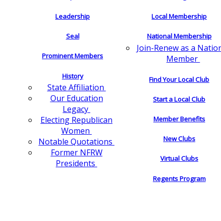
Leadership
Local Membership
Seal
National Membership
Join-Renew as a Natio
Prominent Members
Member
History
Find Your Local Club
State Affiliation
Our Education
Start a Local Club
Legacy
Electing Republican
Member Benefits
Women
New Clubs
Notable Quotations
Former NFRW
Virtual Clubs
Presidents
Regents Program