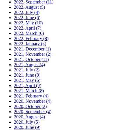
2022, September
(11)
2022, August
(5)
2022, July
(4)
2022, June
(6)
2022, May
(10)
2022, April
(7)
2022, March
(6)
2022, February
(8)
2022, January
(3)
2021, December
(1)
2021, November
(2)
2021, October
(11)
2021, August
(4)
2021, July
(2)
2021, June
(8)
2021, May
(6)
2021, April
(9)
2021, March
(8)
2021, February
(4)
2020, November
(4)
2020, October
(2)
2020, September
(4)
2020, August
(4)
2020, July
(5)
2020, June
(9)