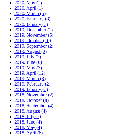
2020, May
(1)
2020, April
(1)
2020, March
(5)
2020, February
(8)
2020, January
(3)
2019, December
(1)
2019, November
(5)
2019, October
(16)
2019, September
(2)
2019, August
(2)
2019, July
(3)
2019, June
(6)
2019, May
(7)
2019, April
(12)
2019, March
(8)
2019, February
(2)
2019, January
(3)
2018, November
(2)
2018, October
(8)
2018, September
(4)
2018, August
(4)
2018, July
(2)
2018, June
(4)
2018, May
(4)
2018, April
(6)