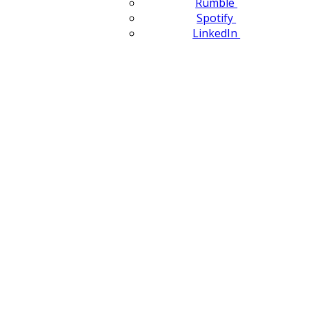
Rumble
Spotify
LinkedIn