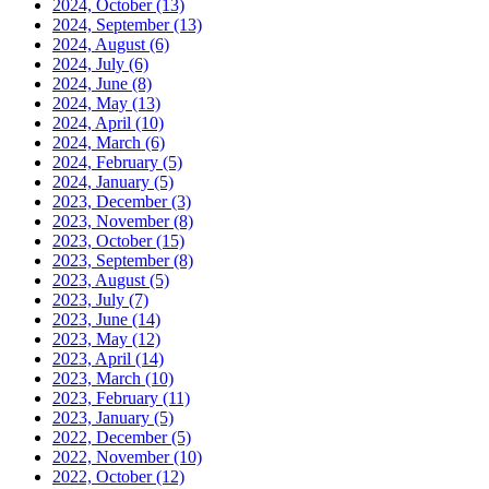
2024, October
(13)
2024, September
(13)
2024, August
(6)
2024, July
(6)
2024, June
(8)
2024, May
(13)
2024, April
(10)
2024, March
(6)
2024, February
(5)
2024, January
(5)
2023, December
(3)
2023, November
(8)
2023, October
(15)
2023, September
(8)
2023, August
(5)
2023, July
(7)
2023, June
(14)
2023, May
(12)
2023, April
(14)
2023, March
(10)
2023, February
(11)
2023, January
(5)
2022, December
(5)
2022, November
(10)
2022, October
(12)