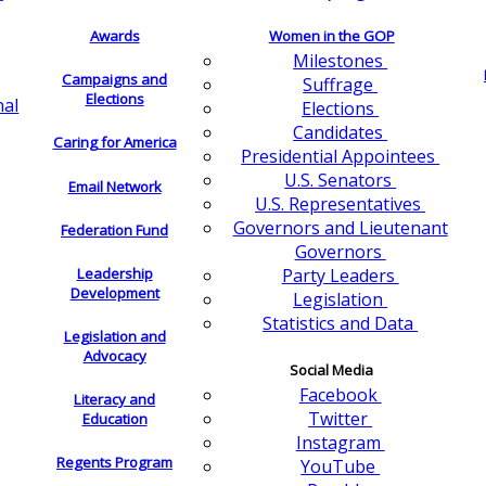
Awards
Women in the GOP
Milestones
Campaigns and
Suffrage
Elections
nal
Elections
Candidates
Caring for America
Presidential Appointees
U.S. Senators
Email Network
U.S. Representatives
Governors and Lieutenant
Federation Fund
Governors
Leadership
Party Leaders
Development
Legislation
Statistics and Data
Legislation and
Advocacy
Social Media
Facebook
Literacy and
Twitter
Education
Instagram
Regents Program
YouTube