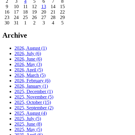
2
3
4
5
6
7
8
9
10
11
12
13
14
15
16
17
18
19
20
21
22
23
24
25
26
27
28
29
30
31
1
2
3
4
5
Archive
2026, August
(1)
2026, July
(6)
2026, June
(6)
2026, May
(3)
2026, April
(5)
2026, March
(5)
2026, February
(6)
2026, January
(1)
2025, December
(1)
2025, November
(5)
2025, October
(15)
2025, September
(2)
2025, August
(4)
2025, July
(5)
2025, June
(8)
2025, May
(5)
2025, April
(6)