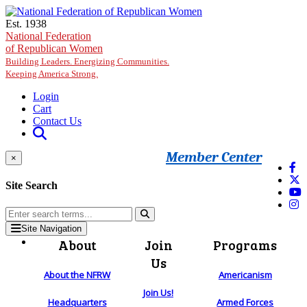
Skip to main content
Est. 1938
National Federation
of Republican Women
Building Leaders. Energizing Communities.
Keeping America Strong.
Login
Cart
Contact Us
Member Center
×
Site Search
Site Navigation
About
Join
Programs
Us
About the NFRW
Americanism
Join Us!
Headquarters
Armed Forces