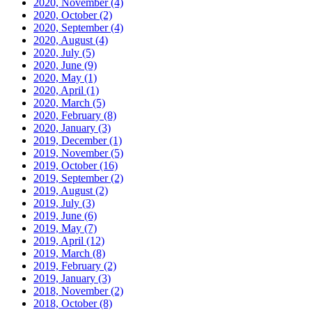
2020, November
(4)
2020, October
(2)
2020, September
(4)
2020, August
(4)
2020, July
(5)
2020, June
(9)
2020, May
(1)
2020, April
(1)
2020, March
(5)
2020, February
(8)
2020, January
(3)
2019, December
(1)
2019, November
(5)
2019, October
(16)
2019, September
(2)
2019, August
(2)
2019, July
(3)
2019, June
(6)
2019, May
(7)
2019, April
(12)
2019, March
(8)
2019, February
(2)
2019, January
(3)
2018, November
(2)
2018, October
(8)