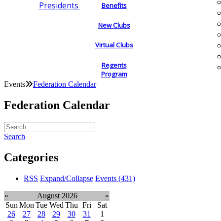
Presidents
Benefits
New Clubs
Virtual Clubs
Regents
Program
Events
Federation Calendar
Federation Calendar
Search
Categories
RSS
Expand/Collapse
Events
(431)
«
August 2026
»
Sun
Mon
Tue
Wed
Thu
Fri
Sat
26
27
28
29
30
31
1