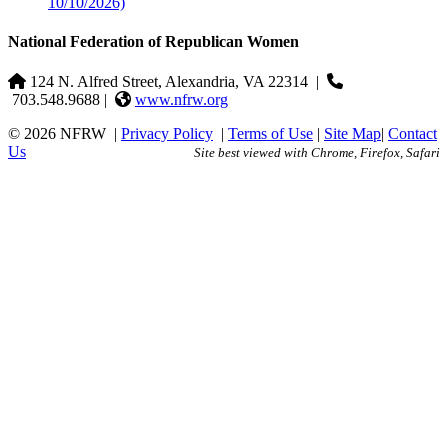
10/10/2026)
National Federation of Republican Women
124 N. Alfred Street, Alexandria, VA 22314
|
703.548.9688 |
www.nfrw.org
© 2026 NFRW
|
Privacy Policy
|
Terms of Use
|
Site Map
|
Contact
Us
Site best viewed with Chrome, Firefox, Safari