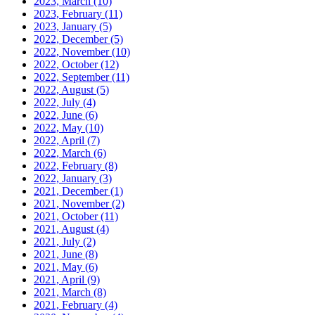
2023, March
(10)
2023, February
(11)
2023, January
(5)
2022, December
(5)
2022, November
(10)
2022, October
(12)
2022, September
(11)
2022, August
(5)
2022, July
(4)
2022, June
(6)
2022, May
(10)
2022, April
(7)
2022, March
(6)
2022, February
(8)
2022, January
(3)
2021, December
(1)
2021, November
(2)
2021, October
(11)
2021, August
(4)
2021, July
(2)
2021, June
(8)
2021, May
(6)
2021, April
(9)
2021, March
(8)
2021, February
(4)