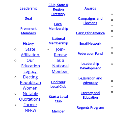
Club, State &
Leadership
Awards
Region
Directory
Seal
Campaigns and
Elections
Local
Membership
Prominent
Members
Caring for America
National
Membership
History
Email Network
Join-
State
Federation Fund
Renew
Affiliation
as a
Our
Leadership
National
Education
Development
Member
Legacy
Electing
Legislation and
Find Your
Republican
Advocacy
Local Club
Women
Literacy and
Notable
Start a Local
Education
Quotations
Club
Former
Regents Program
NFRW
Member