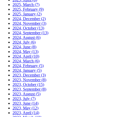
2025, March
(7)
2025, February
(9)
2025, January
(2)
2024, December
(2)
2024, November
(3)
2024, October
(13)
2024, September
(13)
2024, August
(6)
2024, July
(6)
2024, June
(8)
2024, May
(13)
2024, April
(10)
2024, March
(6)
2024, February
(5)
2024, January
(5)
2023, December
(3)
2023, November
(8)
2023, October
(15)
2023, September
(8)
2023, August
(5)
2023, July
(7)
2023, June
(14)
2023, May
(12)
2023, April
(14)