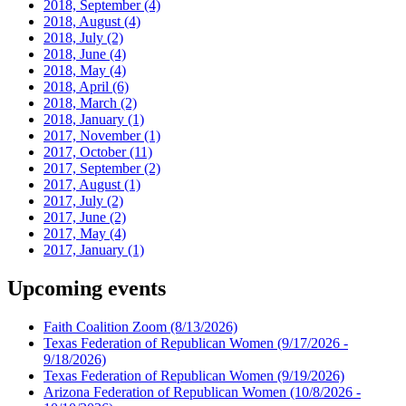
2018, September
(4)
2018, August
(4)
2018, July
(2)
2018, June
(4)
2018, May
(4)
2018, April
(6)
2018, March
(2)
2018, January
(1)
2017, November
(1)
2017, October
(11)
2017, September
(2)
2017, August
(1)
2017, July
(2)
2017, June
(2)
2017, May
(4)
2017, January
(1)
Upcoming events
Faith Coalition Zoom
(8/13/2026)
Texas Federation of Republican Women
(9/17/2026 -
9/18/2026)
Texas Federation of Republican Women
(9/19/2026)
Arizona Federation of Republican Women
(10/8/2026 -