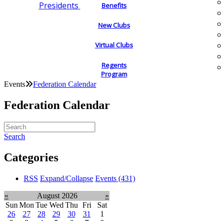
Presidents
Benefits
New Clubs
Virtual Clubs
Regents
Program
Events
Federation Calendar
Federation Calendar
Search
Categories
RSS
Expand/Collapse
Events
(431)
«
August 2026
»
Sun
Mon
Tue
Wed
Thu
Fri
Sat
26
27
28
29
30
31
1