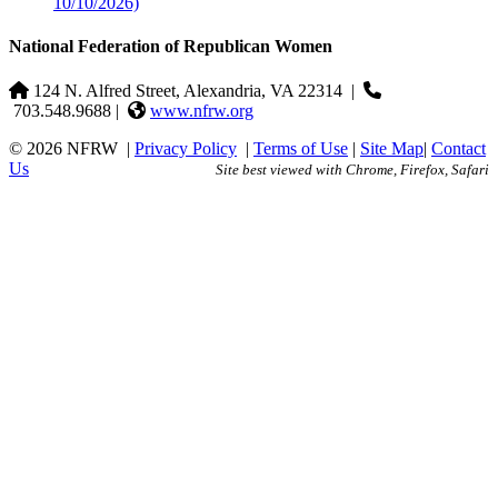
10/10/2026)
National Federation of Republican Women
124 N. Alfred Street, Alexandria, VA 22314
|
703.548.9688 |
www.nfrw.org
© 2026 NFRW
|
Privacy Policy
|
Terms of Use
|
Site Map
|
Contact
Us
Site best viewed with Chrome, Firefox, Safari