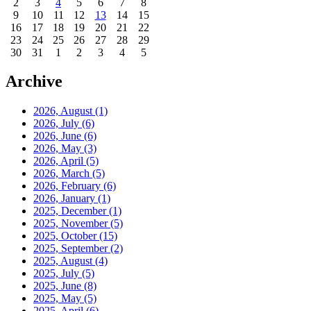
2
3
4
5
6
7
8
9
10
11
12
13
14
15
16
17
18
19
20
21
22
23
24
25
26
27
28
29
30
31
1
2
3
4
5
Archive
2026, August
(1)
2026, July
(6)
2026, June
(6)
2026, May
(3)
2026, April
(5)
2026, March
(5)
2026, February
(6)
2026, January
(1)
2025, December
(1)
2025, November
(5)
2025, October
(15)
2025, September
(2)
2025, August
(4)
2025, July
(5)
2025, June
(8)
2025, May
(5)
2025, April
(6)