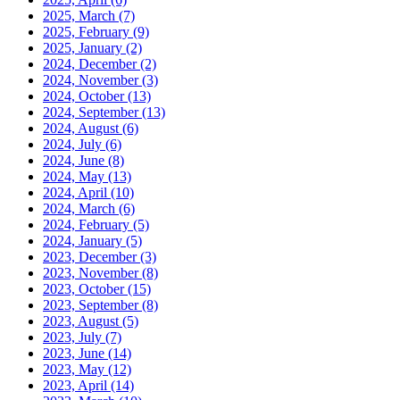
2025, March
(7)
2025, February
(9)
2025, January
(2)
2024, December
(2)
2024, November
(3)
2024, October
(13)
2024, September
(13)
2024, August
(6)
2024, July
(6)
2024, June
(8)
2024, May
(13)
2024, April
(10)
2024, March
(6)
2024, February
(5)
2024, January
(5)
2023, December
(3)
2023, November
(8)
2023, October
(15)
2023, September
(8)
2023, August
(5)
2023, July
(7)
2023, June
(14)
2023, May
(12)
2023, April
(14)