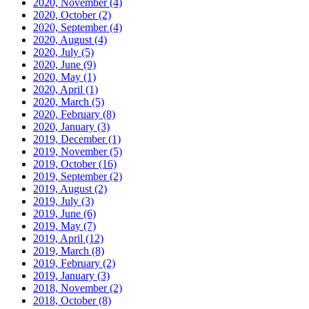
2020, November
(4)
2020, October
(2)
2020, September
(4)
2020, August
(4)
2020, July
(5)
2020, June
(9)
2020, May
(1)
2020, April
(1)
2020, March
(5)
2020, February
(8)
2020, January
(3)
2019, December
(1)
2019, November
(5)
2019, October
(16)
2019, September
(2)
2019, August
(2)
2019, July
(3)
2019, June
(6)
2019, May
(7)
2019, April
(12)
2019, March
(8)
2019, February
(2)
2019, January
(3)
2018, November
(2)
2018, October
(8)