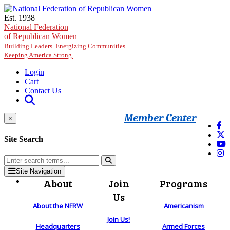
Skip to main content
Est. 1938
National Federation
of Republican Women
Building Leaders. Energizing Communities.
Keeping America Strong.
Login
Cart
Contact Us
Member Center
×
Site Search
Site Navigation
About
Join
Programs
Us
About the NFRW
Americanism
Join Us!
Headquarters
Armed Forces