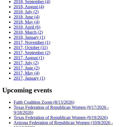
2018, September
(4)
2018, August
(4)
2018, July
(2)
2018, June
(4)
2018, May
(4)
2018, April
(6)
2018, March
(2)
2018, January
(1)
2017, November
(1)
2017, October
(11)
2017, September
(2)
2017, August
(1)
2017, July
(2)
2017, June
(2)
2017, May
(4)
2017, January
(1)
Upcoming events
Faith Coalition Zoom
(8/13/2026)
Texas Federation of Republican Women
(9/17/2026 -
9/18/2026)
Texas Federation of Republican Women
(9/19/2026)
Arizona Federation of Republican Women
(10/8/2026 -