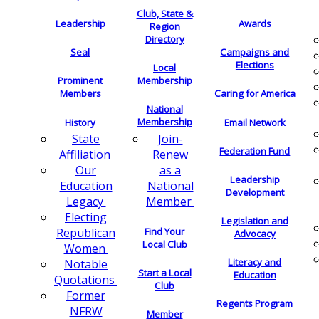
Club, State &
Leadership
Awards
Region
Directory
Seal
Campaigns and
Elections
Local
Membership
Prominent
Members
Caring for America
National
Membership
History
Email Network
Join-
State
Federation Fund
Renew
Affiliation
as a
Our
Leadership
National
Education
Development
Member
Legacy
Electing
Legislation and
Find Your
Republican
Advocacy
Local Club
Women
Literacy and
Notable
Start a Local
Education
Quotations
Club
Former
Regents Program
NFRW
Member