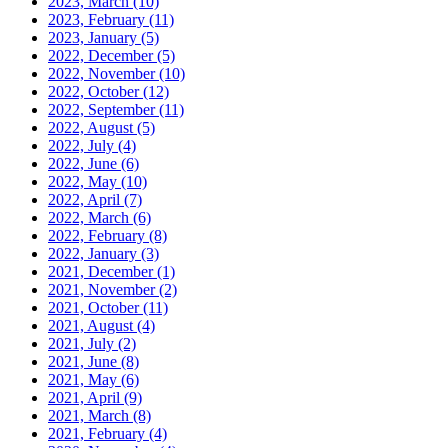
2023, March
(10)
2023, February
(11)
2023, January
(5)
2022, December
(5)
2022, November
(10)
2022, October
(12)
2022, September
(11)
2022, August
(5)
2022, July
(4)
2022, June
(6)
2022, May
(10)
2022, April
(7)
2022, March
(6)
2022, February
(8)
2022, January
(3)
2021, December
(1)
2021, November
(2)
2021, October
(11)
2021, August
(4)
2021, July
(2)
2021, June
(8)
2021, May
(6)
2021, April
(9)
2021, March
(8)
2021, February
(4)