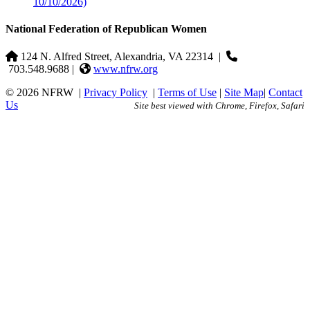
10/10/2026)
National Federation of Republican Women
124 N. Alfred Street, Alexandria, VA 22314
|
703.548.9688 |
www.nfrw.org
© 2026 NFRW
|
Privacy Policy
|
Terms of Use
|
Site Map
|
Contact
Us
Site best viewed with Chrome, Firefox, Safari