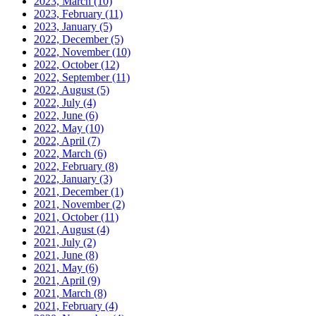
2023, March
(10)
2023, February
(11)
2023, January
(5)
2022, December
(5)
2022, November
(10)
2022, October
(12)
2022, September
(11)
2022, August
(5)
2022, July
(4)
2022, June
(6)
2022, May
(10)
2022, April
(7)
2022, March
(6)
2022, February
(8)
2022, January
(3)
2021, December
(1)
2021, November
(2)
2021, October
(11)
2021, August
(4)
2021, July
(2)
2021, June
(8)
2021, May
(6)
2021, April
(9)
2021, March
(8)
2021, February
(4)