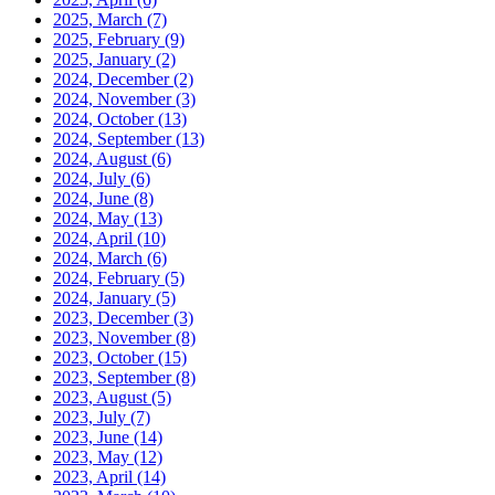
2025, March
(7)
2025, February
(9)
2025, January
(2)
2024, December
(2)
2024, November
(3)
2024, October
(13)
2024, September
(13)
2024, August
(6)
2024, July
(6)
2024, June
(8)
2024, May
(13)
2024, April
(10)
2024, March
(6)
2024, February
(5)
2024, January
(5)
2023, December
(3)
2023, November
(8)
2023, October
(15)
2023, September
(8)
2023, August
(5)
2023, July
(7)
2023, June
(14)
2023, May
(12)
2023, April
(14)