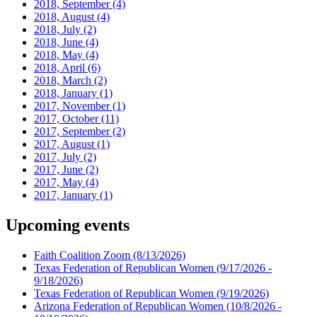
2018, September
(4)
2018, August
(4)
2018, July
(2)
2018, June
(4)
2018, May
(4)
2018, April
(6)
2018, March
(2)
2018, January
(1)
2017, November
(1)
2017, October
(11)
2017, September
(2)
2017, August
(1)
2017, July
(2)
2017, June
(2)
2017, May
(4)
2017, January
(1)
Upcoming events
Faith Coalition Zoom
(8/13/2026)
Texas Federation of Republican Women
(9/17/2026 -
9/18/2026)
Texas Federation of Republican Women
(9/19/2026)
Arizona Federation of Republican Women
(10/8/2026 -