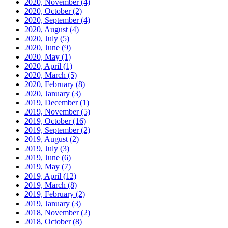
2020, November
(4)
2020, October
(2)
2020, September
(4)
2020, August
(4)
2020, July
(5)
2020, June
(9)
2020, May
(1)
2020, April
(1)
2020, March
(5)
2020, February
(8)
2020, January
(3)
2019, December
(1)
2019, November
(5)
2019, October
(16)
2019, September
(2)
2019, August
(2)
2019, July
(3)
2019, June
(6)
2019, May
(7)
2019, April
(12)
2019, March
(8)
2019, February
(2)
2019, January
(3)
2018, November
(2)
2018, October
(8)