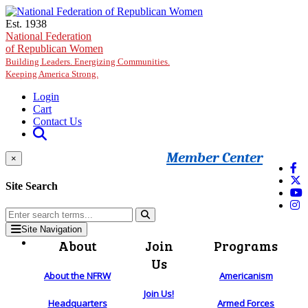
Skip to main content
Est. 1938
National Federation
of Republican Women
Building Leaders. Energizing Communities.
Keeping America Strong.
Login
Cart
Contact Us
Member Center
×
Site Search
Site Navigation
About
Join
Programs
Us
About the NFRW
Americanism
Join Us!
Headquarters
Armed Forces