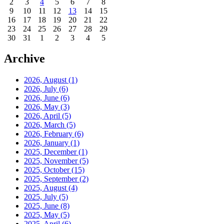
2
3
4
5
6
7
8
9
10
11
12
13
14
15
16
17
18
19
20
21
22
23
24
25
26
27
28
29
30
31
1
2
3
4
5
Archive
2026, August
(1)
2026, July
(6)
2026, June
(6)
2026, May
(3)
2026, April
(5)
2026, March
(5)
2026, February
(6)
2026, January
(1)
2025, December
(1)
2025, November
(5)
2025, October
(15)
2025, September
(2)
2025, August
(4)
2025, July
(5)
2025, June
(8)
2025, May
(5)
2025, April
(6)