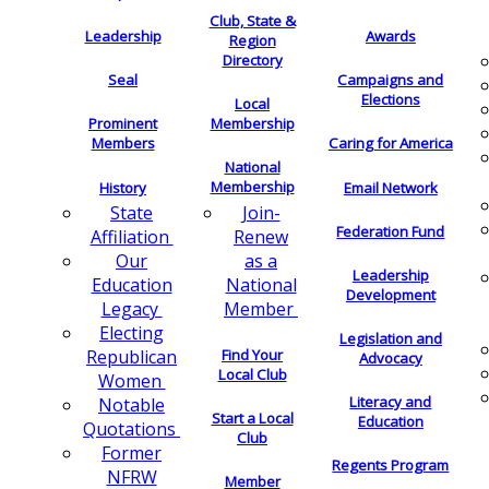
Club, State &
Leadership
Awards
Region
Directory
Seal
Campaigns and
Elections
Local
Membership
Prominent
Members
Caring for America
National
Membership
History
Email Network
Join-
State
Federation Fund
Renew
Affiliation
as a
Our
Leadership
National
Education
Development
Member
Legacy
Electing
Legislation and
Find Your
Republican
Advocacy
Local Club
Women
Literacy and
Notable
Start a Local
Education
Quotations
Club
Former
Regents Program
NFRW
Member