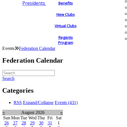
Presidents
Benefits
New Clubs
Virtual Clubs
Regents
Program
Events
Federation Calendar
Federation Calendar
Search
Categories
RSS
Expand/Collapse
Events
(431)
«
August 2026
»
Sun
Mon
Tue
Wed
Thu
Fri
Sat
26
27
28
29
30
31
1