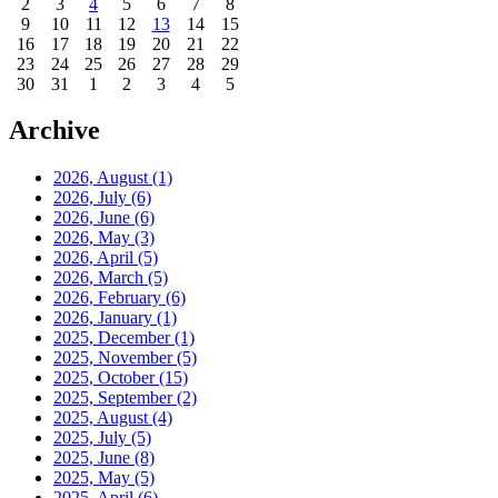
2
3
4
5
6
7
8
9
10
11
12
13
14
15
16
17
18
19
20
21
22
23
24
25
26
27
28
29
30
31
1
2
3
4
5
Archive
2026, August
(1)
2026, July
(6)
2026, June
(6)
2026, May
(3)
2026, April
(5)
2026, March
(5)
2026, February
(6)
2026, January
(1)
2025, December
(1)
2025, November
(5)
2025, October
(15)
2025, September
(2)
2025, August
(4)
2025, July
(5)
2025, June
(8)
2025, May
(5)
2025, April
(6)