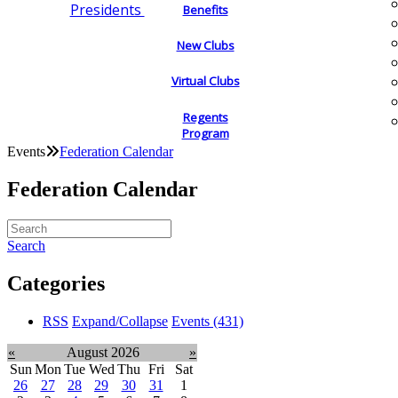
Presidents
Benefits
New Clubs
Virtual Clubs
Regents
Program
Events
Federation Calendar
Federation Calendar
Search
Categories
RSS
Expand/Collapse
Events
(431)
«
August 2026
»
Sun
Mon
Tue
Wed
Thu
Fri
Sat
26
27
28
29
30
31
1