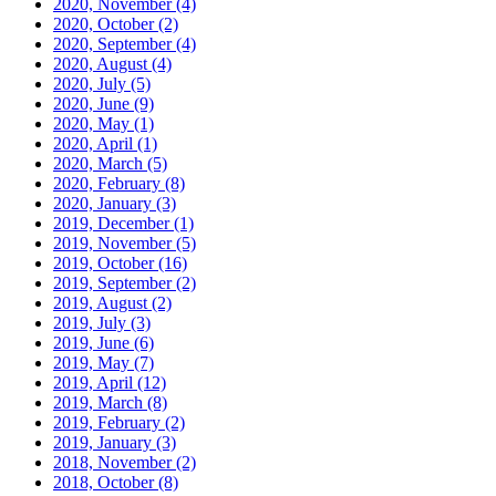
2020, November
(4)
2020, October
(2)
2020, September
(4)
2020, August
(4)
2020, July
(5)
2020, June
(9)
2020, May
(1)
2020, April
(1)
2020, March
(5)
2020, February
(8)
2020, January
(3)
2019, December
(1)
2019, November
(5)
2019, October
(16)
2019, September
(2)
2019, August
(2)
2019, July
(3)
2019, June
(6)
2019, May
(7)
2019, April
(12)
2019, March
(8)
2019, February
(2)
2019, January
(3)
2018, November
(2)
2018, October
(8)