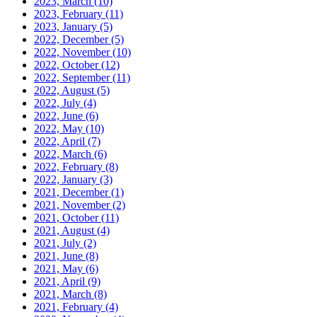
2023, March
(10)
2023, February
(11)
2023, January
(5)
2022, December
(5)
2022, November
(10)
2022, October
(12)
2022, September
(11)
2022, August
(5)
2022, July
(4)
2022, June
(6)
2022, May
(10)
2022, April
(7)
2022, March
(6)
2022, February
(8)
2022, January
(3)
2021, December
(1)
2021, November
(2)
2021, October
(11)
2021, August
(4)
2021, July
(2)
2021, June
(8)
2021, May
(6)
2021, April
(9)
2021, March
(8)
2021, February
(4)