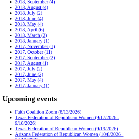
2018, September
(4)
2018, August
(4)
2018, July
(2)
2018, June
(4)
2018, May
(4)
2018, April
(6)
2018, March
(2)
2018, January
(1)
2017, November
(1)
2017, October
(11)
2017, September
(2)
2017, August
(1)
2017, July
(2)
2017, June
(2)
2017, May
(4)
2017, January
(1)
Upcoming events
Faith Coalition Zoom
(8/13/2026)
Texas Federation of Republican Women
(9/17/2026 -
9/18/2026)
Texas Federation of Republican Women
(9/19/2026)
Arizona Federation of Republican Women
(10/8/2026 -