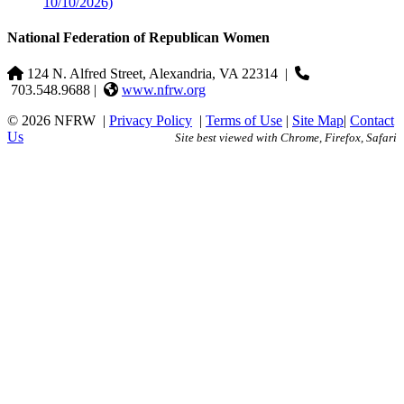
10/10/2026)
National Federation of Republican Women
124 N. Alfred Street, Alexandria, VA 22314
|
703.548.9688 |
www.nfrw.org
© 2026 NFRW
|
Privacy Policy
|
Terms of Use
|
Site Map
|
Contact
Us
Site best viewed with Chrome, Firefox, Safari