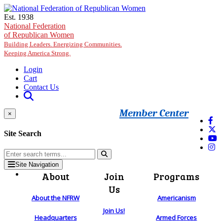
Skip to main content
Est. 1938
National Federation
of Republican Women
Building Leaders. Energizing Communities.
Keeping America Strong.
Login
Cart
Contact Us
Member Center
×
Site Search
Site Navigation
About
Join
Programs
Us
About the NFRW
Americanism
Join Us!
Headquarters
Armed Forces