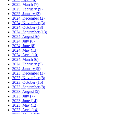
2025, March
(7)
2025, February
(9)
2025, January
(2)
2024, December
(2)
2024, November
(3)
2024, October
(13)
2024, September
(13)
2024, August
(6)
2024, July
(6)
2024, June
(8)
2024, May
(13)
2024, April
(10)
2024, March
(6)
2024, February
(5)
2024, January
(5)
2023, December
(3)
2023, November
(8)
2023, October
(15)
2023, September
(8)
2023, August
(5)
2023, July
(7)
2023, June
(14)
2023, May
(12)
2023, April
(14)