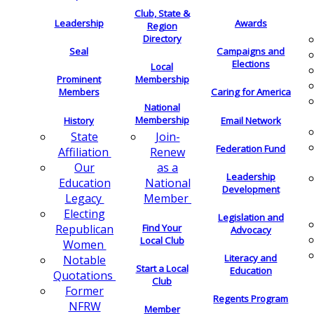
Club, State &
Leadership
Awards
Region
Directory
Seal
Campaigns and
Elections
Local
Membership
Prominent
Members
Caring for America
National
Membership
History
Email Network
Join-
State
Federation Fund
Renew
Affiliation
as a
Our
Leadership
National
Education
Development
Member
Legacy
Electing
Legislation and
Find Your
Republican
Advocacy
Local Club
Women
Literacy and
Notable
Start a Local
Education
Quotations
Club
Former
Regents Program
NFRW
Member