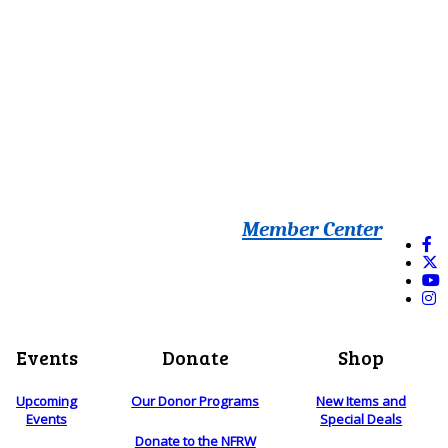
Member Center
Events
Donate
Shop
Upcoming
Our Donor Programs
New Items and
Events
Special Deals
Donate to the NFRW