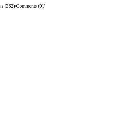
s (362)
/
Comments (0)
/