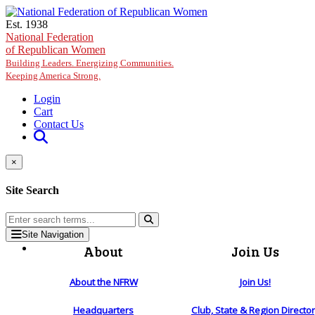
Skip to main content
Est. 1938
National Federation
of Republican Women
Building Leaders. Energizing Communities.
Keeping America Strong.
Login
Cart
Contact Us
×
Site Search
Site Navigation
About
Join Us
About the NFRW
Join Us!
Headquarters
Club, State & Region Directo