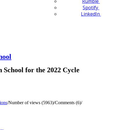
Rumble
Spotify
LinkedIn
hool
School for the 2022 Cycle
ions
/
Number of views (5963)
/
Comments (6)
/