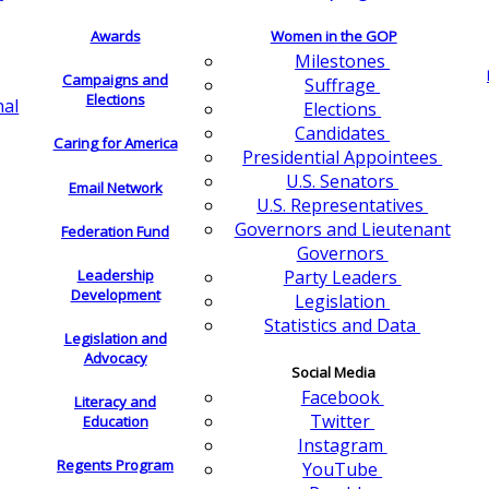
Awards
Women in the GOP
Milestones
Campaigns and
Suffrage
Elections
nal
Elections
Candidates
Caring for America
Presidential Appointees
U.S. Senators
Email Network
U.S. Representatives
Governors and Lieutenant
Federation Fund
Governors
Leadership
Party Leaders
Development
Legislation
Statistics and Data
Legislation and
Advocacy
Social Media
Facebook
Literacy and
Twitter
Education
Instagram
Regents Program
YouTube