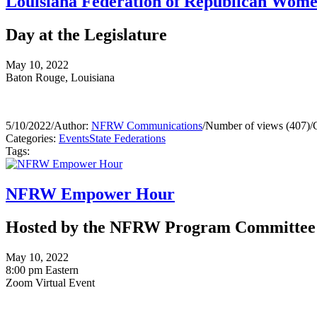
Louisiana Federation of Republican Wom
Day at the Legislature
May 10, 2022
Baton Rouge, Louisiana
5/10/2022
/
Author:
NFRW Communications
/
Number of views (407)
/
Categories:
Events
State Federations
Tags:
NFRW Empower Hour
Hosted by the NFRW Program Committee
May 10, 2022
8:00 pm Eastern
Zoom Virtual Event