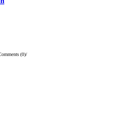
en
Comments (0)
/