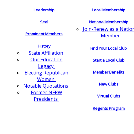
Leadership
Local Membership
Seal
National Membership
Join-Renew as a Natio
Prominent Members
Member
History
Find Your Local Club
State Affiliation
Our Education
Start a Local Club
Legacy
Electing Republican
Member Benefits
Women
New Clubs
Notable Quotations
Former NFRW
Virtual Clubs
Presidents
Regents Program