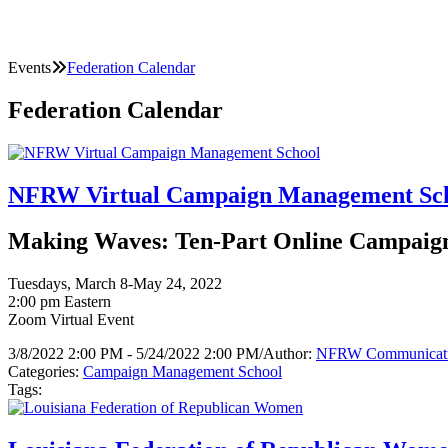
Events
Federation Calendar
Federation Calendar
NFRW Virtual Campaign Management Sc
Making Waves: Ten-Part Online Campaign 
Tuesdays, March 8-May 24, 2022
2:00 pm Eastern
Zoom Virtual Event
3/8/2022 2:00 PM - 5/24/2022 2:00 PM
/
Author:
NFRW Communicat
Categories:
Campaign Management School
Tags: