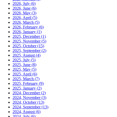
2026, July
(6)
2026, June
(6)
2026, May
(3)
2026, April
(5)
2026, March
(5)
2026, February
(6)
2026, January
(1)
2025, December
(1)
2025, November
(5)
2025, October
(15)
2025, September
(2)
2025, August
(4)
2025, July
(5)
2025, June
(8)
2025, May
(5)
2025, April
(6)
2025, March
(7)
2025, February
(9)
2025, January
(2)
2024, December
(2)
2024, November
(3)
2024, October
(13)
2024, September
(13)
2024, August
(6)
2024, July
(6)