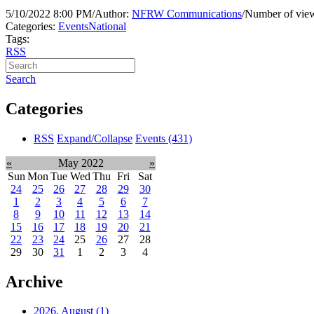
5/10/2022 8:00 PM
/
Author:
NFRW Communications
/
Number of view
Categories:
Events
National
Tags:
RSS
Search
Categories
RSS
Expand/Collapse
Events
(431)
«
May 2022
»
Sun
Mon
Tue
Wed
Thu
Fri
Sat
24
25
26
27
28
29
30
1
2
3
4
5
6
7
8
9
10
11
12
13
14
15
16
17
18
19
20
21
22
23
24
25
26
27
28
29
30
31
1
2
3
4
Archive
2026, August
(1)