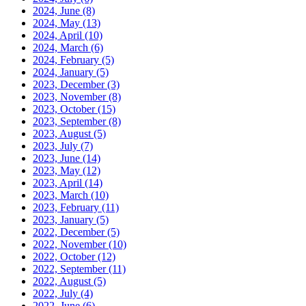
2024, June
(8)
2024, May
(13)
2024, April
(10)
2024, March
(6)
2024, February
(5)
2024, January
(5)
2023, December
(3)
2023, November
(8)
2023, October
(15)
2023, September
(8)
2023, August
(5)
2023, July
(7)
2023, June
(14)
2023, May
(12)
2023, April
(14)
2023, March
(10)
2023, February
(11)
2023, January
(5)
2022, December
(5)
2022, November
(10)
2022, October
(12)
2022, September
(11)
2022, August
(5)
2022, July
(4)
2022, June
(6)