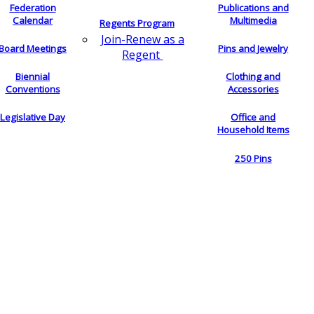
Federation
Publications and
Calendar
Multimedia
Regents Program
Join-Renew as a
Board Meetings
Pins and Jewelry
Regent
Biennial
Clothing and
Conventions
Accessories
Legislative Day
Office and
Household Items
250 Pins