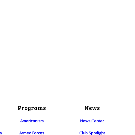
Programs
News
Americanism
News Center
ry
Armed Forces
Club Spotlight