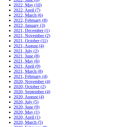
2022, May
(10)
2022, April
(7)
2022, March
(6)
2022, February
(8)
2022, January
(3)
2021, December
(1)
2021, November
(2)
2021, October
(11)
2021, August
(4)
2021, July
(2)
2021, June
(8)
2021, May
(6)
2021, April
(9)
2021, March
(8)
2021, February
(4)
2020, November
(4)
2020, October
(2)
2020, September
(4)
2020, August
(4)
2020, July
(5)
2020, June
(9)
2020, May
(1)
2020, April
(1)
2020, March
(5)