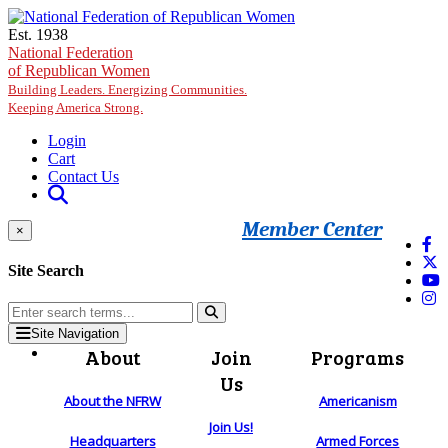
Skip to main content
Est. 1938
National Federation
of Republican Women
Building Leaders. Energizing Communities.
Keeping America Strong.
Login
Cart
Contact Us
Member Center
×
Site Search
Site Navigation
About
Join
Programs
Us
About the NFRW
Americanism
Join Us!
Headquarters
Armed Forces