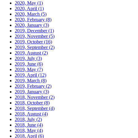
2020, May
(1)
2020, April
(1)
2020, March
(5)
2020, February
(8)
2020, January
(3)
2019, December
(1)
2019, November
(5)
2019, October
(16)
2019, September
(2)
2019, August
(2)
2019, July
(3)
2019, June
(6)
2019, May
(7)
2019, April
(12)
2019, March
(8)
2019, February
(2)
2019, January
(3)
2018, November
(2)
2018, October
(8)
2018, September
(4)
2018, August
(4)
2018, July
(2)
2018, June
(4)
2018, May
(4)
2018, April
(6)