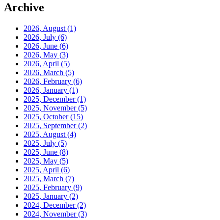
Archive
2026, August
(1)
2026, July
(6)
2026, June
(6)
2026, May
(3)
2026, April
(5)
2026, March
(5)
2026, February
(6)
2026, January
(1)
2025, December
(1)
2025, November
(5)
2025, October
(15)
2025, September
(2)
2025, August
(4)
2025, July
(5)
2025, June
(8)
2025, May
(5)
2025, April
(6)
2025, March
(7)
2025, February
(9)
2025, January
(2)
2024, December
(2)
2024, November
(3)