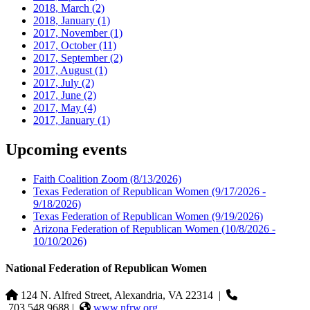
2018, March
(2)
2018, January
(1)
2017, November
(1)
2017, October
(11)
2017, September
(2)
2017, August
(1)
2017, July
(2)
2017, June
(2)
2017, May
(4)
2017, January
(1)
Upcoming events
Faith Coalition Zoom
(8/13/2026)
Texas Federation of Republican Women
(9/17/2026 -
9/18/2026)
Texas Federation of Republican Women
(9/19/2026)
Arizona Federation of Republican Women
(10/8/2026 -
10/10/2026)
National Federation of Republican Women
124 N. Alfred Street, Alexandria, VA 22314
|
703.548.9688 |
www.nfrw.org