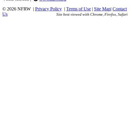
© 2026 NFRW
|
Privacy Policy
|
Terms of Use
|
Site Map
|
Contact
Us
Site best viewed with Chrome, Firefox, Safari