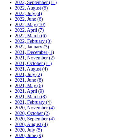
2022, September
(11)
2022, August
(5)
2022, July
(4)
2022, June
(6)
2022, May
(10)
2022, April
(7)
2022, March
(6)
2022, February
(8)
2022, January
(3)
2021, December
(1)
2021, November
(2)
2021, October
(11)
2021, August
(4)
2021, July
(2)
2021, June
(8)
2021, May
(6)
2021, April
(9)
2021, March
(8)
2021, February
(4)
2020, November
(4)
2020, October
(2)
2020, September
(4)
2020, August
(4)
2020, July
(5)
2020, June
(9)