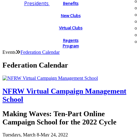
Presidents
Benefits
New Clubs
Virtual Clubs
Regents
Program
Events
Federation Calendar
Federation Calendar
NFRW Virtual Campaign Management
School
Making Waves: Ten-Part Online
Campaign School for the 2022 Cycle
Tuesdays, March 8-May 24, 2022