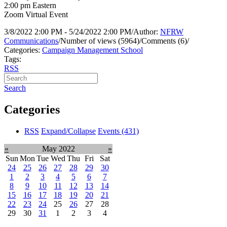
2:00 pm Eastern
Zoom Virtual Event
3/8/2022 2:00 PM - 5/24/2022 2:00 PM
/
Author:
NFRW
Communications
/
Number of views (5964)
/
Comments (6)
/
Categories:
Campaign Management School
Tags:
RSS
Search
Categories
RSS
Expand/Collapse
Events
(431)
«
May 2022
»
Sun
Mon
Tue
Wed
Thu
Fri
Sat
24
25
26
27
28
29
30
1
2
3
4
5
6
7
8
9
10
11
12
13
14
15
16
17
18
19
20
21
22
23
24
25
26
27
28
29
30
31
1
2
3
4