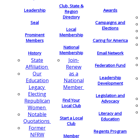
Club, State &
Leadership
Awards
Region
Directory
Seal
Campaigns and
Elections
Local
Membership
Prominent
Members
Caring for America
National
Membership
History
Email Network
Join-
State
Federation Fund
Renew
Affiliation
as a
Our
Leadership
National
Education
Development
Member
Legacy
Electing
Legislation and
Find Your
Republican
Advocacy
Local Club
Women
Literacy and
Notable
Start a Local
Education
Quotations
Club
Former
Regents Program
NFRW
Member