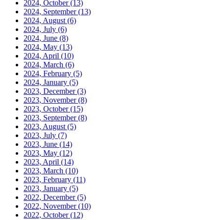
2024, October
(13)
2024, September
(13)
2024, August
(6)
2024, July
(6)
2024, June
(8)
2024, May
(13)
2024, April
(10)
2024, March
(6)
2024, February
(5)
2024, January
(5)
2023, December
(3)
2023, November
(8)
2023, October
(15)
2023, September
(8)
2023, August
(5)
2023, July
(7)
2023, June
(14)
2023, May
(12)
2023, April
(14)
2023, March
(10)
2023, February
(11)
2023, January
(5)
2022, December
(5)
2022, November
(10)
2022, October
(12)