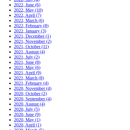
2022, June
(6)
2022, May
(10)
2022, April
(7)
2022, March
(6)
2022, February
(8)
2022, January
(3)
2021, December
(1)
2021, November
(2)
2021, October
(11)
2021, August
(4)
2021, July
(2)
2021, June
(8)
2021, May
(6)
2021, April
(9)
2021, March
(8)
2021, February
(4)
2020, November
(4)
2020, October
(2)
2020, September
(4)
2020, August
(4)
2020, July
(5)
2020, June
(9)
2020, May
(1)
2020, April
(1)