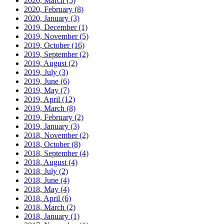
2020, March
(5)
2020, February
(8)
2020, January
(3)
2019, December
(1)
2019, November
(5)
2019, October
(16)
2019, September
(2)
2019, August
(2)
2019, July
(3)
2019, June
(6)
2019, May
(7)
2019, April
(12)
2019, March
(8)
2019, February
(2)
2019, January
(3)
2018, November
(2)
2018, October
(8)
2018, September
(4)
2018, August
(4)
2018, July
(2)
2018, June
(4)
2018, May
(4)
2018, April
(6)
2018, March
(2)
2018, January
(1)