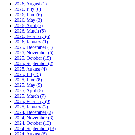
2026, August
(1)
2026, July
(6)
2026, June
(6)
2026, May
(3)
2026, April
(5)
2026, March
(5)
2026, February
(6)
2026, January
(1)
2025, December
(1)
2025, November
(5)
2025, October
(15)
2025, September
(2)
2025, August
(4)
2025, July
(5)
2025, June
(8)
2025, May
(5)
2025, April
(6)
2025, March
(7)
2025, February
(9)
2025, January
(2)
2024, December
(2)
2024, November
(3)
2024, October
(13)
2024, September
(13)
2024, August
(6)