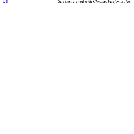
Us
Site best viewed with Chrome, Firefox, Safari