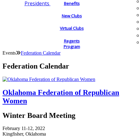
Presidents
Benefits
New Clubs
Virtual Clubs
Regents
Program
Events
Federation Calendar
Federation Calendar
Oklahoma Federation of Republican
Women
Winter Board Meeting
February 11-12, 2022
Kingfisher, Oklahoma