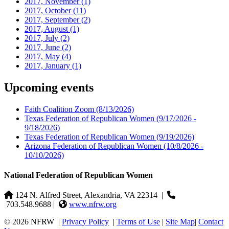
2017, November
(1)
2017, October
(11)
2017, September
(2)
2017, August
(1)
2017, July
(2)
2017, June
(2)
2017, May
(4)
2017, January
(1)
Upcoming events
Faith Coalition Zoom
(8/13/2026)
Texas Federation of Republican Women
(9/17/2026 -
9/18/2026)
Texas Federation of Republican Women
(9/19/2026)
Arizona Federation of Republican Women
(10/8/2026 -
10/10/2026)
National Federation of Republican Women
124 N. Alfred Street, Alexandria, VA 22314
|
703.548.9688 |
www.nfrw.org
© 2026 NFRW
|
Privacy Policy
|
Terms of Use
|
Site Map
|
Contact