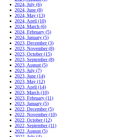
2024, July
(6)
2024, June
(8)
2024, May
(13)
2024, April
(10)
2024, March
(6)
2024, February
(5)
2024, January
(5)
2023, December
(3)
2023, November
(8)
2023, October
(15)
2023, September
(8)
2023, August
(5)
2023, July
(7)
2023, June
(14)
2023, May
(12)
2023, April
(14)
2023, March
(10)
2023, February
(11)
2023, January
(5)
2022, December
(5)
2022, November
(10)
2022, October
(12)
2022, September
(11)
2022, August
(5)
2022, July
(4)