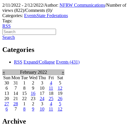
2/11/2022 - 2/12/2022
/
Author:
NFRW Communications
/
Number of
views (822)
/
Comments (0)
/
Categories:
Events
State Federations
Tags:
RSS
Search
Categories
RSS
Expand/Collapse
Events
(431)
«
February 2022
»
Sun
Mon
Tue
Wed
Thu
Fri
Sat
30
31
1
2
3
4
5
6
7
8
9
10
11
12
13
14
15
16
17
18
19
20
21
22
23
24
25
26
27
28
1
2
3
4
5
6
7
8
9
10
11
12
Archive