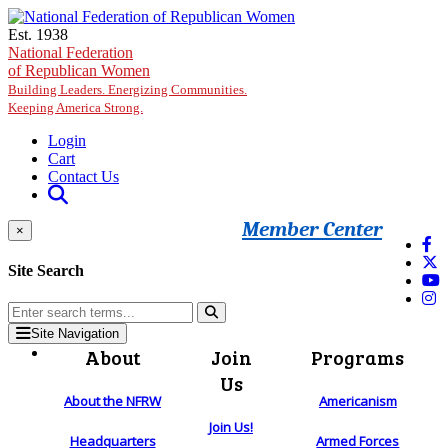
Skip to main content
Est. 1938
National Federation
of Republican Women
Building Leaders. Energizing Communities.
Keeping America Strong.
Login
Cart
Contact Us
Member Center
×
Site Search
Site Navigation
About
Join
Programs
Us
About the NFRW
Americanism
Join Us!
Headquarters
Armed Forces