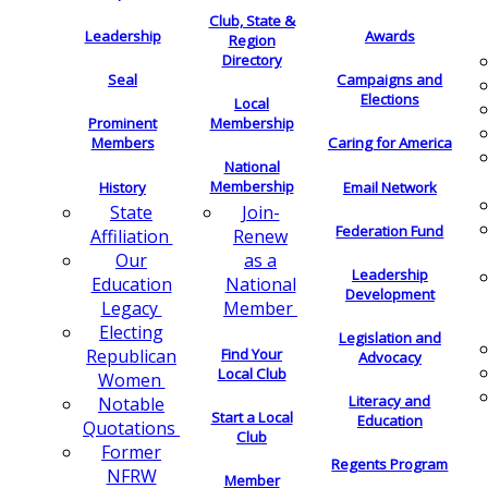
Club, State &
Leadership
Awards
Region
Directory
Seal
Campaigns and
Elections
Local
Membership
Prominent
Members
Caring for America
National
Membership
History
Email Network
Join-
State
Federation Fund
Renew
Affiliation
as a
Our
Leadership
National
Education
Development
Member
Legacy
Electing
Legislation and
Find Your
Republican
Advocacy
Local Club
Women
Literacy and
Notable
Start a Local
Education
Quotations
Club
Former
Regents Program
NFRW
Member