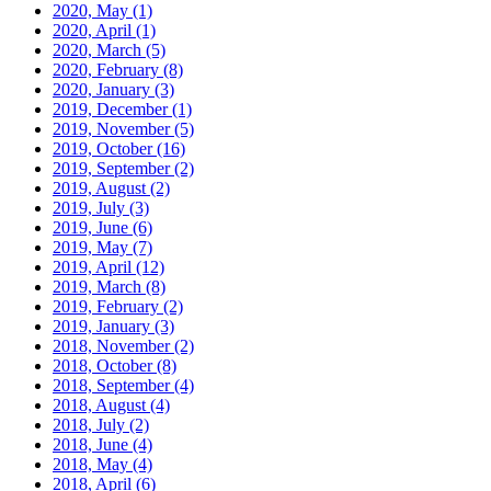
2020, May
(1)
2020, April
(1)
2020, March
(5)
2020, February
(8)
2020, January
(3)
2019, December
(1)
2019, November
(5)
2019, October
(16)
2019, September
(2)
2019, August
(2)
2019, July
(3)
2019, June
(6)
2019, May
(7)
2019, April
(12)
2019, March
(8)
2019, February
(2)
2019, January
(3)
2018, November
(2)
2018, October
(8)
2018, September
(4)
2018, August
(4)
2018, July
(2)
2018, June
(4)
2018, May
(4)
2018, April
(6)