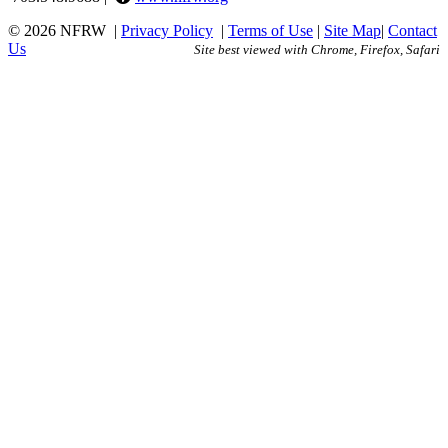
© 2026 NFRW
|
Privacy Policy
|
Terms of Use
|
Site Map
|
Contact
Us
Site best viewed with Chrome, Firefox, Safari