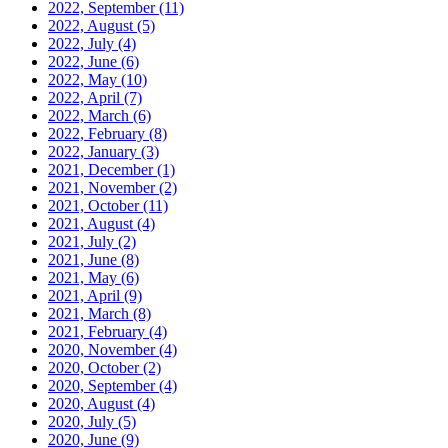
2022, September
(11)
2022, August
(5)
2022, July
(4)
2022, June
(6)
2022, May
(10)
2022, April
(7)
2022, March
(6)
2022, February
(8)
2022, January
(3)
2021, December
(1)
2021, November
(2)
2021, October
(11)
2021, August
(4)
2021, July
(2)
2021, June
(8)
2021, May
(6)
2021, April
(9)
2021, March
(8)
2021, February
(4)
2020, November
(4)
2020, October
(2)
2020, September
(4)
2020, August
(4)
2020, July
(5)
2020, June
(9)