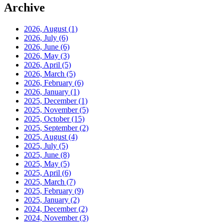
Archive
2026, August
(1)
2026, July
(6)
2026, June
(6)
2026, May
(3)
2026, April
(5)
2026, March
(5)
2026, February
(6)
2026, January
(1)
2025, December
(1)
2025, November
(5)
2025, October
(15)
2025, September
(2)
2025, August
(4)
2025, July
(5)
2025, June
(8)
2025, May
(5)
2025, April
(6)
2025, March
(7)
2025, February
(9)
2025, January
(2)
2024, December
(2)
2024, November
(3)