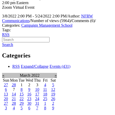
2:00 pm Eastern
Zoom Virtual Event
3/8/2022 2:00 PM - 5/24/2022 2:00 PM
/
Author:
NFRW
Communications
/
Number of views (5964)
/
Comments (6)
/
Categories:
Campaign Management School
Tags:
RSS
Search
Categories
RSS
Expand/Collapse
Events
(431)
«
March 2022
»
Sun
Mon
Tue
Wed
Thu
Fri
Sat
27
28
1
2
3
4
5
6
7
8
9
10
11
12
13
14
15
16
17
18
19
20
21
22
23
24
25
26
27
28
29
30
31
1
2
3
4
5
6
7
8
9