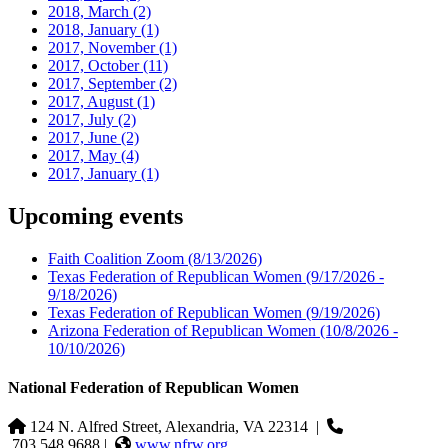
2018, March
(2)
2018, January
(1)
2017, November
(1)
2017, October
(11)
2017, September
(2)
2017, August
(1)
2017, July
(2)
2017, June
(2)
2017, May
(4)
2017, January
(1)
Upcoming events
Faith Coalition Zoom
(8/13/2026)
Texas Federation of Republican Women
(9/17/2026 -
9/18/2026)
Texas Federation of Republican Women
(9/19/2026)
Arizona Federation of Republican Women
(10/8/2026 -
10/10/2026)
National Federation of Republican Women
124 N. Alfred Street, Alexandria, VA 22314
|
703.548.9688 |
www.nfrw.org