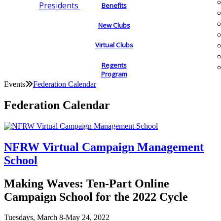
Presidents
Benefits
New Clubs
Virtual Clubs
Regents
Program
Events
Federation Calendar
Federation Calendar
NFRW Virtual Campaign Management
School
Making Waves: Ten-Part Online
Campaign School for the 2022 Cycle
Tuesdays, March 8-May 24, 2022