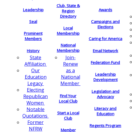
Club, State &
Leadership
Awards
Region
Directory
Seal
Campaigns and
Elections
Local
Membership
Prominent
Members
Caring for America
National
Membership
History
Email Network
Join-
State
Federation Fund
Renew
Affiliation
as a
Our
Leadership
National
Education
Development
Member
Legacy
Electing
Legislation and
Find Your
Republican
Advocacy
Local Club
Women
Literacy and
Notable
Start a Local
Education
Quotations
Club
Former
Regents Program
NFRW
Member