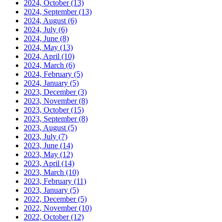
2024, October
(13)
2024, September
(13)
2024, August
(6)
2024, July
(6)
2024, June
(8)
2024, May
(13)
2024, April
(10)
2024, March
(6)
2024, February
(5)
2024, January
(5)
2023, December
(3)
2023, November
(8)
2023, October
(15)
2023, September
(8)
2023, August
(5)
2023, July
(7)
2023, June
(14)
2023, May
(12)
2023, April
(14)
2023, March
(10)
2023, February
(11)
2023, January
(5)
2022, December
(5)
2022, November
(10)
2022, October
(12)