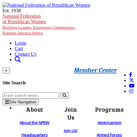
Skip to main content
Est. 1938
National Federation
of Republican Women
Building Leaders. Energizing Communities.
Keeping America Strong.
Login
Cart
Contact Us
Member Center
×
Site Search
Site Navigation
About
Join
Programs
Us
About the NFRW
Americanism
Join Us!
Headquarters
Armed Forces