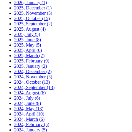
2026, January
(1)
2025, December
(1)
2025, November
(5)
2025, October
(15)
2025, September
(2)
2025, August
(4)
2025, July
(5)
2025, June
(8)
2025, May
(5)
2025, April
(6)
2025, March
(7)
2025, February
(9)
2025, January
(2)
2024, December
(2)
2024, November
(3)
2024, October
(13)
2024, September
(13)
2024, August
(6)
2024, July
(6)
2024, June
(8)
2024, May
(13)
2024, April
(10)
2024, March
(6)
2024, February
(5)
2024, January
(5)