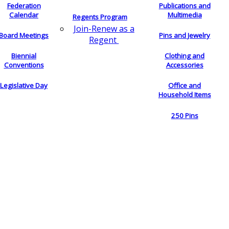
Federation
Publications and
Calendar
Multimedia
Regents Program
Join-Renew as a
Board Meetings
Pins and Jewelry
Regent
Biennial
Clothing and
Conventions
Accessories
Legislative Day
Office and
Household Items
250 Pins