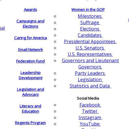
Awards
Women in the GOP
Milestones
Campaigns and
Suffrage
Elections
nal
Elections
Candidates
Caring for America
Presidential Appointees
U.S. Senators
Email Network
U.S. Representatives
Governors and Lieutenant
Federation Fund
Governors
Leadership
Party Leaders
Development
Legislation
Statistics and Data
Legislation and
Advocacy
Social Media
Facebook
Literacy and
Twitter
Education
Instagram
Regents Program
YouTube