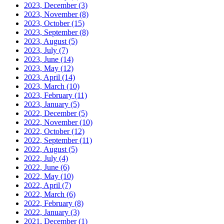
2023, December
(3)
2023, November
(8)
2023, October
(15)
2023, September
(8)
2023, August
(5)
2023, July
(7)
2023, June
(14)
2023, May
(12)
2023, April
(14)
2023, March
(10)
2023, February
(11)
2023, January
(5)
2022, December
(5)
2022, November
(10)
2022, October
(12)
2022, September
(11)
2022, August
(5)
2022, July
(4)
2022, June
(6)
2022, May
(10)
2022, April
(7)
2022, March
(6)
2022, February
(8)
2022, January
(3)
2021, December
(1)