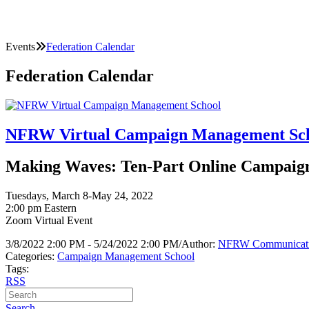
Events
Federation Calendar
Federation Calendar
NFRW Virtual Campaign Management Sc
Making Waves: Ten-Part Online Campaign 
Tuesdays, March 8-May 24, 2022
2:00 pm Eastern
Zoom Virtual Event
3/8/2022 2:00 PM - 5/24/2022 2:00 PM
/
Author:
NFRW Communicat
Categories:
Campaign Management School
Tags:
RSS
Search