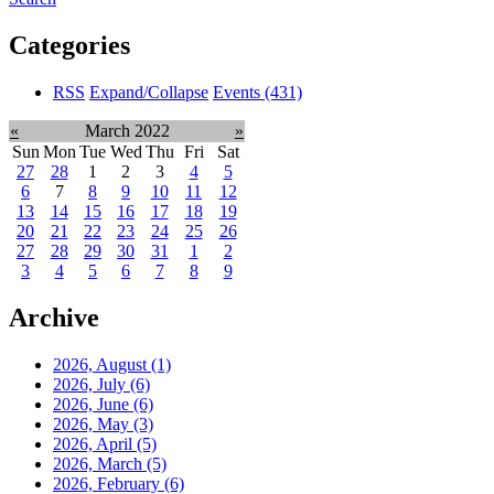
Categories
RSS
Expand/Collapse
Events
(431)
«
March 2022
»
Sun
Mon
Tue
Wed
Thu
Fri
Sat
27
28
1
2
3
4
5
6
7
8
9
10
11
12
13
14
15
16
17
18
19
20
21
22
23
24
25
26
27
28
29
30
31
1
2
3
4
5
6
7
8
9
Archive
2026, August
(1)
2026, July
(6)
2026, June
(6)
2026, May
(3)
2026, April
(5)
2026, March
(5)
2026, February
(6)