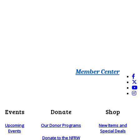
Member Center
Events
Donate
Shop
Upcoming
Our Donor Programs
New Items and
Events
Special Deals
Donate to the NFRW