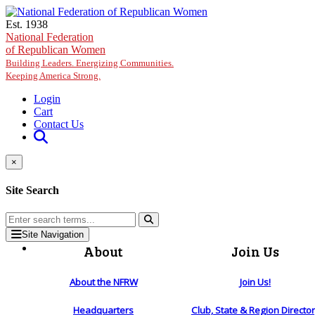
Skip to main content
Est. 1938
National Federation
of Republican Women
Building Leaders. Energizing Communities.
Keeping America Strong.
Login
Cart
Contact Us
×
Site Search
Site Navigation
About
Join Us
About the NFRW
Join Us!
Headquarters
Club, State & Region Directo