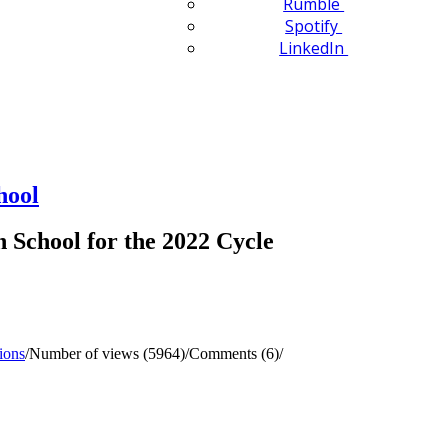
Rumble
Spotify
LinkedIn
hool
School for the 2022 Cycle
ions
/
Number of views (5964)
/
Comments (6)
/