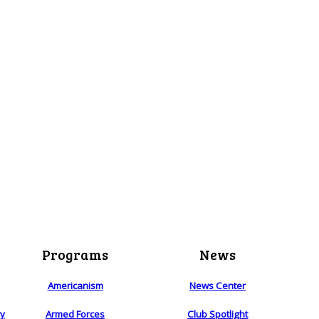
Programs
News
Americanism
News Center
ry
Armed Forces
Club Spotlight