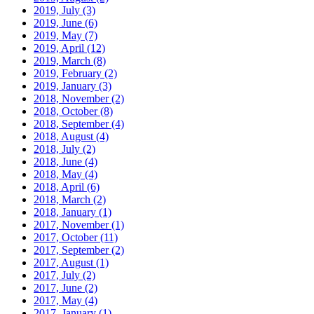
2019, July
(3)
2019, June
(6)
2019, May
(7)
2019, April
(12)
2019, March
(8)
2019, February
(2)
2019, January
(3)
2018, November
(2)
2018, October
(8)
2018, September
(4)
2018, August
(4)
2018, July
(2)
2018, June
(4)
2018, May
(4)
2018, April
(6)
2018, March
(2)
2018, January
(1)
2017, November
(1)
2017, October
(11)
2017, September
(2)
2017, August
(1)
2017, July
(2)
2017, June
(2)
2017, May
(4)
2017, January
(1)