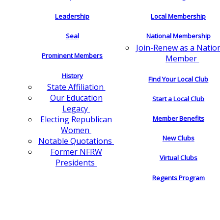
Leadership
Local Membership
Seal
National Membership
Join-Renew as a Natio
Prominent Members
Member
History
Find Your Local Club
State Affiliation
Our Education
Start a Local Club
Legacy
Electing Republican
Member Benefits
Women
New Clubs
Notable Quotations
Former NFRW
Virtual Clubs
Presidents
Regents Program