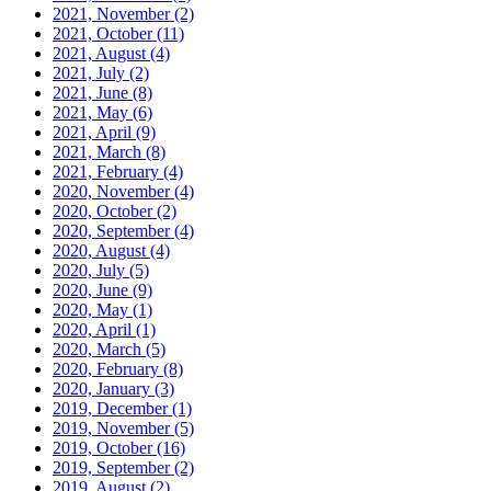
2021, November
(2)
2021, October
(11)
2021, August
(4)
2021, July
(2)
2021, June
(8)
2021, May
(6)
2021, April
(9)
2021, March
(8)
2021, February
(4)
2020, November
(4)
2020, October
(2)
2020, September
(4)
2020, August
(4)
2020, July
(5)
2020, June
(9)
2020, May
(1)
2020, April
(1)
2020, March
(5)
2020, February
(8)
2020, January
(3)
2019, December
(1)
2019, November
(5)
2019, October
(16)
2019, September
(2)
2019, August
(2)