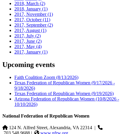
2018, March
(2)
2018, January
(1)
2017, November
(1)
2017, October
(11)
2017, September
(2)
2017, August
(1)
2017, July
(2)
2017, June
(2)
2017, May
(4)
2017, January
(1)
Upcoming events
Faith Coalition Zoom
(8/13/2026)
Texas Federation of Republican Women
(9/17/2026 -
9/18/2026)
Texas Federation of Republican Women
(9/19/2026)
Arizona Federation of Republican Women
(10/8/2026 -
10/10/2026)
National Federation of Republican Women
124 N. Alfred Street, Alexandria, VA 22314
|
703.548.9688 |
www.nfrw.org