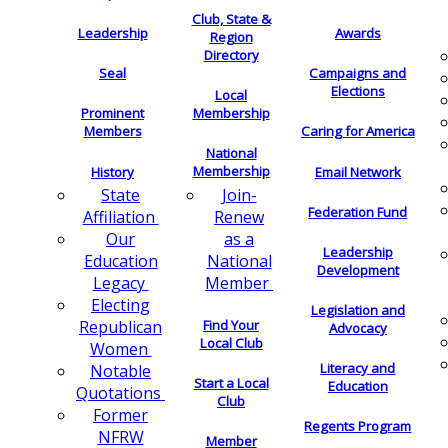
Club, State &
Leadership
Awards
Region
Directory
Seal
Campaigns and
Elections
Local
Membership
Prominent
Members
Caring for America
National
Membership
History
Email Network
Join-
State
Federation Fund
Renew
Affiliation
as a
Our
Leadership
National
Education
Development
Member
Legacy
Electing
Legislation and
Find Your
Republican
Advocacy
Local Club
Women
Literacy and
Notable
Start a Local
Education
Quotations
Club
Former
Regents Program
NFRW
Member