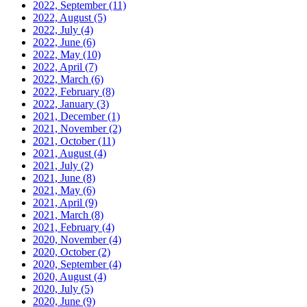
2022, September
(11)
2022, August
(5)
2022, July
(4)
2022, June
(6)
2022, May
(10)
2022, April
(7)
2022, March
(6)
2022, February
(8)
2022, January
(3)
2021, December
(1)
2021, November
(2)
2021, October
(11)
2021, August
(4)
2021, July
(2)
2021, June
(8)
2021, May
(6)
2021, April
(9)
2021, March
(8)
2021, February
(4)
2020, November
(4)
2020, October
(2)
2020, September
(4)
2020, August
(4)
2020, July
(5)
2020, June
(9)