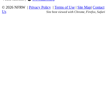
© 2026 NFRW
|
Privacy Policy
|
Terms of Use
|
Site Map
|
Contact
Us
Site best viewed with Chrome, Firefox, Safari