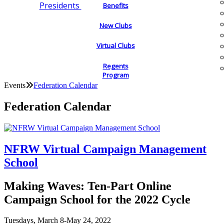
Presidents
Benefits
New Clubs
Virtual Clubs
Regents
Program
Events
Federation Calendar
Federation Calendar
NFRW Virtual Campaign Management
School
Making Waves: Ten-Part Online
Campaign School for the 2022 Cycle
Tuesdays, March 8-May 24, 2022