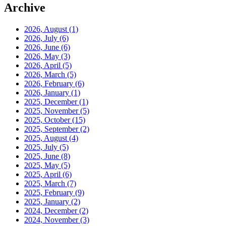
Archive
2026, August
(1)
2026, July
(6)
2026, June
(6)
2026, May
(3)
2026, April
(5)
2026, March
(5)
2026, February
(6)
2026, January
(1)
2025, December
(1)
2025, November
(5)
2025, October
(15)
2025, September
(2)
2025, August
(4)
2025, July
(5)
2025, June
(8)
2025, May
(5)
2025, April
(6)
2025, March
(7)
2025, February
(9)
2025, January
(2)
2024, December
(2)
2024, November
(3)