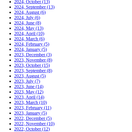
2024, October
(13)
2024, September
(13)
2024, August
(6)
2024, July
(6)
2024, June
(8)
2024, May
(13)
2024, April
(10)
2024, March
(6)
2024, February
(5)
2024, January
(5)
2023, December
(3)
2023, November
(8)
2023, October
(15)
2023, September
(8)
2023, August
(5)
2023, July
(7)
2023, June
(14)
2023, May
(12)
2023, April
(14)
2023, March
(10)
2023, February
(11)
2023, January
(5)
2022, December
(5)
2022, November
(10)
2022, October
(12)