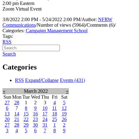
2:00 pm Eastern
Zoom Virtual Event
3/8/2022 2:00 PM - 5/24/2022 2:00 PM
/
Author:
NFRW
Communications
/
Number of views (5964)
/
Comments (6)
/
Categories:
Campaign Management School
Tags:
RSS
Search
Categories
RSS
Expand/Collapse
Events
(431)
«
March 2022
»
Sun
Mon
Tue
Wed
Thu
Fri
Sat
27
28
1
2
3
4
5
6
7
8
9
10
11
12
13
14
15
16
17
18
19
20
21
22
23
24
25
26
27
28
29
30
31
1
2
3
4
5
6
7
8
9