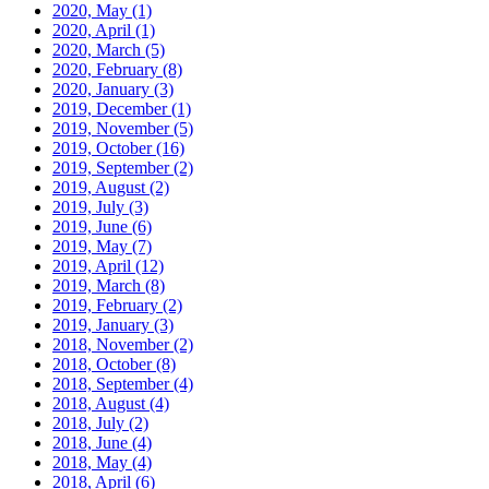
2020, May
(1)
2020, April
(1)
2020, March
(5)
2020, February
(8)
2020, January
(3)
2019, December
(1)
2019, November
(5)
2019, October
(16)
2019, September
(2)
2019, August
(2)
2019, July
(3)
2019, June
(6)
2019, May
(7)
2019, April
(12)
2019, March
(8)
2019, February
(2)
2019, January
(3)
2018, November
(2)
2018, October
(8)
2018, September
(4)
2018, August
(4)
2018, July
(2)
2018, June
(4)
2018, May
(4)
2018, April
(6)