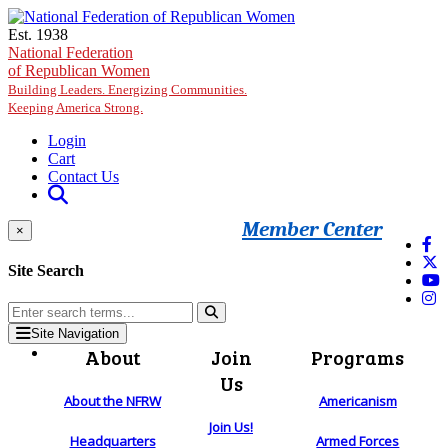
Skip to main content
Est. 1938
National Federation
of Republican Women
Building Leaders. Energizing Communities.
Keeping America Strong.
Login
Cart
Contact Us
Member Center
×
Site Search
Site Navigation
About
Join
Programs
Us
About the NFRW
Americanism
Join Us!
Headquarters
Armed Forces