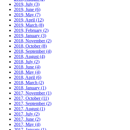
2019, July
(3)
2019, June
(6)
2019, May
(7)
2019, April
(12)
2019, March
(8)
2019, February
(2)
2019, January
(3)
2018, November
(2)
2018, October
(8)
2018, September
(4)
2018, August
(4)
2018, July
(2)
2018, June
(4)
2018, May
(4)
2018, April
(6)
2018, March
(2)
2018, January
(1)
2017, November
(1)
2017, October
(11)
2017, September
(2)
2017, August
(1)
2017, July
(2)
2017, June
(2)
2017, May
(4)
2017, January
(1)