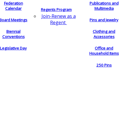
Federation
Publications and
Calendar
Multimedia
Regents Program
Join-Renew as a
Board Meetings
Pins and Jewelry
Regent
Biennial
Clothing and
Conventions
Accessories
Legislative Day
Office and
Household Items
250 Pins