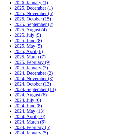
2026, January
(1)
2025, December
(1)
2025, November
(5)
2025, October
(15)
2025, September
(2)
2025, August
(4)
2025, July
(5)
2025, June
(8)
2025, May
(5)
2025, April
(6)
2025, March
(7)
2025, February
(9)
2025, January
(2)
2024, December
(2)
2024, November
(3)
2024, October
(13)
2024, September
(13)
2024, August
(6)
2024, July
(6)
2024, June
(8)
2024, May
(13)
2024, April
(10)
2024, March
(6)
2024, February
(5)
2024, January
(5)