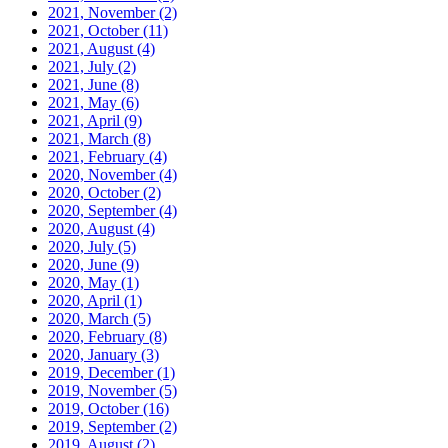
2021, November
(2)
2021, October
(11)
2021, August
(4)
2021, July
(2)
2021, June
(8)
2021, May
(6)
2021, April
(9)
2021, March
(8)
2021, February
(4)
2020, November
(4)
2020, October
(2)
2020, September
(4)
2020, August
(4)
2020, July
(5)
2020, June
(9)
2020, May
(1)
2020, April
(1)
2020, March
(5)
2020, February
(8)
2020, January
(3)
2019, December
(1)
2019, November
(5)
2019, October
(16)
2019, September
(2)
2019, August
(2)