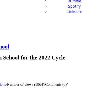
Rumble
Spotify
LinkedIn
hool
School for the 2022 Cycle
ions
/
Number of views (5964)
/
Comments (6)
/