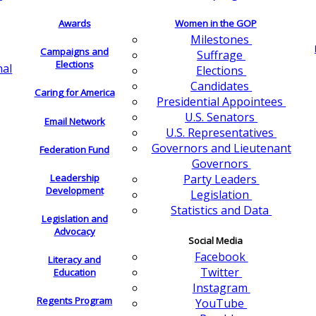
Awards
Women in the GOP
Milestones
Campaigns and
Suffrage
Elections
nal
Elections
Candidates
Caring for America
Presidential Appointees
U.S. Senators
Email Network
U.S. Representatives
Governors and Lieutenant
Federation Fund
Governors
Leadership
Party Leaders
Development
Legislation
Statistics and Data
Legislation and
Advocacy
Social Media
Facebook
Literacy and
Twitter
Education
Instagram
Regents Program
YouTube