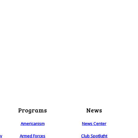
Programs
News
Americanism
News Center
ry
Armed Forces
Club Spotlight