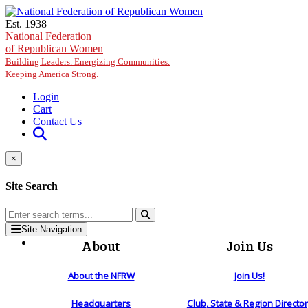
Skip to main content
Est. 1938
National Federation
of Republican Women
Building Leaders. Energizing Communities.
Keeping America Strong.
Login
Cart
Contact Us
×
Site Search
Site Navigation
About
Join Us
About the NFRW
Join Us!
Headquarters
Club, State & Region Directo