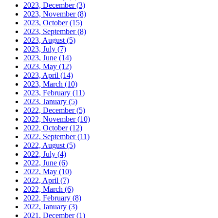
2023, December
(3)
2023, November
(8)
2023, October
(15)
2023, September
(8)
2023, August
(5)
2023, July
(7)
2023, June
(14)
2023, May
(12)
2023, April
(14)
2023, March
(10)
2023, February
(11)
2023, January
(5)
2022, December
(5)
2022, November
(10)
2022, October
(12)
2022, September
(11)
2022, August
(5)
2022, July
(4)
2022, June
(6)
2022, May
(10)
2022, April
(7)
2022, March
(6)
2022, February
(8)
2022, January
(3)
2021, December
(1)