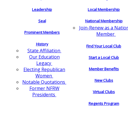
Leadership
Local Membership
Seal
National Membership
Join-Renew as a Natio
Prominent Members
Member
History
Find Your Local Club
State Affiliation
Our Education
Start a Local Club
Legacy
Electing Republican
Member Benefits
Women
New Clubs
Notable Quotations
Former NFRW
Virtual Clubs
Presidents
Regents Program