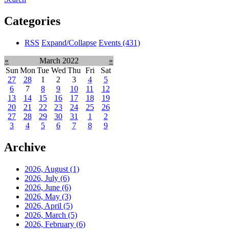
Categories
RSS
Expand/Collapse
Events
(431)
«
March 2022
»
Sun
Mon
Tue
Wed
Thu
Fri
Sat
27
28
1
2
3
4
5
6
7
8
9
10
11
12
13
14
15
16
17
18
19
20
21
22
23
24
25
26
27
28
29
30
31
1
2
3
4
5
6
7
8
9
Archive
2026, August
(1)
2026, July
(6)
2026, June
(6)
2026, May
(3)
2026, April
(5)
2026, March
(5)
2026, February
(6)