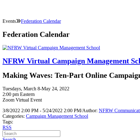
Events
Federation Calendar
Federation Calendar
NFRW Virtual Campaign Management Sc
Making Waves: Ten-Part Online Campaign 
Tuesdays, March 8-May 24, 2022
2:00 pm Eastern
Zoom Virtual Event
3/8/2022 2:00 PM - 5/24/2022 2:00 PM
/
Author:
NFRW Communicat
Categories:
Campaign Management School
Tags:
RSS
Search