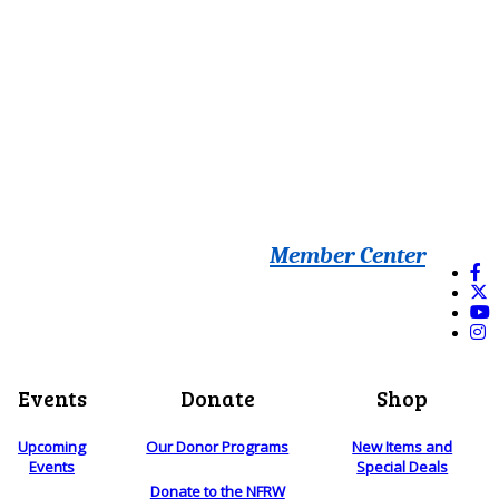
Member Center
Events
Donate
Shop
Upcoming
Our Donor Programs
New Items and
Events
Special Deals
Donate to the NFRW