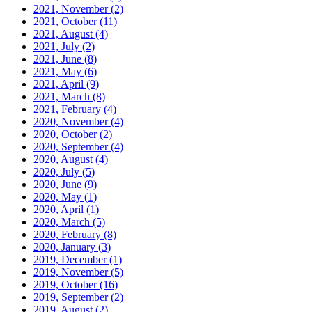
2021, November
(2)
2021, October
(11)
2021, August
(4)
2021, July
(2)
2021, June
(8)
2021, May
(6)
2021, April
(9)
2021, March
(8)
2021, February
(4)
2020, November
(4)
2020, October
(2)
2020, September
(4)
2020, August
(4)
2020, July
(5)
2020, June
(9)
2020, May
(1)
2020, April
(1)
2020, March
(5)
2020, February
(8)
2020, January
(3)
2019, December
(1)
2019, November
(5)
2019, October
(16)
2019, September
(2)
2019, August
(2)