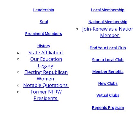
Leadership
Local Membership
Seal
National Membership
Join-Renew as a Natio
Prominent Members
Member
History
Find Your Local Club
State Affiliation
Our Education
Start a Local Club
Legacy
Electing Republican
Member Benefits
Women
New Clubs
Notable Quotations
Former NFRW
Virtual Clubs
Presidents
Regents Program