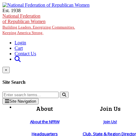
Skip to main content
Est. 1938
National Federation
of Republican Women
Building Leaders. Energizing Communities.
Keeping America Strong.
Login
Cart
Contact Us
×
Site Search
Site Navigation
About
Join Us
About the NFRW
Join Us!
Headquarters
Club, State & Region Directo