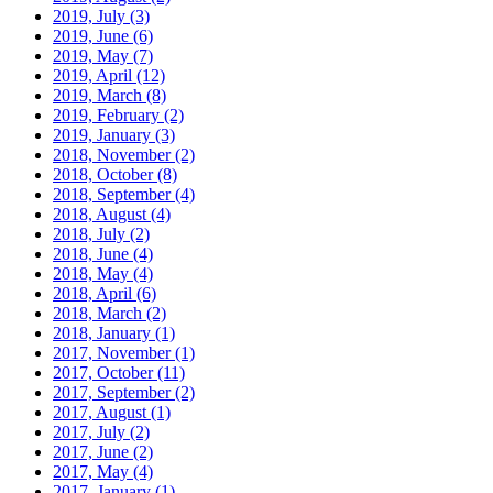
2019, July
(3)
2019, June
(6)
2019, May
(7)
2019, April
(12)
2019, March
(8)
2019, February
(2)
2019, January
(3)
2018, November
(2)
2018, October
(8)
2018, September
(4)
2018, August
(4)
2018, July
(2)
2018, June
(4)
2018, May
(4)
2018, April
(6)
2018, March
(2)
2018, January
(1)
2017, November
(1)
2017, October
(11)
2017, September
(2)
2017, August
(1)
2017, July
(2)
2017, June
(2)
2017, May
(4)
2017, January
(1)