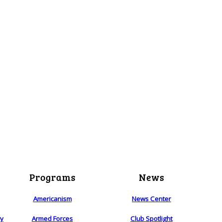
Programs
News
Americanism
News Center
ry
Armed Forces
Club Spotlight