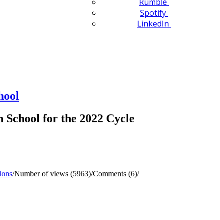
Rumble
Spotify
LinkedIn
hool
School for the 2022 Cycle
ions
/
Number of views (5963)
/
Comments (6)
/