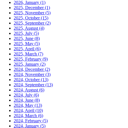
2026, January
(1)
2025, December
(1)
2025, November
(5)
2025, October
(15)
2025, September
(2)
2025, August
(4)
2025, July
(5)
2025, June
(8)
2025, May
(5)
2025, April
(6)
2025, March
(7)
2025, February
(9)
2025, January
(2)
2024, December
(2)
2024, November
(3)
2024, October
(13)
2024, September
(13)
2024, August
(6)
2024, July
(6)
2024, June
(8)
2024, May
(13)
2024, April
(10)
2024, March
(6)
2024, February
(5)
2024, January
(5)