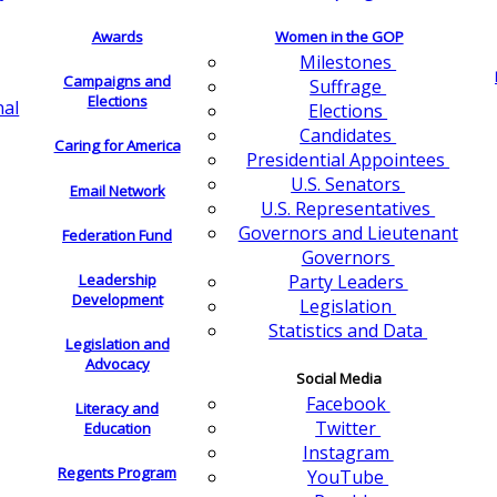
Awards
Women in the GOP
Milestones
Campaigns and
Suffrage
Elections
nal
Elections
Candidates
Caring for America
Presidential Appointees
U.S. Senators
Email Network
U.S. Representatives
Governors and Lieutenant
Federation Fund
Governors
Leadership
Party Leaders
Development
Legislation
Statistics and Data
Legislation and
Advocacy
Social Media
Facebook
Literacy and
Twitter
Education
Instagram
Regents Program
YouTube