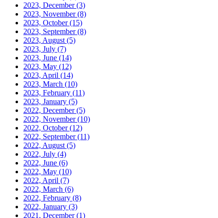
2023, December
(3)
2023, November
(8)
2023, October
(15)
2023, September
(8)
2023, August
(5)
2023, July
(7)
2023, June
(14)
2023, May
(12)
2023, April
(14)
2023, March
(10)
2023, February
(11)
2023, January
(5)
2022, December
(5)
2022, November
(10)
2022, October
(12)
2022, September
(11)
2022, August
(5)
2022, July
(4)
2022, June
(6)
2022, May
(10)
2022, April
(7)
2022, March
(6)
2022, February
(8)
2022, January
(3)
2021, December
(1)