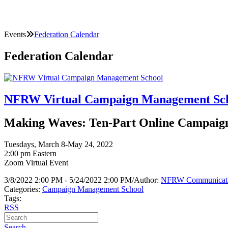
Events
Federation Calendar
Federation Calendar
NFRW Virtual Campaign Management Sc
Making Waves: Ten-Part Online Campaign 
Tuesdays, March 8-May 24, 2022
2:00 pm Eastern
Zoom Virtual Event
3/8/2022 2:00 PM - 5/24/2022 2:00 PM
/
Author:
NFRW Communicat
Categories:
Campaign Management School
Tags:
RSS
Search