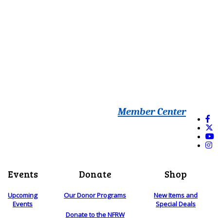
Member Center
Events
Donate
Shop
Upcoming
Our Donor Programs
New Items and
Events
Special Deals
Donate to the NFRW