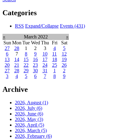
Categories
RSS
Expand/Collapse
Events
(431)
«
March 2022
»
Sun
Mon
Tue
Wed
Thu
Fri
Sat
27
28
1
2
3
4
5
6
7
8
9
10
11
12
13
14
15
16
17
18
19
20
21
22
23
24
25
26
27
28
29
30
31
1
2
3
4
5
6
7
8
9
Archive
2026, August
(1)
2026, July
(6)
2026, June
(6)
2026, May
(3)
2026, April
(5)
2026, March
(5)
2026, February
(6)