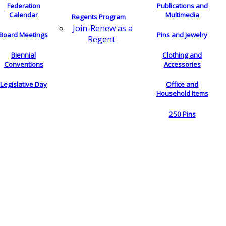
Federation
Publications and
Calendar
Multimedia
Regents Program
Join-Renew as a
Board Meetings
Pins and Jewelry
Regent
Biennial
Clothing and
Conventions
Accessories
Legislative Day
Office and
Household Items
250 Pins