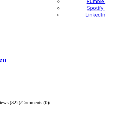
Rumble
Spotify
LinkedIn
en
iews (822)
/
Comments (0)
/