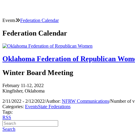
Events
Federation Calendar
Federation Calendar
Oklahoma Federation of Republican Wom
Winter Board Meeting
February 11-12, 2022
Kingfisher, Oklahoma
2/11/2022 - 2/12/2022
/
Author:
NFRW Communications
/
Number of v
Categories:
Events
State Federations
Tags:
RSS
Search