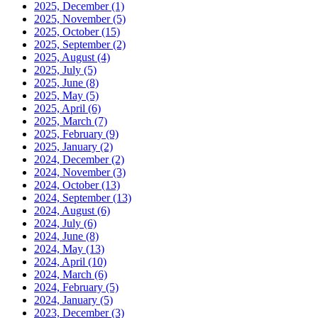
2025, December
(1)
2025, November
(5)
2025, October
(15)
2025, September
(2)
2025, August
(4)
2025, July
(5)
2025, June
(8)
2025, May
(5)
2025, April
(6)
2025, March
(7)
2025, February
(9)
2025, January
(2)
2024, December
(2)
2024, November
(3)
2024, October
(13)
2024, September
(13)
2024, August
(6)
2024, July
(6)
2024, June
(8)
2024, May
(13)
2024, April
(10)
2024, March
(6)
2024, February
(5)
2024, January
(5)
2023, December
(3)