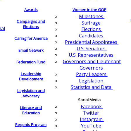
Awards
Women in the GOP
Milestones
Campaigns and
Suffrage
Elections
nal
Elections
Candidates
Caring for America
Presidential Appointees
U.S. Senators
Email Network
U.S. Representatives
Governors and Lieutenant
Federation Fund
Governors
Leadership
Party Leaders
Development
Legislation
Statistics and Data
Legislation and
Advocacy
Social Media
Facebook
Literacy and
Twitter
Education
Instagram
Regents Program
YouTube