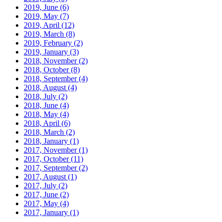
2019, June
(6)
2019, May
(7)
2019, April
(12)
2019, March
(8)
2019, February
(2)
2019, January
(3)
2018, November
(2)
2018, October
(8)
2018, September
(4)
2018, August
(4)
2018, July
(2)
2018, June
(4)
2018, May
(4)
2018, April
(6)
2018, March
(2)
2018, January
(1)
2017, November
(1)
2017, October
(11)
2017, September
(2)
2017, August
(1)
2017, July
(2)
2017, June
(2)
2017, May
(4)
2017, January
(1)