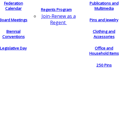
Federation
Publications and
Calendar
Multimedia
Regents Program
Join-Renew as a
Board Meetings
Pins and Jewelry
Regent
Biennial
Clothing and
Conventions
Accessories
Legislative Day
Office and
Household Items
250 Pins