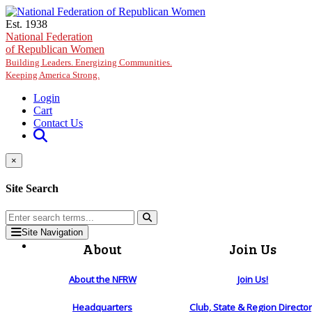
Skip to main content
Est. 1938
National Federation
of Republican Women
Building Leaders. Energizing Communities.
Keeping America Strong.
Login
Cart
Contact Us
×
Site Search
Site Navigation
About
Join Us
About the NFRW
Join Us!
Headquarters
Club, State & Region Directo