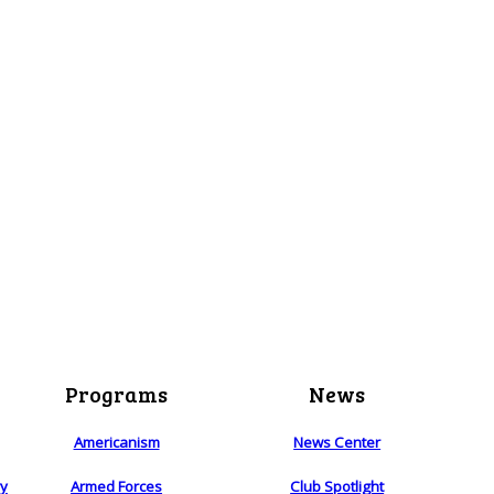
Programs
News
Americanism
News Center
ry
Armed Forces
Club Spotlight