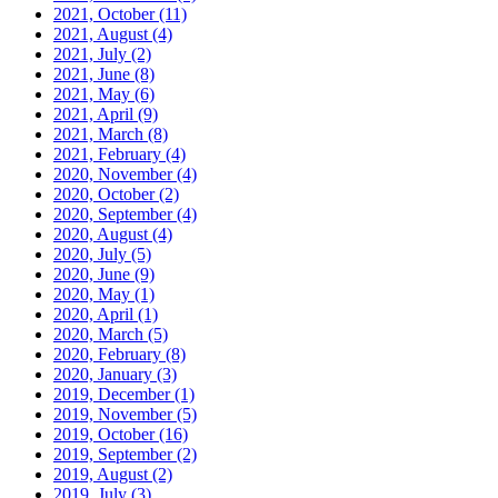
2021, October
(11)
2021, August
(4)
2021, July
(2)
2021, June
(8)
2021, May
(6)
2021, April
(9)
2021, March
(8)
2021, February
(4)
2020, November
(4)
2020, October
(2)
2020, September
(4)
2020, August
(4)
2020, July
(5)
2020, June
(9)
2020, May
(1)
2020, April
(1)
2020, March
(5)
2020, February
(8)
2020, January
(3)
2019, December
(1)
2019, November
(5)
2019, October
(16)
2019, September
(2)
2019, August
(2)
2019, July
(3)