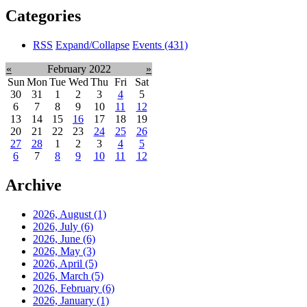
Categories
RSS
Expand/Collapse
Events
(431)
«
February 2022
»
Sun
Mon
Tue
Wed
Thu
Fri
Sat
30
31
1
2
3
4
5
6
7
8
9
10
11
12
13
14
15
16
17
18
19
20
21
22
23
24
25
26
27
28
1
2
3
4
5
6
7
8
9
10
11
12
Archive
2026, August
(1)
2026, July
(6)
2026, June
(6)
2026, May
(3)
2026, April
(5)
2026, March
(5)
2026, February
(6)
2026, January
(1)