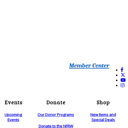
Member Center
Events
Donate
Shop
Upcoming
Our Donor Programs
New Items and
Events
Special Deals
Donate to the NFRW