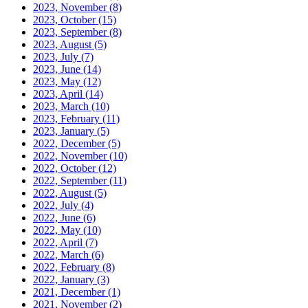
2023, November
(8)
2023, October
(15)
2023, September
(8)
2023, August
(5)
2023, July
(7)
2023, June
(14)
2023, May
(12)
2023, April
(14)
2023, March
(10)
2023, February
(11)
2023, January
(5)
2022, December
(5)
2022, November
(10)
2022, October
(12)
2022, September
(11)
2022, August
(5)
2022, July
(4)
2022, June
(6)
2022, May
(10)
2022, April
(7)
2022, March
(6)
2022, February
(8)
2022, January
(3)
2021, December
(1)
2021, November
(2)