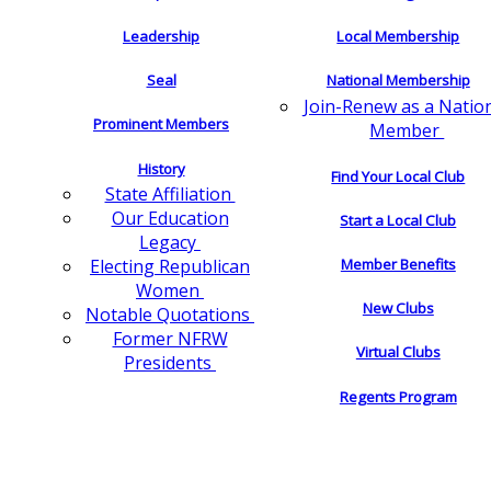
Leadership
Local Membership
Seal
National Membership
Join-Renew as a Natio
Prominent Members
Member
History
Find Your Local Club
State Affiliation
Our Education
Start a Local Club
Legacy
Electing Republican
Member Benefits
Women
New Clubs
Notable Quotations
Former NFRW
Virtual Clubs
Presidents
Regents Program