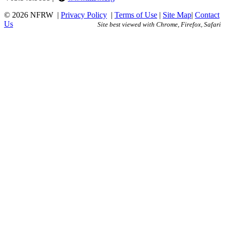
© 2026 NFRW
|
Privacy Policy
|
Terms of Use
|
Site Map
|
Contact
Us
Site best viewed with Chrome, Firefox, Safari