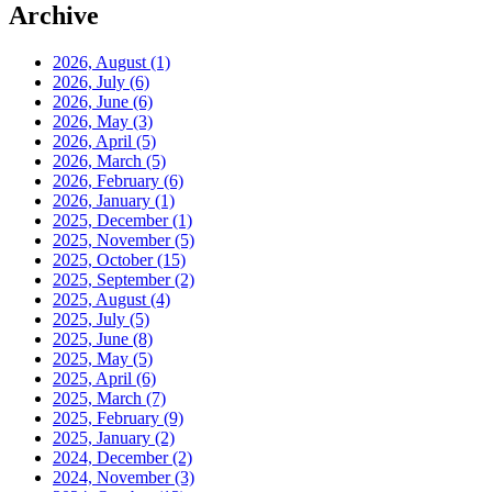
Archive
2026, August
(1)
2026, July
(6)
2026, June
(6)
2026, May
(3)
2026, April
(5)
2026, March
(5)
2026, February
(6)
2026, January
(1)
2025, December
(1)
2025, November
(5)
2025, October
(15)
2025, September
(2)
2025, August
(4)
2025, July
(5)
2025, June
(8)
2025, May
(5)
2025, April
(6)
2025, March
(7)
2025, February
(9)
2025, January
(2)
2024, December
(2)
2024, November
(3)