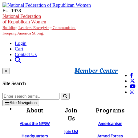
Skip to main content
Est. 1938
National Federation
of Republican Women
Building Leaders. Energizing Communities.
Keeping America Strong.
Login
Cart
Contact Us
Member Center
×
Site Search
Site Navigation
About
Join
Programs
Us
About the NFRW
Americanism
Join Us!
Headquarters
Armed Forces