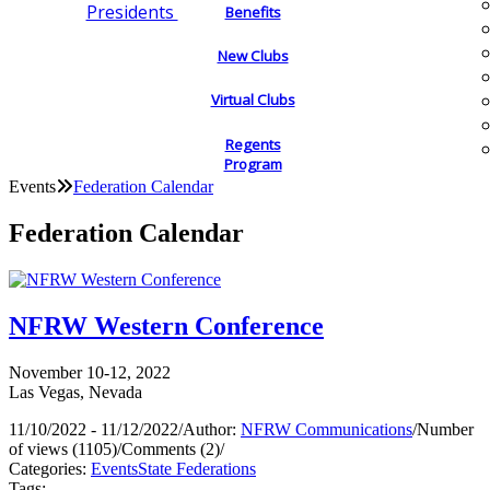
Presidents
Benefits
New Clubs
Virtual Clubs
Regents
Program
Events
Federation Calendar
Federation Calendar
NFRW Western Conference
November 10-12, 2022
Las Vegas, Nevada
11/10/2022 - 11/12/2022
/
Author:
NFRW Communications
/
Number
of views (1105)
/
Comments (2)
/
Categories:
Events
State Federations
Tags: