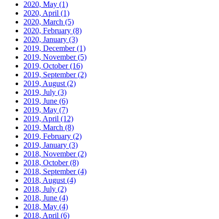
2020, May
(1)
2020, April
(1)
2020, March
(5)
2020, February
(8)
2020, January
(3)
2019, December
(1)
2019, November
(5)
2019, October
(16)
2019, September
(2)
2019, August
(2)
2019, July
(3)
2019, June
(6)
2019, May
(7)
2019, April
(12)
2019, March
(8)
2019, February
(2)
2019, January
(3)
2018, November
(2)
2018, October
(8)
2018, September
(4)
2018, August
(4)
2018, July
(2)
2018, June
(4)
2018, May
(4)
2018, April
(6)