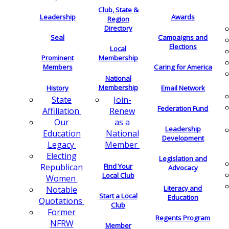
Club, State &
Leadership
Awards
Region
Directory
Seal
Campaigns and
Elections
Local
Membership
Prominent
Members
Caring for America
National
Membership
History
Email Network
Join-
State
Federation Fund
Renew
Affiliation
as a
Our
Leadership
National
Education
Development
Member
Legacy
Electing
Legislation and
Find Your
Republican
Advocacy
Local Club
Women
Literacy and
Notable
Start a Local
Education
Quotations
Club
Former
Regents Program
NFRW
Member