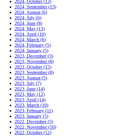
2024, October
(13)
2024, September
(13)
2024, August
(6)
2024, July
(6)
2024, June
(8)
2024, May
(13)
2024, April
(10)
2024, March
(6)
2024, February
(5)
2024, January
(5)
2023, December
(3)
2023, November
(8)
2023, October
(15)
2023, September
(8)
2023, August
(5)
2023, July
(7)
2023, June
(14)
2023, May
(12)
2023, April
(14)
2023, March
(10)
2023, February
(11)
2023, January
(5)
2022, December
(5)
2022, November
(10)
2022, October
(12)