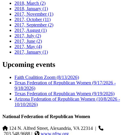
2018, March
(2)
2018, January
(1)
2017, November
(1)
2017, October
(11)
2017, September
(2)
2017, August
(1)
2017, July
(2)
2017, June
(2)
2017, May
(4)
2017, January
(1)
Upcoming events
Faith Coalition Zoom
(8/13/2026)
Texas Federation of Republican Women
(9/17/2026 -
9/18/2026)
Texas Federation of Republican Women
(9/19/2026)
Arizona Federation of Republican Women
(10/8/2026 -
10/10/2026)
National Federation of Republican Women
124 N. Alfred Street, Alexandria, VA 22314
|
703.548.9688 |
www.nfrw.org