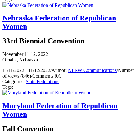
Nebraska Federation of Republican
Women
33rd Biennial Convention
November 11-12, 2022
Omaha, Nebraska
11/11/2022 - 11/12/2022
/
Author:
NFRW Communications
/
Number
of views (846)
/
Comments (0)
/
Categories:
State Federations
Tags:
Maryland Federation of Republican
Women
Fall Convention