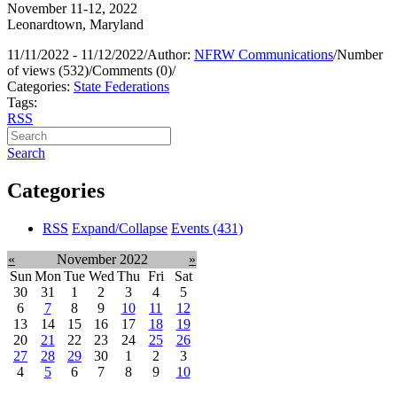
November 11-12, 2022
Leonardtown, Maryland
11/11/2022 - 11/12/2022
/
Author:
NFRW Communications
/
Number
of views (532)
/
Comments (0)
/
Categories:
State Federations
Tags:
RSS
Search
Categories
RSS
Expand/Collapse
Events
(431)
«
November 2022
»
Sun
Mon
Tue
Wed
Thu
Fri
Sat
30
31
1
2
3
4
5
6
7
8
9
10
11
12
13
14
15
16
17
18
19
20
21
22
23
24
25
26
27
28
29
30
1
2
3
4
5
6
7
8
9
10