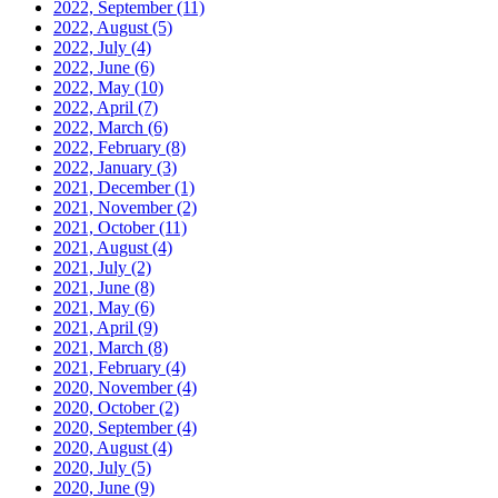
2022, September
(11)
2022, August
(5)
2022, July
(4)
2022, June
(6)
2022, May
(10)
2022, April
(7)
2022, March
(6)
2022, February
(8)
2022, January
(3)
2021, December
(1)
2021, November
(2)
2021, October
(11)
2021, August
(4)
2021, July
(2)
2021, June
(8)
2021, May
(6)
2021, April
(9)
2021, March
(8)
2021, February
(4)
2020, November
(4)
2020, October
(2)
2020, September
(4)
2020, August
(4)
2020, July
(5)
2020, June
(9)