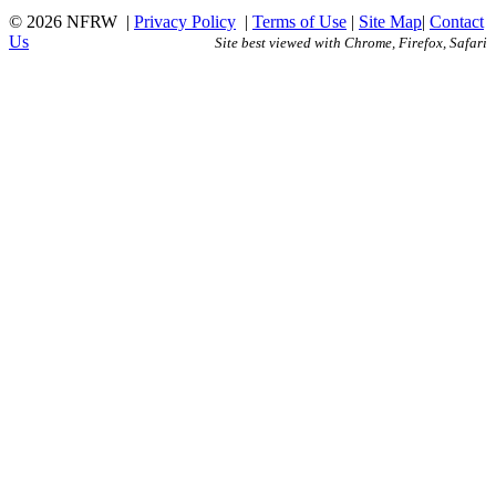
© 2026 NFRW
|
Privacy Policy
|
Terms of Use
|
Site Map
|
Contact
Us
Site best viewed with Chrome, Firefox, Safari