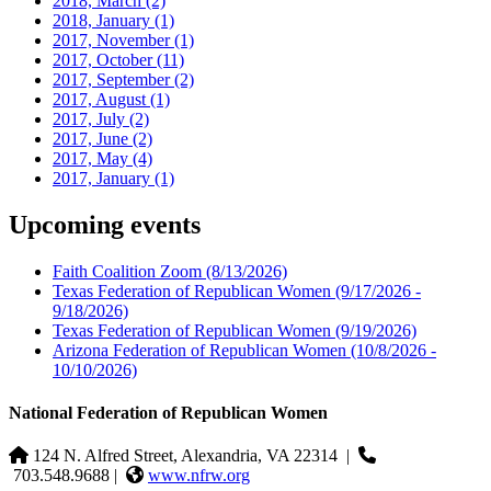
2018, March
(2)
2018, January
(1)
2017, November
(1)
2017, October
(11)
2017, September
(2)
2017, August
(1)
2017, July
(2)
2017, June
(2)
2017, May
(4)
2017, January
(1)
Upcoming events
Faith Coalition Zoom
(8/13/2026)
Texas Federation of Republican Women
(9/17/2026 -
9/18/2026)
Texas Federation of Republican Women
(9/19/2026)
Arizona Federation of Republican Women
(10/8/2026 -
10/10/2026)
National Federation of Republican Women
124 N. Alfred Street, Alexandria, VA 22314
|
703.548.9688 |
www.nfrw.org