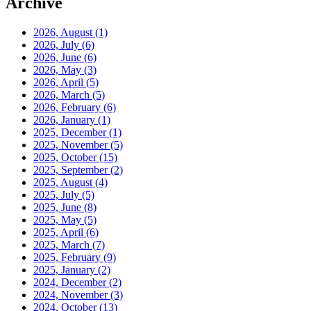
Archive
2026, August
(1)
2026, July
(6)
2026, June
(6)
2026, May
(3)
2026, April
(5)
2026, March
(5)
2026, February
(6)
2026, January
(1)
2025, December
(1)
2025, November
(5)
2025, October
(15)
2025, September
(2)
2025, August
(4)
2025, July
(5)
2025, June
(8)
2025, May
(5)
2025, April
(6)
2025, March
(7)
2025, February
(9)
2025, January
(2)
2024, December
(2)
2024, November
(3)
2024, October
(13)