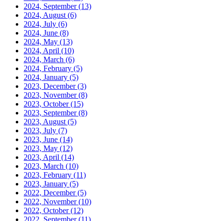
2024, September
(13)
2024, August
(6)
2024, July
(6)
2024, June
(8)
2024, May
(13)
2024, April
(10)
2024, March
(6)
2024, February
(5)
2024, January
(5)
2023, December
(3)
2023, November
(8)
2023, October
(15)
2023, September
(8)
2023, August
(5)
2023, July
(7)
2023, June
(14)
2023, May
(12)
2023, April
(14)
2023, March
(10)
2023, February
(11)
2023, January
(5)
2022, December
(5)
2022, November
(10)
2022, October
(12)
2022, September
(11)