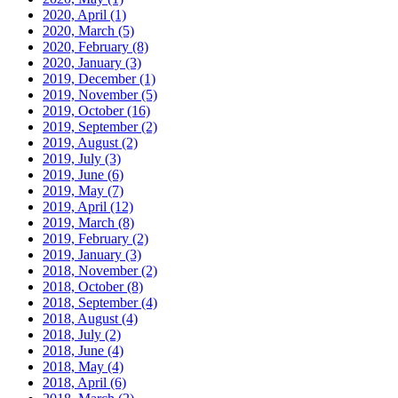
2020, April
(1)
2020, March
(5)
2020, February
(8)
2020, January
(3)
2019, December
(1)
2019, November
(5)
2019, October
(16)
2019, September
(2)
2019, August
(2)
2019, July
(3)
2019, June
(6)
2019, May
(7)
2019, April
(12)
2019, March
(8)
2019, February
(2)
2019, January
(3)
2018, November
(2)
2018, October
(8)
2018, September
(4)
2018, August
(4)
2018, July
(2)
2018, June
(4)
2018, May
(4)
2018, April
(6)