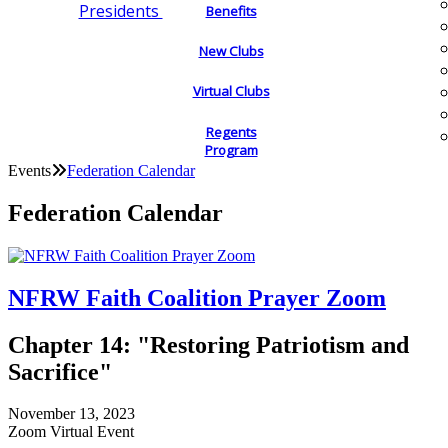
Presidents
Benefits
New Clubs
Virtual Clubs
Regents
Program
Events
Federation Calendar
Federation Calendar
NFRW Faith Coalition Prayer Zoom
Chapter 14: "Restoring Patriotism and
Sacrifice"
November 13, 2023
Zoom Virtual Event