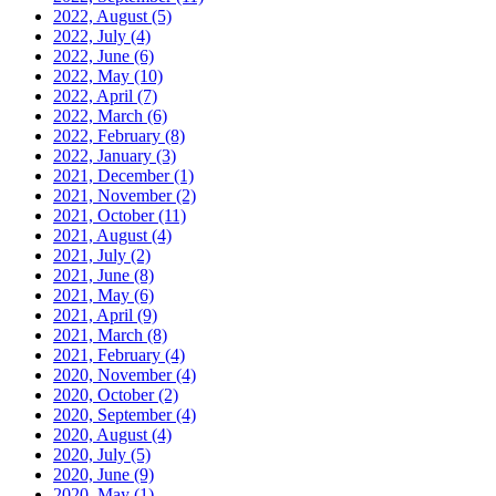
2022, August
(5)
2022, July
(4)
2022, June
(6)
2022, May
(10)
2022, April
(7)
2022, March
(6)
2022, February
(8)
2022, January
(3)
2021, December
(1)
2021, November
(2)
2021, October
(11)
2021, August
(4)
2021, July
(2)
2021, June
(8)
2021, May
(6)
2021, April
(9)
2021, March
(8)
2021, February
(4)
2020, November
(4)
2020, October
(2)
2020, September
(4)
2020, August
(4)
2020, July
(5)
2020, June
(9)
2020, May
(1)