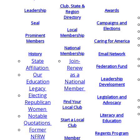
Club, State &
Leadership
Awards
Region
Directory
Seal
Campaigns and
Elections
Local
Membership
Prominent
Members
Caring for America
National
Membership
History
Email Network
Join-
State
Federation Fund
Renew
Affiliation
as a
Our
Leadership
National
Education
Development
Member
Legacy
Electing
Legislation and
Find Your
Republican
Advocacy
Local Club
Women
Literacy and
Notable
Start a Local
Education
Quotations
Club
Former
Regents Program
NFRW
Member