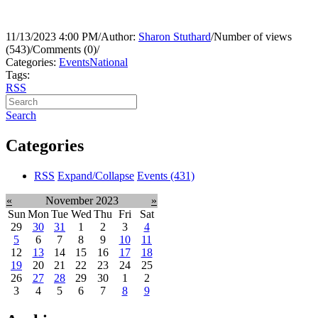
11/13/2023 4:00 PM
/
Author:
Sharon Stuthard
/
Number of views
(543)
/
Comments (0)
/
Categories:
Events
National
Tags:
RSS
Search
Categories
RSS
Expand/Collapse
Events
(431)
«
November 2023
»
Sun
Mon
Tue
Wed
Thu
Fri
Sat
29
30
31
1
2
3
4
5
6
7
8
9
10
11
12
13
14
15
16
17
18
19
20
21
22
23
24
25
26
27
28
29
30
1
2
3
4
5
6
7
8
9