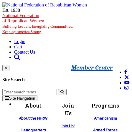
Skip to main content
Est. 1938
National Federation
of Republican Women
Building Leaders. Energizing Communities.
Keeping America Strong.
Login
Cart
Contact Us
Member Center
×
Site Search
Site Navigation
About
Join
Programs
Us
About the NFRW
Americanism
Join Us!
Headquarters
Armed Forces