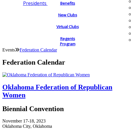
Presidents
Benefits
New Clubs
Virtual Clubs
Regents
Program
Events
Federation Calendar
Federation Calendar
Oklahoma Federation of Republican
Women
Biennial Convention
November 17-18, 2023
Oklahoma City, Oklahoma