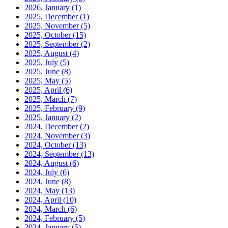
2026, January
(1)
2025, December
(1)
2025, November
(5)
2025, October
(15)
2025, September
(2)
2025, August
(4)
2025, July
(5)
2025, June
(8)
2025, May
(5)
2025, April
(6)
2025, March
(7)
2025, February
(9)
2025, January
(2)
2024, December
(2)
2024, November
(3)
2024, October
(13)
2024, September
(13)
2024, August
(6)
2024, July
(6)
2024, June
(8)
2024, May
(13)
2024, April
(10)
2024, March
(6)
2024, February
(5)
2024, January
(5)