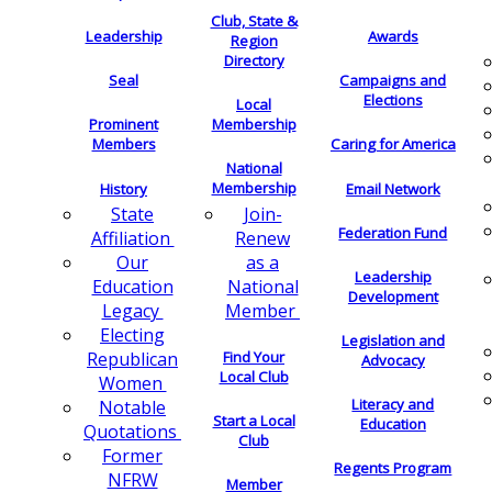
Club, State &
Leadership
Awards
Region
Directory
Seal
Campaigns and
Elections
Local
Membership
Prominent
Members
Caring for America
National
Membership
History
Email Network
Join-
State
Federation Fund
Renew
Affiliation
as a
Our
Leadership
National
Education
Development
Member
Legacy
Electing
Legislation and
Find Your
Republican
Advocacy
Local Club
Women
Literacy and
Notable
Start a Local
Education
Quotations
Club
Former
Regents Program
NFRW
Member