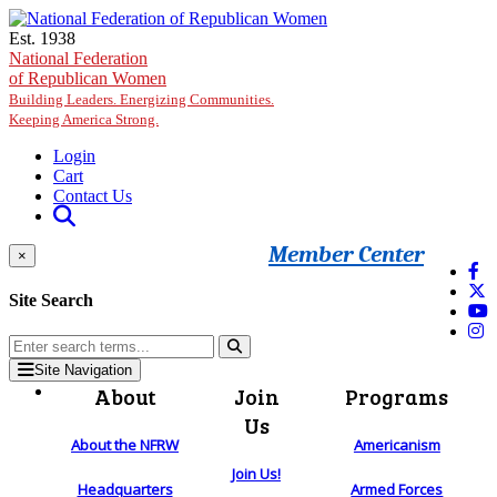
Skip to main content
Est. 1938
National Federation
of Republican Women
Building Leaders. Energizing Communities.
Keeping America Strong.
Login
Cart
Contact Us
Member Center
×
Site Search
Site Navigation
About
Join
Programs
Us
About the NFRW
Americanism
Join Us!
Headquarters
Armed Forces