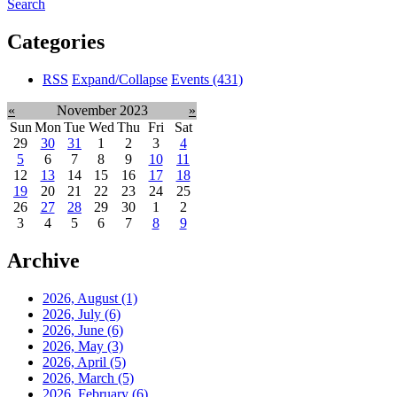
Search
Categories
RSS
Expand/Collapse
Events
(431)
«
November 2023
»
Sun
Mon
Tue
Wed
Thu
Fri
Sat
29
30
31
1
2
3
4
5
6
7
8
9
10
11
12
13
14
15
16
17
18
19
20
21
22
23
24
25
26
27
28
29
30
1
2
3
4
5
6
7
8
9
Archive
2026, August
(1)
2026, July
(6)
2026, June
(6)
2026, May
(3)
2026, April
(5)
2026, March
(5)
2026, February
(6)