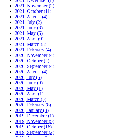
2021, December
(1)
2021, November
(2)
2021, October
(11)
2021, August
(4)
2021, July
(2)
2021, June
(8)
2021, May
(6)
2021, April
(9)
2021, March
(8)
2021, February
(4)
2020, November
(4)
2020, October
(2)
2020, September
(4)
2020, August
(4)
2020, July
(5)
2020, June
(9)
2020, May
(1)
2020, April
(1)
2020, March
(5)
2020, February
(8)
2020, January
(3)
2019, December
(1)
2019, November
(5)
2019, October
(16)
2019, September
(2)