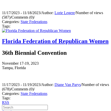
11/17/2023 - 11/18/2023
/
Author:
Lorie Legere
/
Number of views
(587)
/
Comments (0)
/
Categories:
State Federations
Tags:
Florida Federation of Republican Women
36th Biennial Convention
November 17-19, 2023
Tampa, Florida
11/17/2023 - 11/19/2023
/
Author:
Diane Van Parys
/
Number of views
(678)
/
Comments (0)
/
Categories:
State Federations
Tags:
RSS