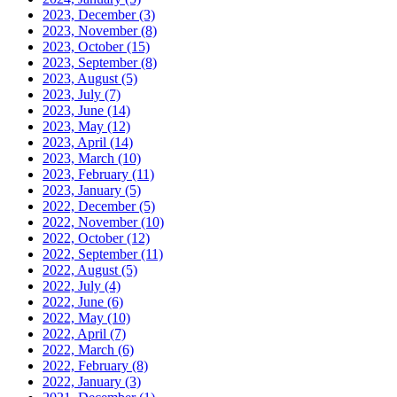
2023, December
(3)
2023, November
(8)
2023, October
(15)
2023, September
(8)
2023, August
(5)
2023, July
(7)
2023, June
(14)
2023, May
(12)
2023, April
(14)
2023, March
(10)
2023, February
(11)
2023, January
(5)
2022, December
(5)
2022, November
(10)
2022, October
(12)
2022, September
(11)
2022, August
(5)
2022, July
(4)
2022, June
(6)
2022, May
(10)
2022, April
(7)
2022, March
(6)
2022, February
(8)
2022, January
(3)