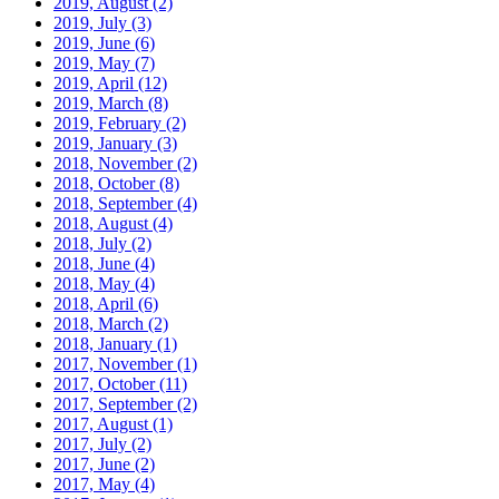
2019, August
(2)
2019, July
(3)
2019, June
(6)
2019, May
(7)
2019, April
(12)
2019, March
(8)
2019, February
(2)
2019, January
(3)
2018, November
(2)
2018, October
(8)
2018, September
(4)
2018, August
(4)
2018, July
(2)
2018, June
(4)
2018, May
(4)
2018, April
(6)
2018, March
(2)
2018, January
(1)
2017, November
(1)
2017, October
(11)
2017, September
(2)
2017, August
(1)
2017, July
(2)
2017, June
(2)
2017, May
(4)