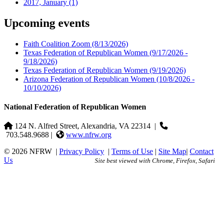
2017, January
(1)
Upcoming events
Faith Coalition Zoom
(8/13/2026)
Texas Federation of Republican Women
(9/17/2026 -
9/18/2026)
Texas Federation of Republican Women
(9/19/2026)
Arizona Federation of Republican Women
(10/8/2026 -
10/10/2026)
National Federation of Republican Women
124 N. Alfred Street, Alexandria, VA 22314
|
703.548.9688 |
www.nfrw.org
© 2026 NFRW
|
Privacy Policy
|
Terms of Use
|
Site Map
|
Contact
Us
Site best viewed with Chrome, Firefox, Safari