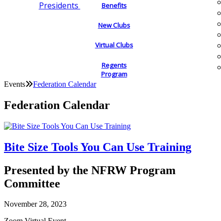
Presidents
Benefits
New Clubs
Virtual Clubs
Regents
Program
Events
Federation Calendar
Federation Calendar
Bite Size Tools You Can Use Training
Presented by the NFRW Program
Committee
November 28, 2023
Zoom Virtual Event