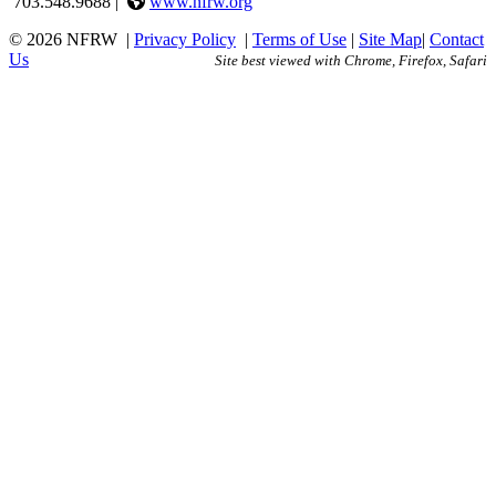
703.548.9688 |
www.nfrw.org
© 2026 NFRW
|
Privacy Policy
|
Terms of Use
|
Site Map
|
Contact
Us
Site best viewed with Chrome, Firefox, Safari