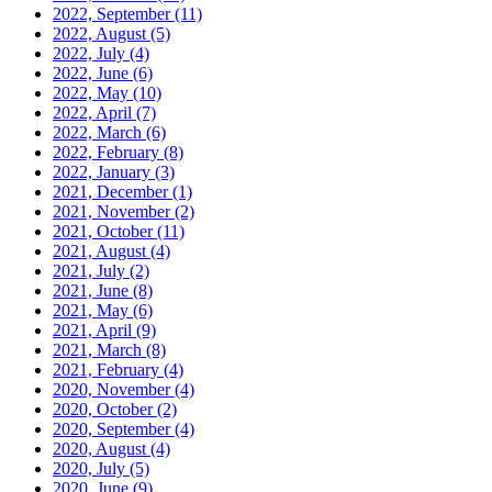
2022, September
(11)
2022, August
(5)
2022, July
(4)
2022, June
(6)
2022, May
(10)
2022, April
(7)
2022, March
(6)
2022, February
(8)
2022, January
(3)
2021, December
(1)
2021, November
(2)
2021, October
(11)
2021, August
(4)
2021, July
(2)
2021, June
(8)
2021, May
(6)
2021, April
(9)
2021, March
(8)
2021, February
(4)
2020, November
(4)
2020, October
(2)
2020, September
(4)
2020, August
(4)
2020, July
(5)
2020, June
(9)