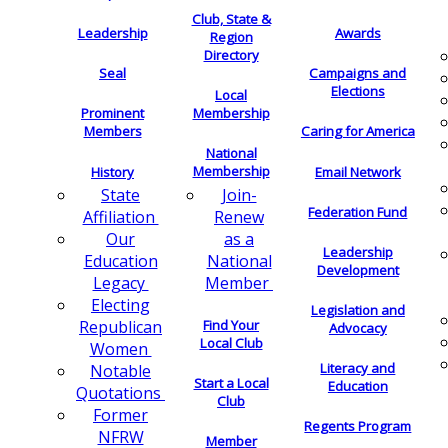
Club, State &
Leadership
Awards
Region
Directory
Seal
Campaigns and
Elections
Local
Membership
Prominent
Members
Caring for America
National
Membership
History
Email Network
Join-
State
Federation Fund
Renew
Affiliation
as a
Our
Leadership
National
Education
Development
Member
Legacy
Electing
Legislation and
Find Your
Republican
Advocacy
Local Club
Women
Literacy and
Notable
Start a Local
Education
Quotations
Club
Former
Regents Program
NFRW
Member