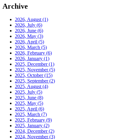
Archive
2026, August
(1)
2026, July
(6)
2026, June
(6)
2026, May
(3)
2026, April
(5)
2026, March
(5)
2026, February
(6)
2026, January
(1)
2025, December
(1)
2025, November
(5)
2025, October
(15)
2025, September
(2)
2025, August
(4)
2025, July
(5)
2025, June
(8)
2025, May
(5)
2025, April
(6)
2025, March
(7)
2025, February
(9)
2025, January
(2)
2024, December
(2)
2024, November
(3)