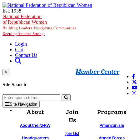
Skip to main content
Est. 1938
National Federation
of Republican Women
Building Leaders. Energizing Communities.
Keeping America Strong.
Login
Cart
Contact Us
Member Center
×
Site Search
Site Navigation
About
Join
Programs
Us
About the NFRW
Americanism
Join Us!
Headquarters
Armed Forces