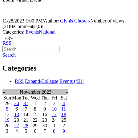
11/28/2023 1:00 PM
/
Author:
Glynis Chester
/
Number of views
(318)
/
Comments (0)
/
Categories:
Events
National
Tags:
RSS
Search
Categories
RSS
Expand/Collapse
Events
(431)
«
November 2023
»
Sun
Mon
Tue
Wed
Thu
Fri
Sat
29
30
31
1
2
3
4
5
6
7
8
9
10
11
12
13
14
15
16
17
18
19
20
21
22
23
24
25
26
27
28
29
30
1
2
3
4
5
6
7
8
9