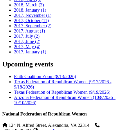
2018, March
(2)
2018, January
(1)
2017, November
(1)
2017, October
(11)
2017, September
(2)
2017, August
(1)
2017, July
(2)
2017, June
(2)
2017, May
(4)
2017, January
(1)
Upcoming events
Faith Coalition Zoom
(8/13/2026)
Texas Federation of Republican Women
(9/17/2026 -
9/18/2026)
Texas Federation of Republican Women
(9/19/2026)
Arizona Federation of Republican Women
(10/8/2026 -
10/10/2026)
National Federation of Republican Women
124 N. Alfred Street, Alexandria, VA 22314
|