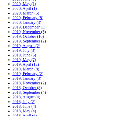
2020, May
(1)
2020, April
(1)
2020, March
(5)
2020, February
(8)
2020, January
(3)
2019, December
(1)
2019, November
(5)
2019, October
(16)
2019, September
(2)
2019, August
(2)
2019, July
(3)
2019, June
(6)
2019, May
(7)
2019, April
(12)
2019, March
(8)
2019, February
(2)
2019, January
(3)
2018, November
(2)
2018, October
(8)
2018, September
(4)
2018, August
(4)
2018, July
(2)
2018, June
(4)
2018, May
(4)
2018, April
(6)