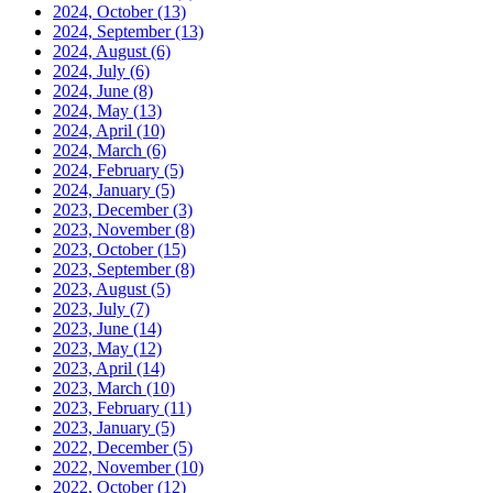
2024, October
(13)
2024, September
(13)
2024, August
(6)
2024, July
(6)
2024, June
(8)
2024, May
(13)
2024, April
(10)
2024, March
(6)
2024, February
(5)
2024, January
(5)
2023, December
(3)
2023, November
(8)
2023, October
(15)
2023, September
(8)
2023, August
(5)
2023, July
(7)
2023, June
(14)
2023, May
(12)
2023, April
(14)
2023, March
(10)
2023, February
(11)
2023, January
(5)
2022, December
(5)
2022, November
(10)
2022, October
(12)