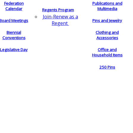
Federation
Publications and
Calendar
Multimedia
Regents Program
Join-Renew as a
Board Meetings
Pins and Jewelry
Regent
Biennial
Clothing and
Conventions
Accessories
Legislative Day
Office and
Household Items
250 Pins