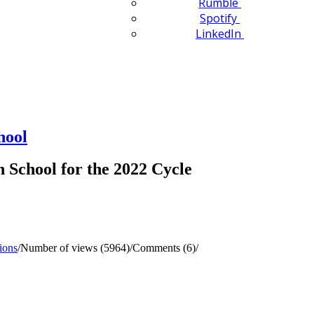
Rumble
Spotify
LinkedIn
hool
School for the 2022 Cycle
ions
/
Number of views (5964)
/
Comments (6)
/