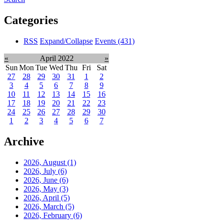
Categories
RSS
Expand/Collapse
Events
(431)
«
April 2022
»
Sun
Mon
Tue
Wed
Thu
Fri
Sat
27
28
29
30
31
1
2
3
4
5
6
7
8
9
10
11
12
13
14
15
16
17
18
19
20
21
22
23
24
25
26
27
28
29
30
1
2
3
4
5
6
7
Archive
2026, August
(1)
2026, July
(6)
2026, June
(6)
2026, May
(3)
2026, April
(5)
2026, March
(5)
2026, February
(6)