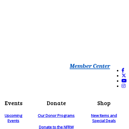
Member Center
Events
Donate
Shop
Upcoming
Our Donor Programs
New Items and
Events
Special Deals
Donate to the NFRW