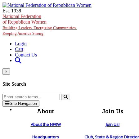
Skip to main content
Est. 1938
National Federation
of Republican Women
Building Leaders. Energizing Communities.
Keeping America Strong.
Login
Cart
Contact Us
×
Site Search
Site Navigation
About
Join Us
About the NFRW
Join Us!
Headquarters
Club, State & Region Directo