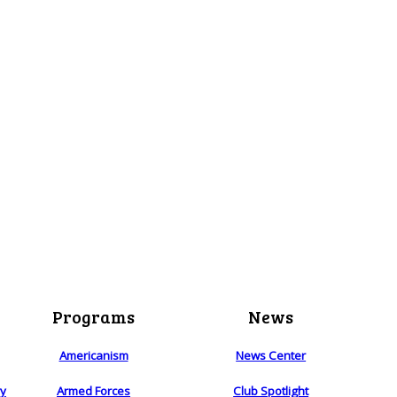
Programs
News
Americanism
News Center
ry
Armed Forces
Club Spotlight