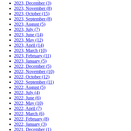
2023, December
(3)
2023, November
(8)
2023, October
(15)
2023, September
(8)
2023, August
(5)
2023, July
(7)
2023, June
(14)
2023, May
(12)
2023, April
(14)
2023, March
(10)
2023, February
(11)
2023, January
(5)
2022, December
(5)
2022, November
(10)
2022, October
(12)
2022, September
(11)
2022, August
(5)
2022, July
(4)
2022, June
(6)
2022, May
(10)
2022, April
(7)
2022, March
(6)
2022, February
(8)
2022, January
(3)
2021, December
(1)