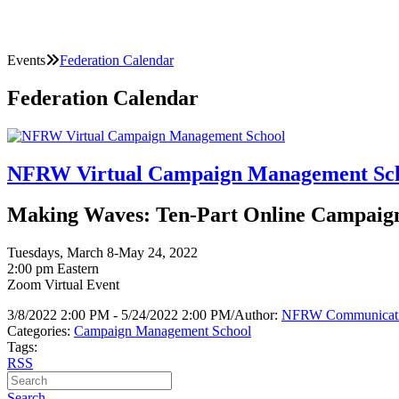
Events
Federation Calendar
Federation Calendar
NFRW Virtual Campaign Management Sc
Making Waves: Ten-Part Online Campaign 
Tuesdays, March 8-May 24, 2022
2:00 pm Eastern
Zoom Virtual Event
3/8/2022 2:00 PM - 5/24/2022 2:00 PM
/
Author:
NFRW Communicat
Categories:
Campaign Management School
Tags:
RSS
Search