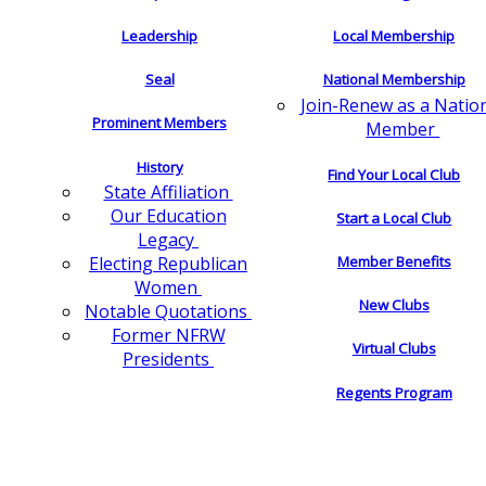
Leadership
Local Membership
Seal
National Membership
Join-Renew as a Natio
Prominent Members
Member
History
Find Your Local Club
State Affiliation
Our Education
Start a Local Club
Legacy
Electing Republican
Member Benefits
Women
New Clubs
Notable Quotations
Former NFRW
Virtual Clubs
Presidents
Regents Program