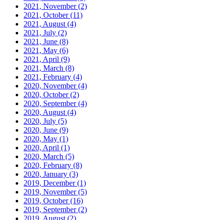
2021, November
(2)
2021, October
(11)
2021, August
(4)
2021, July
(2)
2021, June
(8)
2021, May
(6)
2021, April
(9)
2021, March
(8)
2021, February
(4)
2020, November
(4)
2020, October
(2)
2020, September
(4)
2020, August
(4)
2020, July
(5)
2020, June
(9)
2020, May
(1)
2020, April
(1)
2020, March
(5)
2020, February
(8)
2020, January
(3)
2019, December
(1)
2019, November
(5)
2019, October
(16)
2019, September
(2)
2019, August
(2)