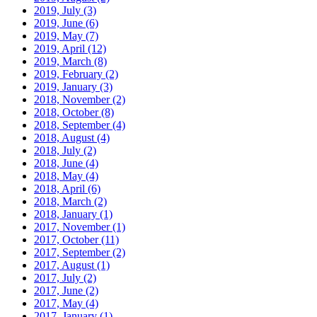
2019, July
(3)
2019, June
(6)
2019, May
(7)
2019, April
(12)
2019, March
(8)
2019, February
(2)
2019, January
(3)
2018, November
(2)
2018, October
(8)
2018, September
(4)
2018, August
(4)
2018, July
(2)
2018, June
(4)
2018, May
(4)
2018, April
(6)
2018, March
(2)
2018, January
(1)
2017, November
(1)
2017, October
(11)
2017, September
(2)
2017, August
(1)
2017, July
(2)
2017, June
(2)
2017, May
(4)
2017, January
(1)