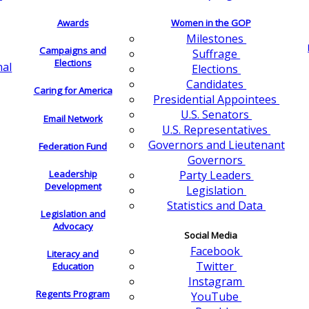
Awards
Women in the GOP
Milestones
Campaigns and
Suffrage
Elections
nal
Elections
Candidates
Caring for America
Presidential Appointees
U.S. Senators
Email Network
U.S. Representatives
Governors and Lieutenant
Federation Fund
Governors
Leadership
Party Leaders
Development
Legislation
Statistics and Data
Legislation and
Advocacy
Social Media
Facebook
Literacy and
Twitter
Education
Instagram
Regents Program
YouTube