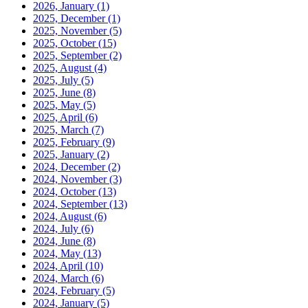
2026, January
(1)
2025, December
(1)
2025, November
(5)
2025, October
(15)
2025, September
(2)
2025, August
(4)
2025, July
(5)
2025, June
(8)
2025, May
(5)
2025, April
(6)
2025, March
(7)
2025, February
(9)
2025, January
(2)
2024, December
(2)
2024, November
(3)
2024, October
(13)
2024, September
(13)
2024, August
(6)
2024, July
(6)
2024, June
(8)
2024, May
(13)
2024, April
(10)
2024, March
(6)
2024, February
(5)
2024, January
(5)