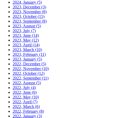
2024, January
(5)
2023, December
(3)
2023, November
(8)
2023, October
(15)
2023, September
(8)
2023, August
(5)
2023, July
(7)
2023, June
(14)
2023, May
(12)
2023, April
(14)
2023, March
(10)
2023, February
(11)
2023, January
(5)
2022, December
(5)
2022, November
(10)
2022, October
(12)
2022, September
(11)
2022, August
(5)
2022, July
(4)
2022, June
(6)
2022, May
(10)
2022, April
(7)
2022, March
(6)
2022, February
(8)
2022, January
(3)