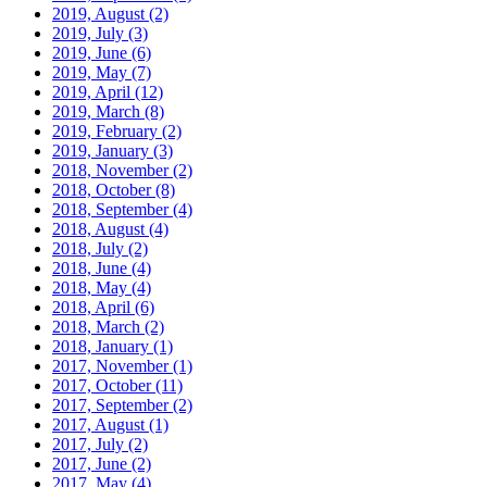
2019, August
(2)
2019, July
(3)
2019, June
(6)
2019, May
(7)
2019, April
(12)
2019, March
(8)
2019, February
(2)
2019, January
(3)
2018, November
(2)
2018, October
(8)
2018, September
(4)
2018, August
(4)
2018, July
(2)
2018, June
(4)
2018, May
(4)
2018, April
(6)
2018, March
(2)
2018, January
(1)
2017, November
(1)
2017, October
(11)
2017, September
(2)
2017, August
(1)
2017, July
(2)
2017, June
(2)
2017, May
(4)