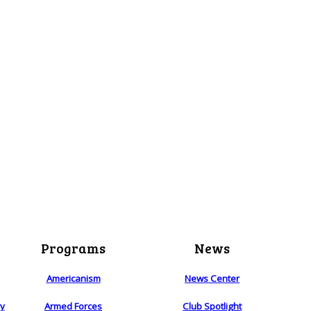
Programs
News
Americanism
News Center
ry
Armed Forces
Club Spotlight