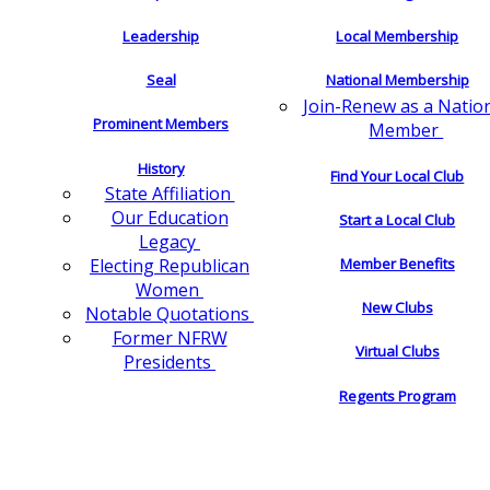
Leadership
Local Membership
Seal
National Membership
Join-Renew as a Natio
Prominent Members
Member
History
Find Your Local Club
State Affiliation
Our Education
Start a Local Club
Legacy
Electing Republican
Member Benefits
Women
New Clubs
Notable Quotations
Former NFRW
Virtual Clubs
Presidents
Regents Program