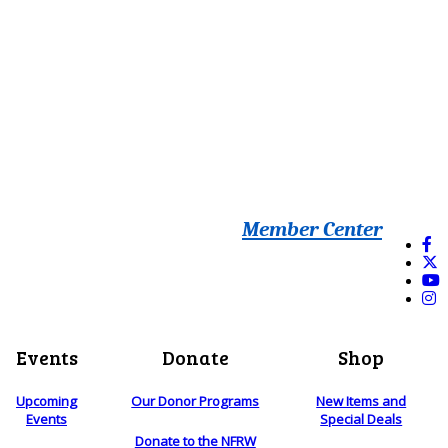
Member Center
Events
Donate
Shop
Upcoming
Our Donor Programs
New Items and
Events
Special Deals
Donate to the NFRW