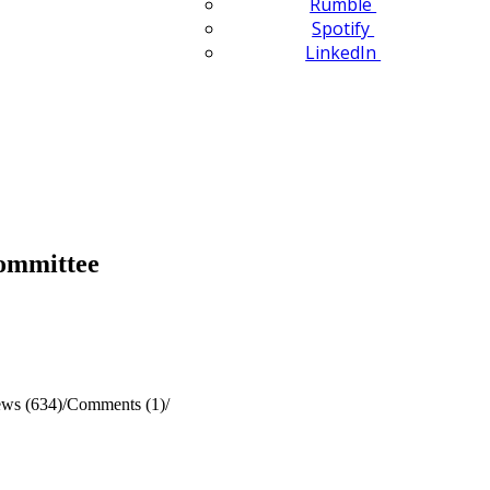
Rumble
Spotify
LinkedIn
Committee
ews (634)
/
Comments (1)
/