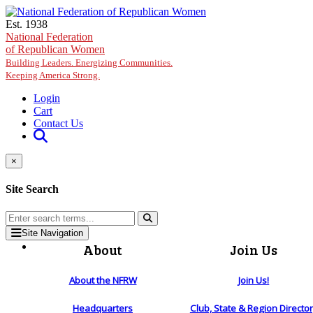
Skip to main content
Est. 1938
National Federation
of Republican Women
Building Leaders. Energizing Communities.
Keeping America Strong.
Login
Cart
Contact Us
×
Site Search
Site Navigation
About
Join Us
About the NFRW
Join Us!
Headquarters
Club, State & Region Directo