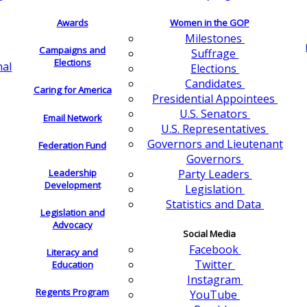
Awards
Women in the GOP
Milestones
Campaigns and
Suffrage
Elections
nal
Elections
Candidates
Caring for America
Presidential Appointees
U.S. Senators
Email Network
U.S. Representatives
Governors and Lieutenant
Federation Fund
Governors
Leadership
Party Leaders
Development
Legislation
Statistics and Data
Legislation and
Advocacy
Social Media
Facebook
Literacy and
Twitter
Education
Instagram
Regents Program
YouTube