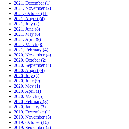
2021, December
(1)
2021, November
(2)
2021, October
(11)
2021, August
(4)
2021, July
(2)
2021, June
(8)
2021, May
(6)
2021, April
(9)
2021, March
(8)
2021, February
(4)
2020, November
(4)
2020, October
(2)
2020, September
(4)
2020, August
(4)
2020, July
(5)
2020, June
(9)
2020, May
(1)
2020, April
(1)
2020, March
(5)
2020, February
(8)
2020, January
(3)
2019, December
(1)
2019, November
(5)
2019, October
(16)
2019, September
(2)