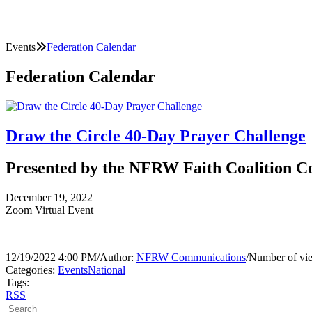
Events
Federation Calendar
Federation Calendar
Draw the Circle 40-Day Prayer Challenge
Presented by the NFRW Faith Coalition 
December 19, 2022
Zoom Virtual Event
12/19/2022 4:00 PM
/
Author:
NFRW Communications
/
Number of vi
Categories:
Events
National
Tags:
RSS