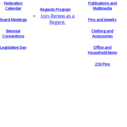
Federation
Publications and
Calendar
Multimedia
Regents Program
Join-Renew as a
Board Meetings
Pins and Jewelry
Regent
Biennial
Clothing and
Conventions
Accessories
Legislative Day
Office and
Household Items
250 Pins