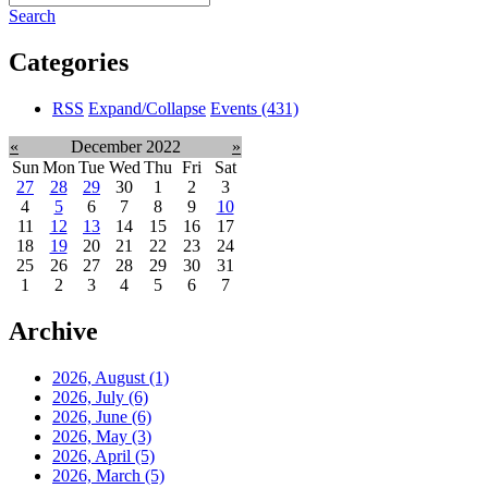
Search
Categories
RSS
Expand/Collapse
Events
(431)
«
December 2022
»
Sun
Mon
Tue
Wed
Thu
Fri
Sat
27
28
29
30
1
2
3
4
5
6
7
8
9
10
11
12
13
14
15
16
17
18
19
20
21
22
23
24
25
26
27
28
29
30
31
1
2
3
4
5
6
7
Archive
2026, August
(1)
2026, July
(6)
2026, June
(6)
2026, May
(3)
2026, April
(5)
2026, March
(5)