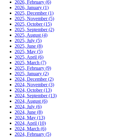
2026, February
(6)
2026, January
(1)
2025, December
(1)
2025, November
(5)
2025, October
(15)
2025, September
(2)
2025, August
(4)
2025, July
(5)
2025, June
(8)
2025, May
(5)
2025, April
(6)
2025, March
(7)
2025, February
(9)
2025, January
(2)
2024, December
(2)
2024, November
(3)
2024, October
(13)
2024, September
(13)
2024, August
(6)
2024, July
(6)
2024, June
(8)
2024, May
(13)
2024, April
(10)
2024, March
(6)
2024, February
(5)