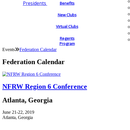
Presidents
Benefits
New Clubs
Virtual Clubs
Regents
Program
Events
Federation Calendar
Federation Calendar
NFRW Region 6 Conference
Atlanta, Georgia
June 21-22, 2019
Atlanta, Georgia