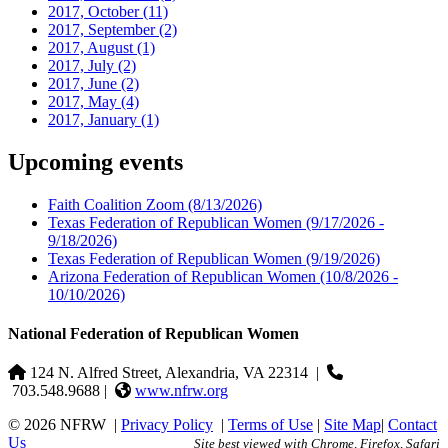
2017, October
(11)
2017, September
(2)
2017, August
(1)
2017, July
(2)
2017, June
(2)
2017, May
(4)
2017, January
(1)
Upcoming events
Faith Coalition Zoom
(8/13/2026)
Texas Federation of Republican Women
(9/17/2026 -
9/18/2026)
Texas Federation of Republican Women
(9/19/2026)
Arizona Federation of Republican Women
(10/8/2026 -
10/10/2026)
National Federation of Republican Women
124 N. Alfred Street, Alexandria, VA 22314
|
703.548.9688 |
www.nfrw.org
© 2026 NFRW
|
Privacy Policy
|
Terms of Use
|
Site Map
|
Contact
Us
Site best viewed with Chrome, Firefox, Safari