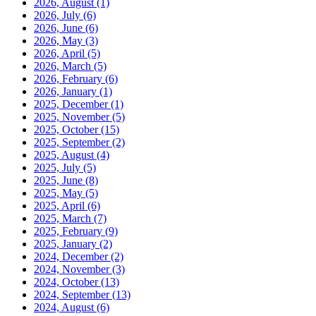
2026, August
(1)
2026, July
(6)
2026, June
(6)
2026, May
(3)
2026, April
(5)
2026, March
(5)
2026, February
(6)
2026, January
(1)
2025, December
(1)
2025, November
(5)
2025, October
(15)
2025, September
(2)
2025, August
(4)
2025, July
(5)
2025, June
(8)
2025, May
(5)
2025, April
(6)
2025, March
(7)
2025, February
(9)
2025, January
(2)
2024, December
(2)
2024, November
(3)
2024, October
(13)
2024, September
(13)
2024, August
(6)