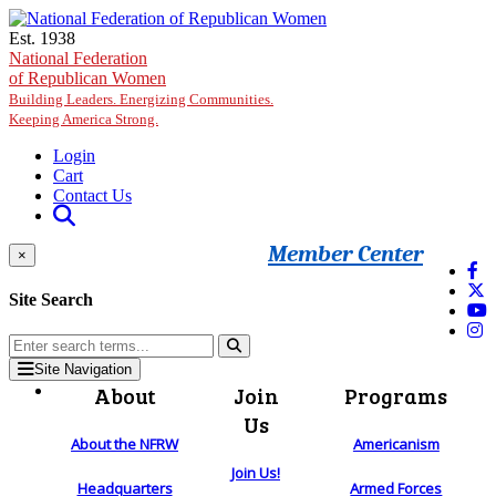
Skip to main content
Est. 1938
National Federation
of Republican Women
Building Leaders. Energizing Communities.
Keeping America Strong.
Login
Cart
Contact Us
Member Center
×
Site Search
Site Navigation
About
Join
Programs
Us
About the NFRW
Americanism
Join Us!
Headquarters
Armed Forces