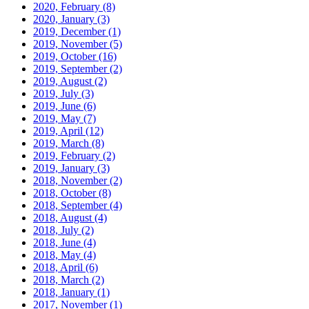
2020, February
(8)
2020, January
(3)
2019, December
(1)
2019, November
(5)
2019, October
(16)
2019, September
(2)
2019, August
(2)
2019, July
(3)
2019, June
(6)
2019, May
(7)
2019, April
(12)
2019, March
(8)
2019, February
(2)
2019, January
(3)
2018, November
(2)
2018, October
(8)
2018, September
(4)
2018, August
(4)
2018, July
(2)
2018, June
(4)
2018, May
(4)
2018, April
(6)
2018, March
(2)
2018, January
(1)
2017, November
(1)