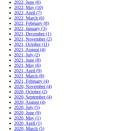
2022, June
(6)
2022, May
(10)
2022, April
(7)
2022, March
(6)
2022, February
(8)
2022, January
(3)
2021, December
(1)
2021, November
(2)
2021, October
(11)
2021, August
(4)
2021, July
(2)
2021, June
(8)
2021, May
(6)
2021, April
(9)
2021, March
(8)
2021, February
(4)
2020, November
(4)
2020, October
(2)
2020, September
(4)
2020, August
(4)
2020, July
(5)
2020, June
(9)
2020, May
(1)
2020, April
(1)
2020, March
(5)