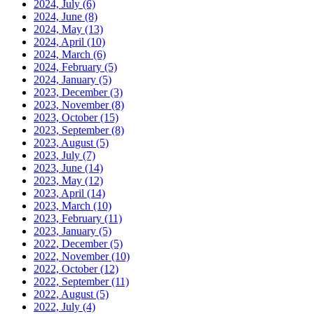
2024, July
(6)
2024, June
(8)
2024, May
(13)
2024, April
(10)
2024, March
(6)
2024, February
(5)
2024, January
(5)
2023, December
(3)
2023, November
(8)
2023, October
(15)
2023, September
(8)
2023, August
(5)
2023, July
(7)
2023, June
(14)
2023, May
(12)
2023, April
(14)
2023, March
(10)
2023, February
(11)
2023, January
(5)
2022, December
(5)
2022, November
(10)
2022, October
(12)
2022, September
(11)
2022, August
(5)
2022, July
(4)