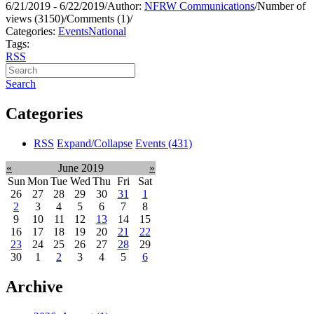
6/21/2019 - 6/22/2019
/
Author:
NFRW Communications
/
Number of
views (3150)
/
Comments (1)
/
Categories:
Events
National
Tags:
RSS
Search
Categories
RSS
Expand/Collapse
Events
(431)
«
June 2019
»
Sun
Mon
Tue
Wed
Thu
Fri
Sat
26
27
28
29
30
31
1
2
3
4
5
6
7
8
9
10
11
12
13
14
15
16
17
18
19
20
21
22
23
24
25
26
27
28
29
30
1
2
3
4
5
6
Archive