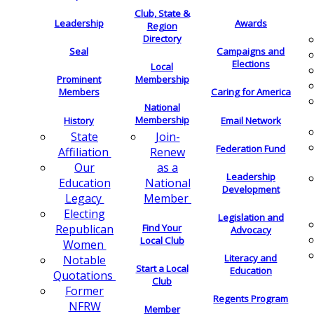
Club, State &
Leadership
Awards
Region
Directory
Seal
Campaigns and
Elections
Local
Membership
Prominent
Members
Caring for America
National
Membership
History
Email Network
Join-
State
Federation Fund
Renew
Affiliation
as a
Our
Leadership
National
Education
Development
Member
Legacy
Electing
Legislation and
Find Your
Republican
Advocacy
Local Club
Women
Literacy and
Notable
Start a Local
Education
Quotations
Club
Former
Regents Program
NFRW
Member