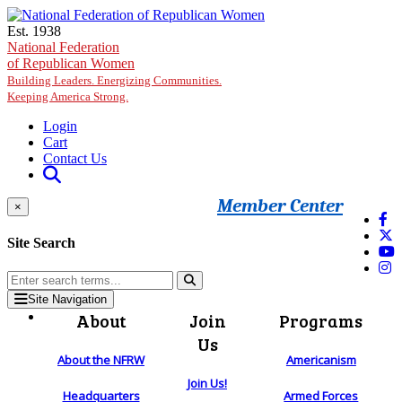
Skip to main content
Est. 1938
National Federation
of Republican Women
Building Leaders. Energizing Communities.
Keeping America Strong.
Login
Cart
Contact Us
Member Center
×
Site Search
Site Navigation
About
Join
Programs
Us
About the NFRW
Americanism
Join Us!
Headquarters
Armed Forces