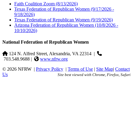
Faith Coalition Zoom
(8/13/2026)
Texas Federation of Republican Women
(9/17/2026 -
9/18/2026)
Texas Federation of Republican Women
(9/19/2026)
Arizona Federation of Republican Women
(10/8/2026 -
10/10/2026)
National Federation of Republican Women
124 N. Alfred Street, Alexandria, VA 22314
|
703.548.9688 |
www.nfrw.org
© 2026 NFRW
|
Privacy Policy
|
Terms of Use
|
Site Map
|
Contact
Us
Site best viewed with Chrome, Firefox, Safari