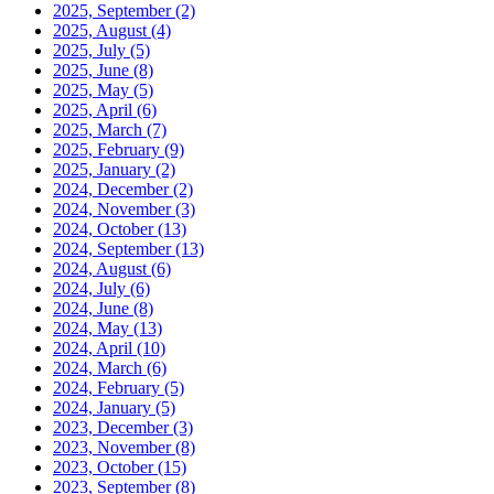
2025, September
(2)
2025, August
(4)
2025, July
(5)
2025, June
(8)
2025, May
(5)
2025, April
(6)
2025, March
(7)
2025, February
(9)
2025, January
(2)
2024, December
(2)
2024, November
(3)
2024, October
(13)
2024, September
(13)
2024, August
(6)
2024, July
(6)
2024, June
(8)
2024, May
(13)
2024, April
(10)
2024, March
(6)
2024, February
(5)
2024, January
(5)
2023, December
(3)
2023, November
(8)
2023, October
(15)
2023, September
(8)