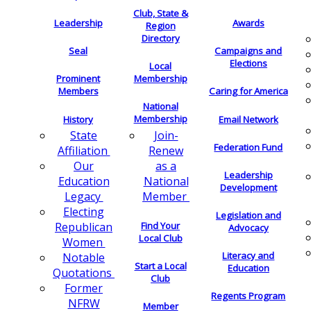
Club, State &
Leadership
Awards
Region
Directory
Seal
Campaigns and
Elections
Local
Membership
Prominent
Members
Caring for America
National
Membership
History
Email Network
Join-
State
Federation Fund
Renew
Affiliation
as a
Our
Leadership
National
Education
Development
Member
Legacy
Electing
Legislation and
Find Your
Republican
Advocacy
Local Club
Women
Literacy and
Notable
Start a Local
Education
Quotations
Club
Former
Regents Program
NFRW
Member