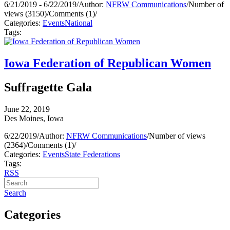
6/21/2019 - 6/22/2019
/
Author:
NFRW Communications
/
Number of
views (3150)
/
Comments (1)
/
Categories:
Events
National
Tags:
Iowa Federation of Republican Women
Suffragette Gala
June 22, 2019
Des Moines, Iowa
6/22/2019
/
Author:
NFRW Communications
/
Number of views
(2364)
/
Comments (1)
/
Categories:
Events
State Federations
Tags:
RSS
Search
Categories