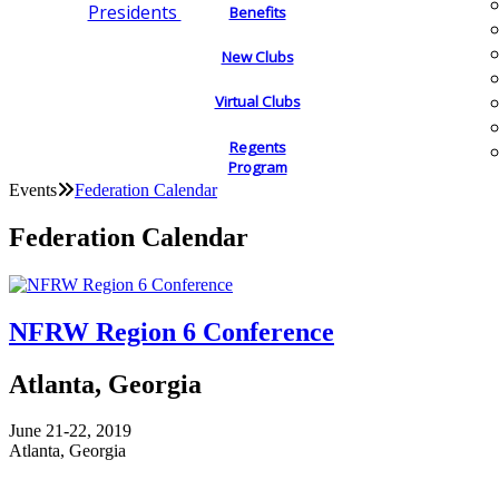
Presidents
Benefits
New Clubs
Virtual Clubs
Regents
Program
Events
Federation Calendar
Federation Calendar
NFRW Region 6 Conference
Atlanta, Georgia
June 21-22, 2019
Atlanta, Georgia