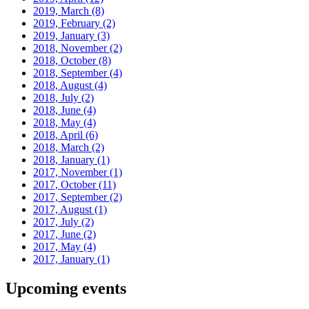
2019, March
(8)
2019, February
(2)
2019, January
(3)
2018, November
(2)
2018, October
(8)
2018, September
(4)
2018, August
(4)
2018, July
(2)
2018, June
(4)
2018, May
(4)
2018, April
(6)
2018, March
(2)
2018, January
(1)
2017, November
(1)
2017, October
(11)
2017, September
(2)
2017, August
(1)
2017, July
(2)
2017, June
(2)
2017, May
(4)
2017, January
(1)
Upcoming events