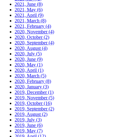
2021, June
(8)
2021, May
(6)
2021, April
(9)
2021, March
(8)
2021, February
(4)
2020, November
(4)
2020, October
(2)
2020, September
(4)
2020, August
(4)
2020, July
(5)
2020, June
(9)
2020, May
(1)
2020, April
(1)
2020, March
(5)
2020, February
(8)
2020, January
(3)
2019, December
(1)
2019, November
(5)
2019, October
(16)
2019, September
(2)
2019, August
(2)
2019, July
(3)
2019, June
(6)
2019, May
(7)
2019, April
(12)