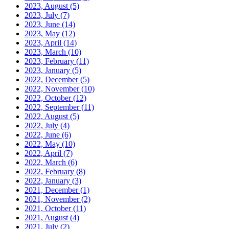
2023, August
(5)
2023, July
(7)
2023, June
(14)
2023, May
(12)
2023, April
(14)
2023, March
(10)
2023, February
(11)
2023, January
(5)
2022, December
(5)
2022, November
(10)
2022, October
(12)
2022, September
(11)
2022, August
(5)
2022, July
(4)
2022, June
(6)
2022, May
(10)
2022, April
(7)
2022, March
(6)
2022, February
(8)
2022, January
(3)
2021, December
(1)
2021, November
(2)
2021, October
(11)
2021, August
(4)
2021, July
(2)