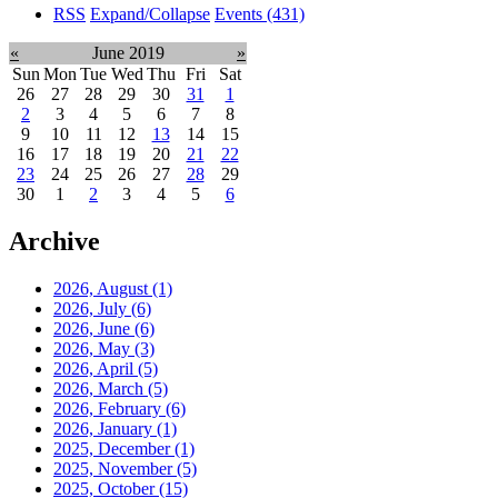
RSS
Expand/Collapse
Events
(431)
«
June 2019
»
Sun
Mon
Tue
Wed
Thu
Fri
Sat
26
27
28
29
30
31
1
2
3
4
5
6
7
8
9
10
11
12
13
14
15
16
17
18
19
20
21
22
23
24
25
26
27
28
29
30
1
2
3
4
5
6
Archive
2026, August
(1)
2026, July
(6)
2026, June
(6)
2026, May
(3)
2026, April
(5)
2026, March
(5)
2026, February
(6)
2026, January
(1)
2025, December
(1)
2025, November
(5)
2025, October
(15)