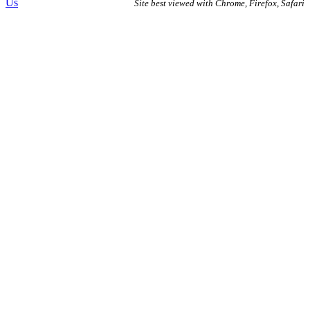
Us
Site best viewed with Chrome, Firefox, Safari