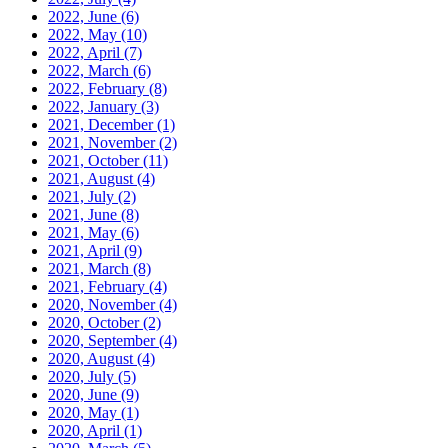
2022, June
(6)
2022, May
(10)
2022, April
(7)
2022, March
(6)
2022, February
(8)
2022, January
(3)
2021, December
(1)
2021, November
(2)
2021, October
(11)
2021, August
(4)
2021, July
(2)
2021, June
(8)
2021, May
(6)
2021, April
(9)
2021, March
(8)
2021, February
(4)
2020, November
(4)
2020, October
(2)
2020, September
(4)
2020, August
(4)
2020, July
(5)
2020, June
(9)
2020, May
(1)
2020, April
(1)