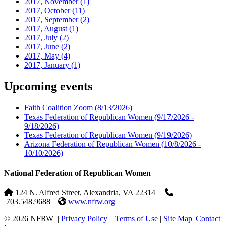
2017, November
(1)
2017, October
(11)
2017, September
(2)
2017, August
(1)
2017, July
(2)
2017, June
(2)
2017, May
(4)
2017, January
(1)
Upcoming events
Faith Coalition Zoom
(8/13/2026)
Texas Federation of Republican Women
(9/17/2026 -
9/18/2026)
Texas Federation of Republican Women
(9/19/2026)
Arizona Federation of Republican Women
(10/8/2026 -
10/10/2026)
National Federation of Republican Women
124 N. Alfred Street, Alexandria, VA 22314
|
703.548.9688 |
www.nfrw.org
© 2026 NFRW
|
Privacy Policy
|
Terms of Use
|
Site Map
|
Contact