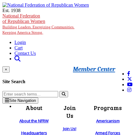
Skip to main content
Est. 1938
National Federation
of Republican Women
Building Leaders. Energizing Communities.
Keeping America Strong.
Login
Cart
Contact Us
Member Center
×
Site Search
Site Navigation
About
Join
Programs
Us
About the NFRW
Americanism
Join Us!
Headquarters
Armed Forces