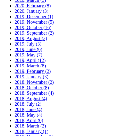
2020, March
(5)
2020, February
(8)
2020, January
(3)
2019, December
(1)
2019, November
(5)
2019, October
(16)
2019, September
(2)
2019, August
(2)
2019, July
(3)
2019, June
(6)
2019, May
(7)
2019, April
(12)
2019, March
(8)
2019, February
(2)
2019, January
(3)
2018, November
(2)
2018, October
(8)
2018, September
(4)
2018, August
(4)
2018, July
(2)
2018, June
(4)
2018, May
(4)
2018, April
(6)
2018, March
(2)
2018, January
(1)