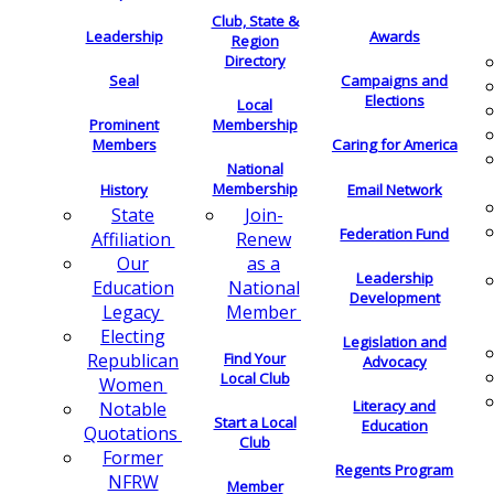
Club, State &
Leadership
Awards
Region
Directory
Seal
Campaigns and
Elections
Local
Membership
Prominent
Members
Caring for America
National
Membership
History
Email Network
Join-
State
Federation Fund
Renew
Affiliation
as a
Our
Leadership
National
Education
Development
Member
Legacy
Electing
Legislation and
Find Your
Republican
Advocacy
Local Club
Women
Literacy and
Notable
Start a Local
Education
Quotations
Club
Former
Regents Program
NFRW
Member