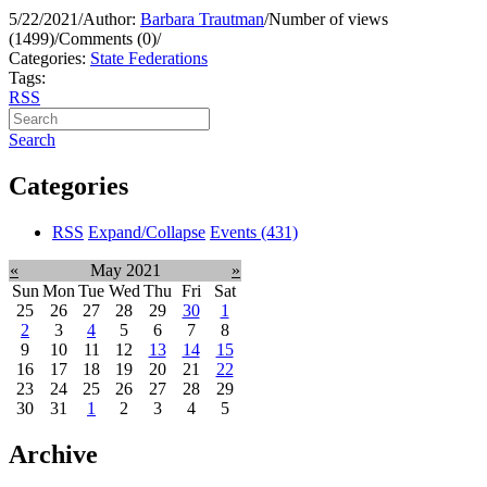
5/22/2021
/
Author:
Barbara Trautman
/
Number of views
(1499)
/
Comments (0)
/
Categories:
State Federations
Tags:
RSS
Search
Categories
RSS
Expand/Collapse
Events
(431)
«
May 2021
»
Sun
Mon
Tue
Wed
Thu
Fri
Sat
25
26
27
28
29
30
1
2
3
4
5
6
7
8
9
10
11
12
13
14
15
16
17
18
19
20
21
22
23
24
25
26
27
28
29
30
31
1
2
3
4
5
Archive