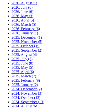
2026, August
(1)
2026, July
(6)
2026, June
(6)
2026, May
(3)
2026, April
(5)
2026, March
(5)
2026, February
(6)
2026, January
(1)
2025, December
(1)
2025, November
(5)
2025, October
(15)
2025, September
(2)
2025, August
(4)
2025, July
(5)
2025, June
(8)
2025, May
(5)
2025, April
(6)
2025, March
(7)
2025, February
(9)
2025, January
(2)
2024, December
(2)
2024, November
(3)
2024, October
(13)
2024, September
(13)
2024, August
(6)