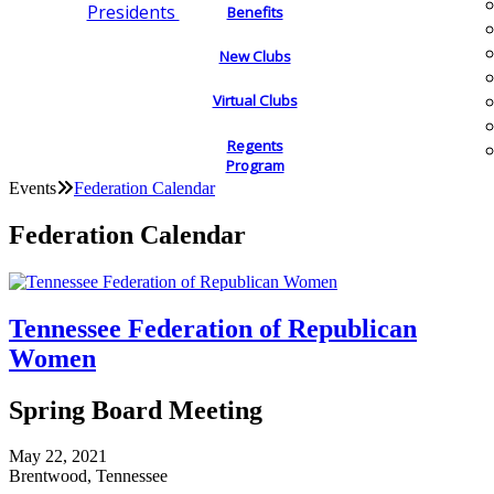
Presidents
Benefits
New Clubs
Virtual Clubs
Regents
Program
Events
Federation Calendar
Federation Calendar
Tennessee Federation of Republican
Women
Spring Board Meeting
May 22, 2021
Brentwood, Tennessee