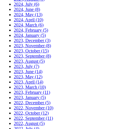
2024, July
(6)
2024, June
(8)
2024, May
(13)
2024, April
(10)
2024, March
(6)
2024, February
(5)
2024, January
(5)
2023, December
(3)
2023, November
(8)
2023, October
(15)
2023, September
(8)
2023, August
(5)
2023, July
(7)
2023, June
(14)
2023, May
(12)
2023, April
(14)
2023, March
(10)
2023, February
(11)
2023, January
(5)
2022, December
(5)
2022, November
(10)
2022, October
(12)
2022, September
(11)
2022, August
(5)
2022, July
(4)