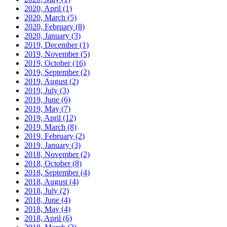
2020, April
(1)
2020, March
(5)
2020, February
(8)
2020, January
(3)
2019, December
(1)
2019, November
(5)
2019, October
(16)
2019, September
(2)
2019, August
(2)
2019, July
(3)
2019, June
(6)
2019, May
(7)
2019, April
(12)
2019, March
(8)
2019, February
(2)
2019, January
(3)
2018, November
(2)
2018, October
(8)
2018, September
(4)
2018, August
(4)
2018, July
(2)
2018, June
(4)
2018, May
(4)
2018, April
(6)