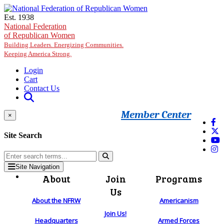
Skip to main content
Est. 1938
National Federation
of Republican Women
Building Leaders. Energizing Communities.
Keeping America Strong.
Login
Cart
Contact Us
Member Center
×
Site Search
Site Navigation
About
Join
Programs
Us
About the NFRW
Americanism
Join Us!
Headquarters
Armed Forces