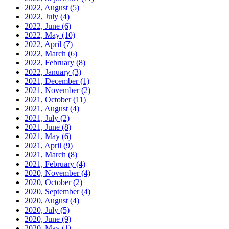
2022, August
(5)
2022, July
(4)
2022, June
(6)
2022, May
(10)
2022, April
(7)
2022, March
(6)
2022, February
(8)
2022, January
(3)
2021, December
(1)
2021, November
(2)
2021, October
(11)
2021, August
(4)
2021, July
(2)
2021, June
(8)
2021, May
(6)
2021, April
(9)
2021, March
(8)
2021, February
(4)
2020, November
(4)
2020, October
(2)
2020, September
(4)
2020, August
(4)
2020, July
(5)
2020, June
(9)
2020, May
(1)