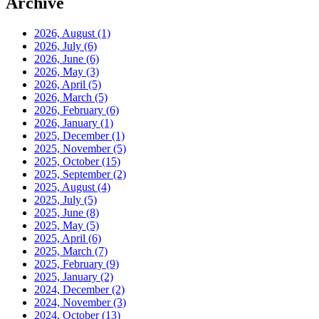
Archive
2026, August
(1)
2026, July
(6)
2026, June
(6)
2026, May
(3)
2026, April
(5)
2026, March
(5)
2026, February
(6)
2026, January
(1)
2025, December
(1)
2025, November
(5)
2025, October
(15)
2025, September
(2)
2025, August
(4)
2025, July
(5)
2025, June
(8)
2025, May
(5)
2025, April
(6)
2025, March
(7)
2025, February
(9)
2025, January
(2)
2024, December
(2)
2024, November
(3)
2024, October
(13)