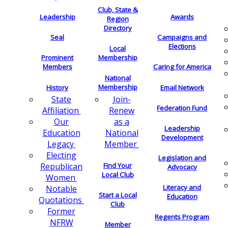
Club, State &
Leadership
Awards
Region
Directory
Seal
Campaigns and
Elections
Local
Membership
Prominent
Members
Caring for America
National
Membership
History
Email Network
Join-
State
Federation Fund
Renew
Affiliation
as a
Our
Leadership
National
Education
Development
Member
Legacy
Electing
Legislation and
Find Your
Republican
Advocacy
Local Club
Women
Literacy and
Notable
Start a Local
Education
Quotations
Club
Former
Regents Program
NFRW
Member