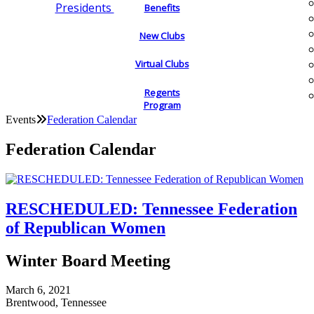
Presidents
Benefits
New Clubs
Virtual Clubs
Regents
Program
Events
Federation Calendar
Federation Calendar
RESCHEDULED: Tennessee Federation
of Republican Women
Winter Board Meeting
March 6, 2021
Brentwood, Tennessee