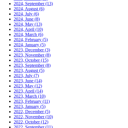
2024, September
(13)
2024, August
(6)
2024, July
(6)
2024, June
(8)
2024, May
(13)
2024, April
(10)
2024, March
(6)
2024, February
(5)
2024, January
(5)
2023, December
(3)
2023, November
(8)
2023, October
(15)
2023, September
(8)
2023, August
(5)
2023, July
(7)
2023, June
(14)
2023, May
(12)
2023, April
(14)
2023, March
(10)
2023, February
(11)
2023, January
(5)
2022, December
(5)
2022, November
(10)
2022, October
(12)
2022, September
(11)