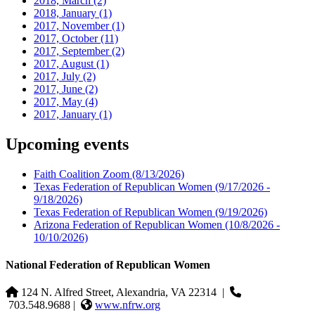
2018, March
(2)
2018, January
(1)
2017, November
(1)
2017, October
(11)
2017, September
(2)
2017, August
(1)
2017, July
(2)
2017, June
(2)
2017, May
(4)
2017, January
(1)
Upcoming events
Faith Coalition Zoom
(8/13/2026)
Texas Federation of Republican Women
(9/17/2026 -
9/18/2026)
Texas Federation of Republican Women
(9/19/2026)
Arizona Federation of Republican Women
(10/8/2026 -
10/10/2026)
National Federation of Republican Women
124 N. Alfred Street, Alexandria, VA 22314
|
703.548.9688 |
www.nfrw.org