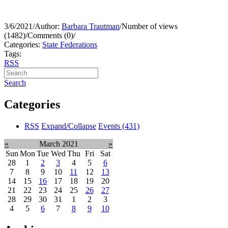
3/6/2021
/
Author:
Barbara Trautman
/
Number of views
(1482)
/
Comments (0)
/
Categories:
State Federations
Tags:
RSS
Search
Categories
RSS
Expand/Collapse
Events
(431)
«
March 2021
»
Sun
Mon
Tue
Wed
Thu
Fri
Sat
28
1
2
3
4
5
6
7
8
9
10
11
12
13
14
15
16
17
18
19
20
21
22
23
24
25
26
27
28
29
30
31
1
2
3
4
5
6
7
8
9
10