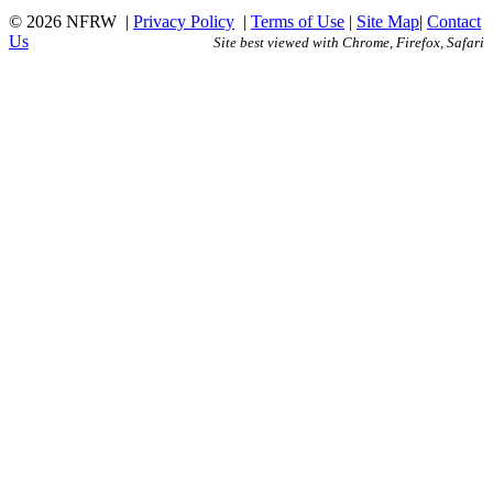
© 2026 NFRW
|
Privacy Policy
|
Terms of Use
|
Site Map
|
Contact
Us
Site best viewed with Chrome, Firefox, Safari