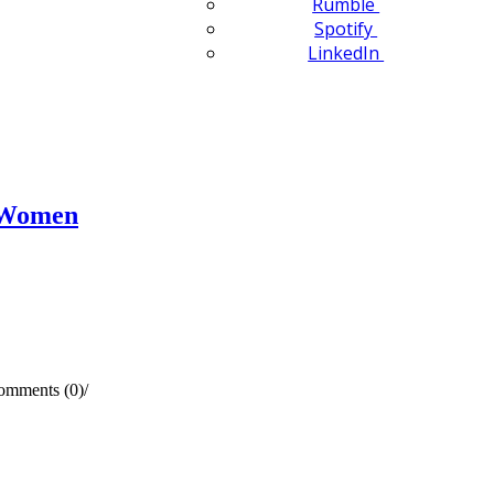
Rumble
Spotify
LinkedIn
n Women
omments (0)
/