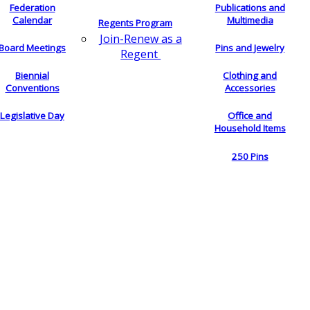
Federation
Publications and
Calendar
Multimedia
Regents Program
Join-Renew as a
Board Meetings
Pins and Jewelry
Regent
Biennial
Clothing and
Conventions
Accessories
Legislative Day
Office and
Household Items
250 Pins