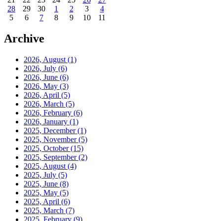
28
29
30
1
2
3
4
5
6
7
8
9
10
11
Archive
2026, August
(1)
2026, July
(6)
2026, June
(6)
2026, May
(3)
2026, April
(5)
2026, March
(5)
2026, February
(6)
2026, January
(1)
2025, December
(1)
2025, November
(5)
2025, October
(15)
2025, September
(2)
2025, August
(4)
2025, July
(5)
2025, June
(8)
2025, May
(5)
2025, April
(6)
2025, March
(7)
2025, February
(9)