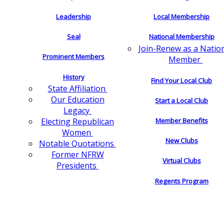
Leadership
Local Membership
Seal
National Membership
Join-Renew as a Natio
Prominent Members
Member
History
Find Your Local Club
State Affiliation
Our Education
Start a Local Club
Legacy
Electing Republican
Member Benefits
Women
New Clubs
Notable Quotations
Former NFRW
Virtual Clubs
Presidents
Regents Program