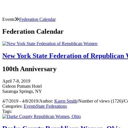
Events
Federation Calendar
Federation Calendar
New York State Federation of Republica
100th Anniversary
April 7-8, 2019
Gideon Putnam Hotel
Saratoga Springs, NY
4/7/2019 - 4/8/2019
/
Author:
Karen Smith
/
Number of views (1726)
/
C
Categories:
Events
State Federations
Tags: