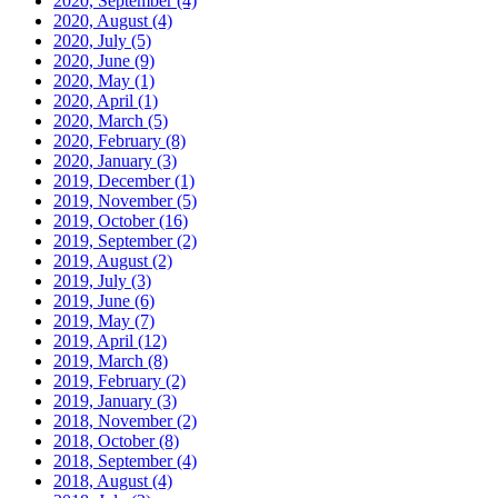
2020, September
(4)
2020, August
(4)
2020, July
(5)
2020, June
(9)
2020, May
(1)
2020, April
(1)
2020, March
(5)
2020, February
(8)
2020, January
(3)
2019, December
(1)
2019, November
(5)
2019, October
(16)
2019, September
(2)
2019, August
(2)
2019, July
(3)
2019, June
(6)
2019, May
(7)
2019, April
(12)
2019, March
(8)
2019, February
(2)
2019, January
(3)
2018, November
(2)
2018, October
(8)
2018, September
(4)
2018, August
(4)