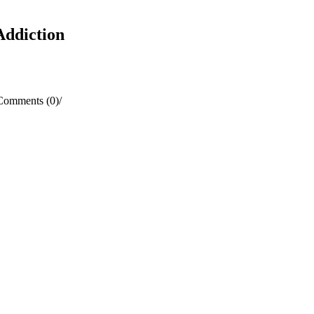
Addiction
Comments (0)
/