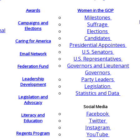
Awards
Women in the GOP
Milestones
Campaigns and
Suffrage
Elections
nal
Elections
Candidates
Caring for America
Presidential Appointees
U.S. Senators
Email Network
U.S. Representatives
Governors and Lieutenant
Federation Fund
Governors
Leadership
Party Leaders
Development
Legislation
Statistics and Data
Legislation and
Advocacy
Social Media
Facebook
Literacy and
Twitter
Education
Instagram
Regents Program
YouTube