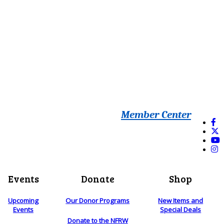
Member Center
Events
Donate
Shop
Upcoming
Our Donor Programs
New Items and
Events
Special Deals
Donate to the NFRW