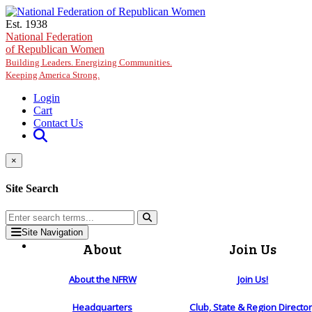
Skip to main content
Est. 1938
National Federation
of Republican Women
Building Leaders. Energizing Communities.
Keeping America Strong.
Login
Cart
Contact Us
×
Site Search
Site Navigation
About
Join Us
About the NFRW
Join Us!
Headquarters
Club, State & Region Directo