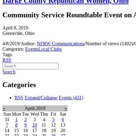
Darke County Republican Women, Ohio
Community Service Roundtable Event on 
April 8, 2019
Greenville, Ohio
4/8/2019
/
Author:
NFRW Communications
/
Number of views (1402)
/
Categories:
Events
Local Clubs
Tags:
RSS
Search
Categories
RSS
Expand/Collapse
Events
(431)
«
April 2019
»
Sun
Mon
Tue
Wed
Thu
Fri
Sat
31
1
2
3
4
5
6
7
8
9
10
11
12
13
14
15
16
17
18
19
20
21
22
23
24
25
26
27