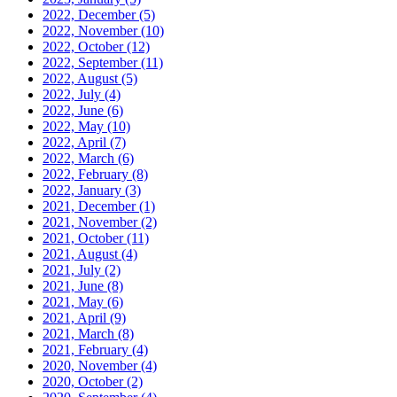
2022, December
(5)
2022, November
(10)
2022, October
(12)
2022, September
(11)
2022, August
(5)
2022, July
(4)
2022, June
(6)
2022, May
(10)
2022, April
(7)
2022, March
(6)
2022, February
(8)
2022, January
(3)
2021, December
(1)
2021, November
(2)
2021, October
(11)
2021, August
(4)
2021, July
(2)
2021, June
(8)
2021, May
(6)
2021, April
(9)
2021, March
(8)
2021, February
(4)
2020, November
(4)
2020, October
(2)