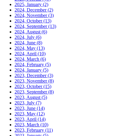
2025, January
(2)
2024, December
(2)
2024, November
(3)
2024, October
(13)
2024, September
(13)
2024, August
(6)
2024, July
(6)
2024, June
(8)
2024, May
(13)
2024, April
(10)
2024, March
(6)
2024, February
(5)
2024, January
(5)
2023, December
(3)
2023, November
(8)
2023, October
(15)
2023, September
(8)
2023, August
(5)
2023, July
(7)
2023, June
(14)
2023, May
(12)
2023, April
(14)
2023, March
(10)
2023, February
(11)
2023, January
(5)