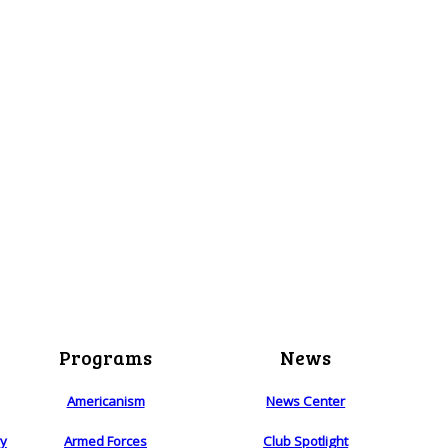
Programs
News
Americanism
News Center
ry
Armed Forces
Club Spotlight