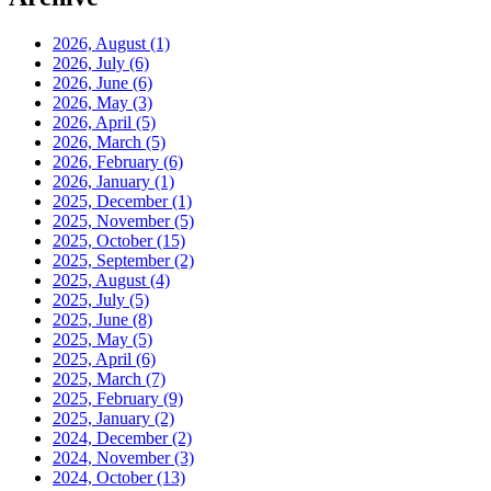
2026, August
(1)
2026, July
(6)
2026, June
(6)
2026, May
(3)
2026, April
(5)
2026, March
(5)
2026, February
(6)
2026, January
(1)
2025, December
(1)
2025, November
(5)
2025, October
(15)
2025, September
(2)
2025, August
(4)
2025, July
(5)
2025, June
(8)
2025, May
(5)
2025, April
(6)
2025, March
(7)
2025, February
(9)
2025, January
(2)
2024, December
(2)
2024, November
(3)
2024, October
(13)