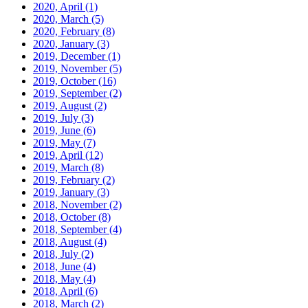
2020, April
(1)
2020, March
(5)
2020, February
(8)
2020, January
(3)
2019, December
(1)
2019, November
(5)
2019, October
(16)
2019, September
(2)
2019, August
(2)
2019, July
(3)
2019, June
(6)
2019, May
(7)
2019, April
(12)
2019, March
(8)
2019, February
(2)
2019, January
(3)
2018, November
(2)
2018, October
(8)
2018, September
(4)
2018, August
(4)
2018, July
(2)
2018, June
(4)
2018, May
(4)
2018, April
(6)
2018, March
(2)