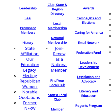
Club, State &
Leadership
Awards
Region
Directory
Seal
Campaigns and
Elections
Local
Membership
Prominent
Members
Caring for America
National
Membership
History
Email Network
Join-
State
Federation Fund
Renew
Affiliation
as a
Our
Leadership
National
Education
Development
Member
Legacy
Electing
Legislation and
Find Your
Republican
Advocacy
Local Club
Women
Literacy and
Notable
Start a Local
Education
Quotations
Club
Former
Regents Program
NFRW
Member