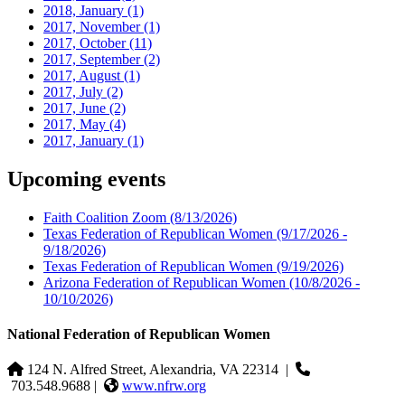
2018, January
(1)
2017, November
(1)
2017, October
(11)
2017, September
(2)
2017, August
(1)
2017, July
(2)
2017, June
(2)
2017, May
(4)
2017, January
(1)
Upcoming events
Faith Coalition Zoom
(8/13/2026)
Texas Federation of Republican Women
(9/17/2026 -
9/18/2026)
Texas Federation of Republican Women
(9/19/2026)
Arizona Federation of Republican Women
(10/8/2026 -
10/10/2026)
National Federation of Republican Women
124 N. Alfred Street, Alexandria, VA 22314
|
703.548.9688 |
www.nfrw.org