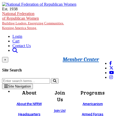
Skip to main content
Est. 1938
National Federation
of Republican Women
Building Leaders. Energizing Communities.
Keeping America Strong.
Login
Cart
Contact Us
Member Center
×
Site Search
Site Navigation
About
Join
Programs
Us
About the NFRW
Americanism
Join Us!
Headquarters
Armed Forces