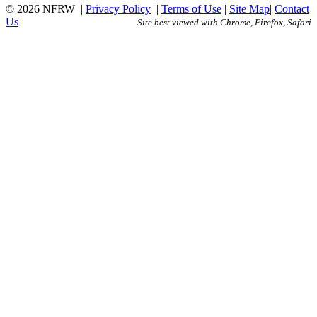
© 2026 NFRW
|
Privacy Policy
|
Terms of Use
|
Site Map
|
Contact
Us
Site best viewed with Chrome, Firefox, Safari