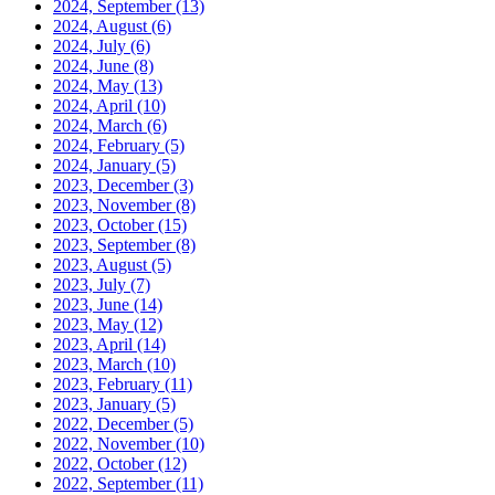
2024, September
(13)
2024, August
(6)
2024, July
(6)
2024, June
(8)
2024, May
(13)
2024, April
(10)
2024, March
(6)
2024, February
(5)
2024, January
(5)
2023, December
(3)
2023, November
(8)
2023, October
(15)
2023, September
(8)
2023, August
(5)
2023, July
(7)
2023, June
(14)
2023, May
(12)
2023, April
(14)
2023, March
(10)
2023, February
(11)
2023, January
(5)
2022, December
(5)
2022, November
(10)
2022, October
(12)
2022, September
(11)