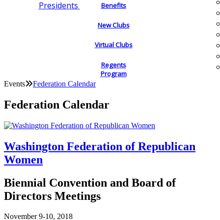
Presidents
Benefits
New Clubs
Virtual Clubs
Regents
Program
Events
Federation Calendar
Federation Calendar
Washington Federation of Republican
Women
Biennial Convention and Board of
Directors Meetings
November 9-10, 2018