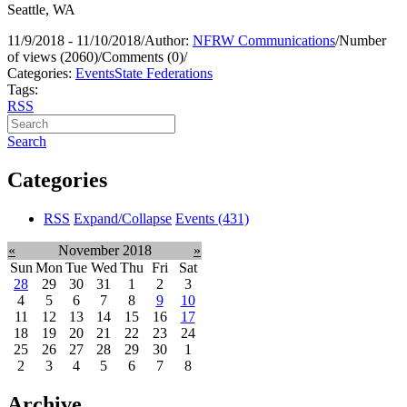
Seattle, WA
11/9/2018 - 11/10/2018
/
Author:
NFRW Communications
/
Number
of views (2060)
/
Comments (0)
/
Categories:
Events
State Federations
Tags:
RSS
Search
Categories
RSS
Expand/Collapse
Events
(431)
«
November 2018
»
Sun
Mon
Tue
Wed
Thu
Fri
Sat
28
29
30
31
1
2
3
4
5
6
7
8
9
10
11
12
13
14
15
16
17
18
19
20
21
22
23
24
25
26
27
28
29
30
1
2
3
4
5
6
7
8
Archive