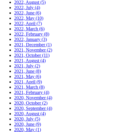
2022, August
(5)
2022, July
(4)
2022, June
(6)
2022, May
(10)
2022, April
(7)
2022, March
(6)
2022, February
(8)
2022, January
(3)
2021, December
(1)
2021, November
(2)
2021, October
(11)
2021, August
(4)
2021, July
(2)
2021, June
(8)
2021, May
(6)
2021, April
(9)
2021, March
(8)
2021, February
(4)
2020, November
(4)
2020, October
(2)
2020, September
(4)
2020, August
(4)
2020, July
(5)
2020, June
(9)
2020, May
(1)