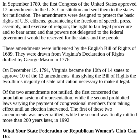
In September 1789, the first Congress of the United States approved
12 amendments to the U.S. Constitution and sent them to the states
for ratification. The amendments were designed to protect the basic
rights of U.S. citizens, guaranteeing the freedom of speech, press,
assembly, and exercise of religion; the right to fair legal procedure
and to bear arms; and that powers not delegated to the federal
government would be reserved for the states and the people.
These amendments were influenced by the English Bill of Rights of
1689. They were drawn from Virginia’s Declaration of Rights,
drafted by George Mason in 1776.
On December 15, 1791, Virginia became the 10th of 14 states to
approve 10 of the 12 amendments, thus giving the Bill of Rights the
two-thirds majority of state ratification necessary to make it legal.
Of the two amendments not ratified, the first concerned the
population system of representation, while the second prohibited
laws varying the payment of congressional members from taking
effect until an election intervened. The first of these two
amendments was never ratified, while the second was finally ratified
more than 200 years later, in 1992.
What Your State Federation or Republican Women’s Club Can
Do
: