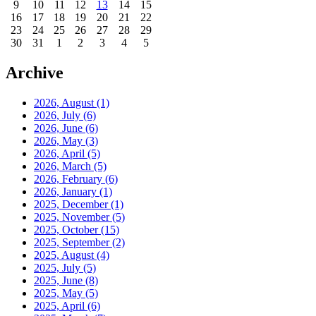
9
10
11
12
13
14
15
16
17
18
19
20
21
22
23
24
25
26
27
28
29
30
31
1
2
3
4
5
Archive
2026, August
(1)
2026, July
(6)
2026, June
(6)
2026, May
(3)
2026, April
(5)
2026, March
(5)
2026, February
(6)
2026, January
(1)
2025, December
(1)
2025, November
(5)
2025, October
(15)
2025, September
(2)
2025, August
(4)
2025, July
(5)
2025, June
(8)
2025, May
(5)
2025, April
(6)