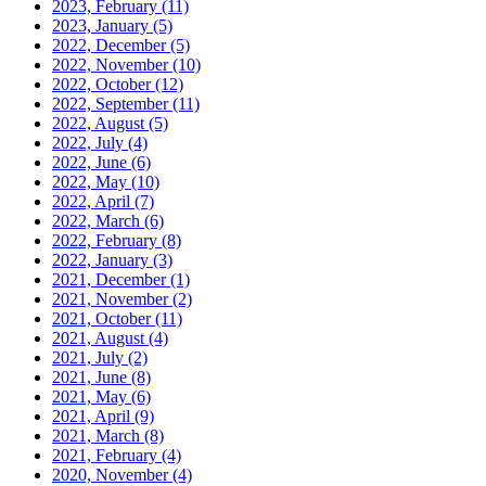
2023, February
(11)
2023, January
(5)
2022, December
(5)
2022, November
(10)
2022, October
(12)
2022, September
(11)
2022, August
(5)
2022, July
(4)
2022, June
(6)
2022, May
(10)
2022, April
(7)
2022, March
(6)
2022, February
(8)
2022, January
(3)
2021, December
(1)
2021, November
(2)
2021, October
(11)
2021, August
(4)
2021, July
(2)
2021, June
(8)
2021, May
(6)
2021, April
(9)
2021, March
(8)
2021, February
(4)
2020, November
(4)