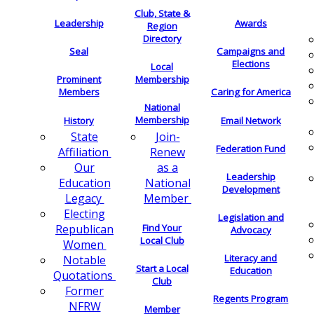
Club, State &
Leadership
Awards
Region
Directory
Seal
Campaigns and
Elections
Local
Membership
Prominent
Members
Caring for America
National
Membership
History
Email Network
Join-
State
Federation Fund
Renew
Affiliation
as a
Our
Leadership
National
Education
Development
Member
Legacy
Electing
Legislation and
Find Your
Republican
Advocacy
Local Club
Women
Literacy and
Notable
Start a Local
Education
Quotations
Club
Former
Regents Program
NFRW
Member