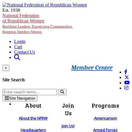
Skip to main content
Est. 1938
National Federation
of Republican Women
Building Leaders. Energizing Communities.
Keeping America Strong.
Login
Cart
Contact Us
Member Center
×
Site Search
Site Navigation
About
Join
Programs
Us
About the NFRW
Americanism
Join Us!
Headquarters
Armed Forces