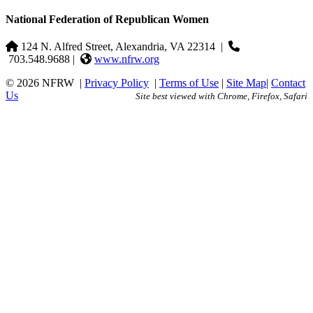
National Federation of Republican Women
124 N. Alfred Street, Alexandria, VA 22314
|
703.548.9688 |
www.nfrw.org
© 2026 NFRW
|
Privacy Policy
|
Terms of Use
|
Site Map
|
Contact
Us
Site best viewed with Chrome, Firefox, Safari