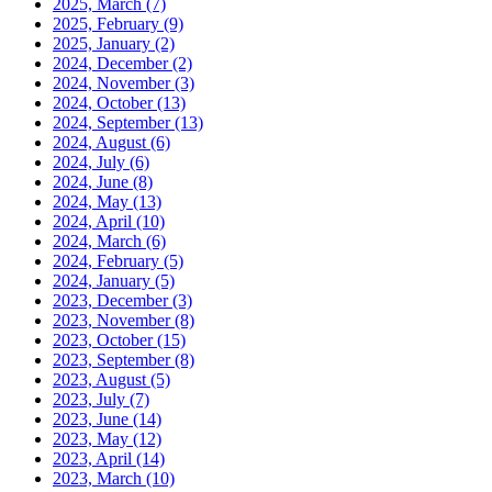
2025, March
(7)
2025, February
(9)
2025, January
(2)
2024, December
(2)
2024, November
(3)
2024, October
(13)
2024, September
(13)
2024, August
(6)
2024, July
(6)
2024, June
(8)
2024, May
(13)
2024, April
(10)
2024, March
(6)
2024, February
(5)
2024, January
(5)
2023, December
(3)
2023, November
(8)
2023, October
(15)
2023, September
(8)
2023, August
(5)
2023, July
(7)
2023, June
(14)
2023, May
(12)
2023, April
(14)
2023, March
(10)