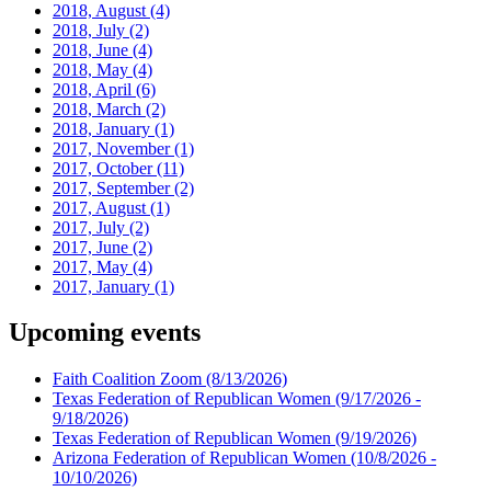
2018, August
(4)
2018, July
(2)
2018, June
(4)
2018, May
(4)
2018, April
(6)
2018, March
(2)
2018, January
(1)
2017, November
(1)
2017, October
(11)
2017, September
(2)
2017, August
(1)
2017, July
(2)
2017, June
(2)
2017, May
(4)
2017, January
(1)
Upcoming events
Faith Coalition Zoom
(8/13/2026)
Texas Federation of Republican Women
(9/17/2026 -
9/18/2026)
Texas Federation of Republican Women
(9/19/2026)
Arizona Federation of Republican Women
(10/8/2026 -
10/10/2026)