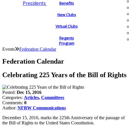
Presidents
Benefits
New Clubs
Virtual Clubs
Regents
Program
Events
Federation Calendar
Federation Calendar
Celebrating 225 Years of the Bill of Rights
Posted:
Dec 15, 2016
Categories:
Articles
,
Committees
Comments:
0
Author:
NFRW Communications
December 15, 2016, marks the 225th Anniversary of the passage of
the Bill of Rights to the United States Constitution.