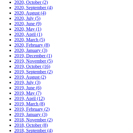
2020, October
(2)
2020, September
(4)
2020, August
(4)
2020, July
(5)
2020, June
(9)
2020, May
(1)
2020, April
(1)
2020, March
(5)
2020, February
(8)
2020, January
(3)
2019, December
(1)
2019, November
(5)
2019, October
(16)
2019, September
(2)
2019, August
(2)
2019, July
(3)
2019, June
(6)
2019, May
(7)
2019, April
(12)
2019, March
(8)
2019, February
(2)
2019, January
(3)
2018, November
(2)
2018, October
(8)
2018, September
(4)