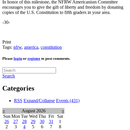
In honor of this milestone, the NFRW Americanism Committee
encourages you to give the gift of liberty and freedom by donating
copies of the U.S. Constitution to fifth graders in your area.
-30-
Print
Tags:
nfrw
,
america
,
constitution
Please
login
or
register
to post comments.
Search
Categories
RSS
Expand/Collapse
Events
(431)
«
August 2026
»
Sun
Mon
Tue
Wed
Thu
Fri
Sat
26
27
28
29
30
31
1
2
3
4
5
6
7
8