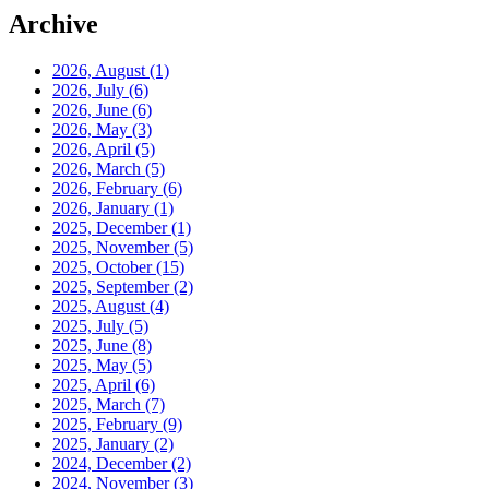
Archive
2026, August
(1)
2026, July
(6)
2026, June
(6)
2026, May
(3)
2026, April
(5)
2026, March
(5)
2026, February
(6)
2026, January
(1)
2025, December
(1)
2025, November
(5)
2025, October
(15)
2025, September
(2)
2025, August
(4)
2025, July
(5)
2025, June
(8)
2025, May
(5)
2025, April
(6)
2025, March
(7)
2025, February
(9)
2025, January
(2)
2024, December
(2)
2024, November
(3)