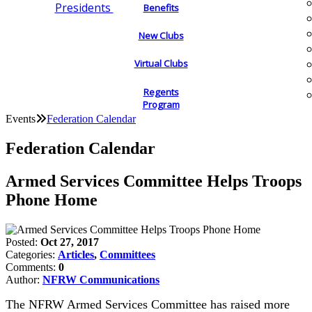
Presidents
Benefits
New Clubs
Virtual Clubs
Regents
Program
Events
Federation Calendar
Federation Calendar
Armed Services Committee Helps Troops
Phone Home
Posted:
Oct 27, 2017
Categories:
Articles
,
Committees
Comments:
0
Author:
NFRW Communications
The NFRW Armed Services Committee has raised more