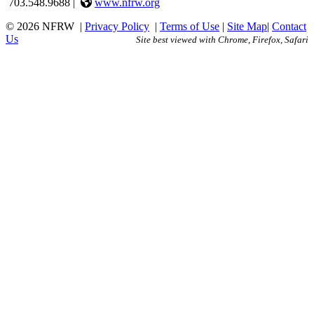
703.548.9688 |
www.nfrw.org
© 2026 NFRW
|
Privacy Policy
|
Terms of Use
|
Site Map
|
Contact
Us
Site best viewed with Chrome, Firefox, Safari