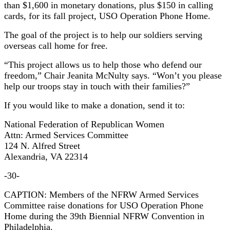
than $1,600 in monetary donations, plus $150 in calling
cards, for its fall project, USO Operation Phone Home.
The goal of the project is to help our soldiers serving
overseas call home for free.
“This project allows us to help those who defend our
freedom,” Chair Jeanita McNulty says. “Won’t you please
help our troops stay in touch with their families?”
If you would like to make a donation, send it to:
National Federation of Republican Women
Attn: Armed Services Committee
124 N. Alfred Street
Alexandria, VA 22314
-30-
CAPTION: Members of the NFRW Armed Services
Committee raise donations for USO Operation Phone
Home during the 39th Biennial NFRW Convention in
Philadelphia.