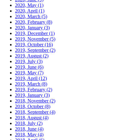
2020, May
(1)
2020, April
(1)
2020, March
(5)
2020, February
(8)
2020, January
(3)
2019, December
(1)
2019, November
(5)
2019, October
(16)
2019, September
(2)
2019, August
(2)
2019, July
(3)
2019, June
(6)
2019, May
(7)
2019, April
(12)
2019, March
(8)
2019, February
(2)
2019, January
(3)
2018, November
(2)
2018, October
(8)
2018, September
(4)
2018, August
(4)
2018, July
(2)
2018, June
(4)
2018, May
(4)