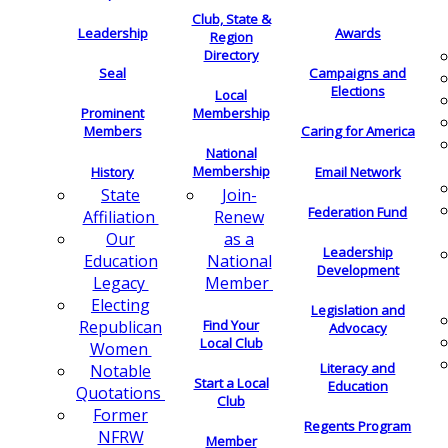
Club, State &
Leadership
Awards
Region
Directory
Seal
Campaigns and
Elections
Local
Membership
Prominent
Members
Caring for America
National
Membership
History
Email Network
Join-
State
Federation Fund
Renew
Affiliation
as a
Our
Leadership
National
Education
Development
Member
Legacy
Electing
Legislation and
Find Your
Republican
Advocacy
Local Club
Women
Literacy and
Notable
Start a Local
Education
Quotations
Club
Former
Regents Program
NFRW
Member