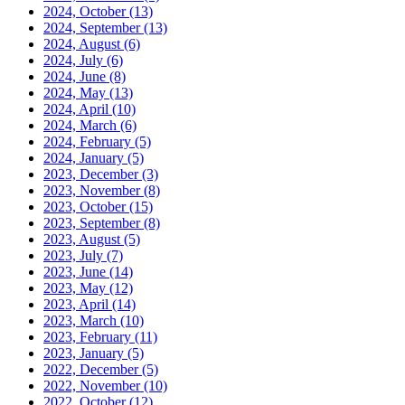
2024, October
(13)
2024, September
(13)
2024, August
(6)
2024, July
(6)
2024, June
(8)
2024, May
(13)
2024, April
(10)
2024, March
(6)
2024, February
(5)
2024, January
(5)
2023, December
(3)
2023, November
(8)
2023, October
(15)
2023, September
(8)
2023, August
(5)
2023, July
(7)
2023, June
(14)
2023, May
(12)
2023, April
(14)
2023, March
(10)
2023, February
(11)
2023, January
(5)
2022, December
(5)
2022, November
(10)
2022, October
(12)