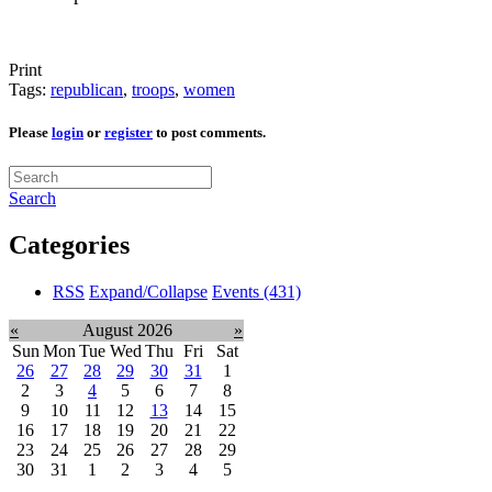
Print
Tags:
republican
,
troops
,
women
Please
login
or
register
to post comments.
Search
Categories
RSS
Expand/Collapse
Events
(431)
«
August 2026
»
Sun
Mon
Tue
Wed
Thu
Fri
Sat
26
27
28
29
30
31
1
2
3
4
5
6
7
8
9
10
11
12
13
14
15
16
17
18
19
20
21
22
23
24
25
26
27
28
29
30
31
1
2
3
4
5