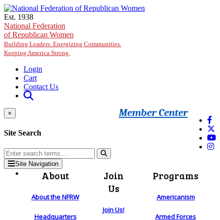
Skip to main content
Est. 1938
National Federation
of Republican Women
Building Leaders. Energizing Communities.
Keeping America Strong.
Login
Cart
Contact Us
Member Center
×
Site Search
Site Navigation
About
Join
Programs
Us
About the NFRW
Americanism
Join Us!
Headquarters
Armed Forces