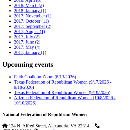
2018, April
(6)
2018, March
(2)
2018, January
(1)
2017, November
(1)
2017, October
(11)
2017, September
(2)
2017, August
(1)
2017, July
(2)
2017, June
(2)
2017, May
(4)
2017, January
(1)
Upcoming events
Faith Coalition Zoom
(8/13/2026)
Texas Federation of Republican Women
(9/17/2026 -
9/18/2026)
Texas Federation of Republican Women
(9/19/2026)
Arizona Federation of Republican Women
(10/8/2026 -
10/10/2026)
National Federation of Republican Women
124 N. Alfred Street, Alexandria, VA 22314
|