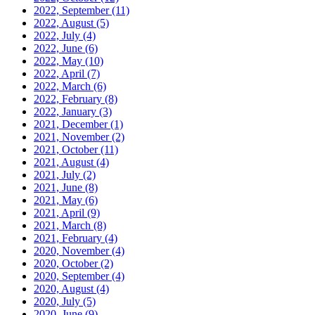
2022, September
(11)
2022, August
(5)
2022, July
(4)
2022, June
(6)
2022, May
(10)
2022, April
(7)
2022, March
(6)
2022, February
(8)
2022, January
(3)
2021, December
(1)
2021, November
(2)
2021, October
(11)
2021, August
(4)
2021, July
(2)
2021, June
(8)
2021, May
(6)
2021, April
(9)
2021, March
(8)
2021, February
(4)
2020, November
(4)
2020, October
(2)
2020, September
(4)
2020, August
(4)
2020, July
(5)
2020, June
(9)