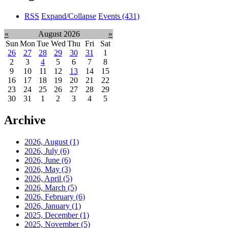
RSS
Expand/Collapse
Events
(431)
«
August 2026
»
Sun
Mon
Tue
Wed
Thu
Fri
Sat
26
27
28
29
30
31
1
2
3
4
5
6
7
8
9
10
11
12
13
14
15
16
17
18
19
20
21
22
23
24
25
26
27
28
29
30
31
1
2
3
4
5
Archive
2026, August
(1)
2026, July
(6)
2026, June
(6)
2026, May
(3)
2026, April
(5)
2026, March
(5)
2026, February
(6)
2026, January
(1)
2025, December
(1)
2025, November
(5)