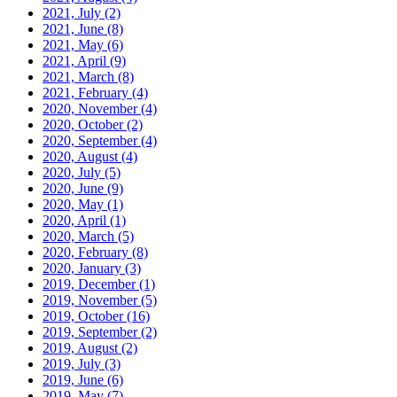
2021, July
(2)
2021, June
(8)
2021, May
(6)
2021, April
(9)
2021, March
(8)
2021, February
(4)
2020, November
(4)
2020, October
(2)
2020, September
(4)
2020, August
(4)
2020, July
(5)
2020, June
(9)
2020, May
(1)
2020, April
(1)
2020, March
(5)
2020, February
(8)
2020, January
(3)
2019, December
(1)
2019, November
(5)
2019, October
(16)
2019, September
(2)
2019, August
(2)
2019, July
(3)
2019, June
(6)
2019, May
(7)