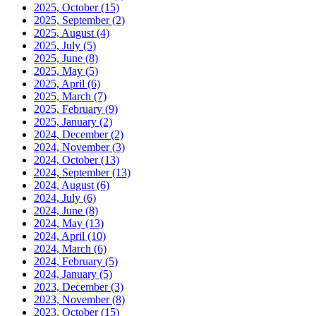
2025, October
(15)
2025, September
(2)
2025, August
(4)
2025, July
(5)
2025, June
(8)
2025, May
(5)
2025, April
(6)
2025, March
(7)
2025, February
(9)
2025, January
(2)
2024, December
(2)
2024, November
(3)
2024, October
(13)
2024, September
(13)
2024, August
(6)
2024, July
(6)
2024, June
(8)
2024, May
(13)
2024, April
(10)
2024, March
(6)
2024, February
(5)
2024, January
(5)
2023, December
(3)
2023, November
(8)
2023, October
(15)