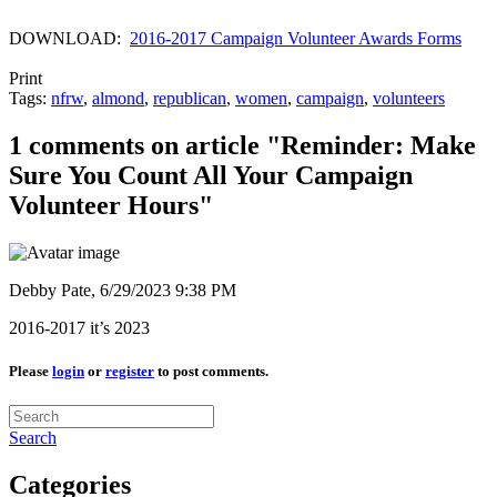
DOWNLOAD:
2016-2017 Campaign Volunteer Awards Forms
Print
Tags:
nfrw
,
almond
,
republican
,
women
,
campaign
,
volunteers
1 comments on article "Reminder: Make
Sure You Count All Your Campaign
Volunteer Hours"
Debby Pate,
6/29/2023 9:38 PM
2016-2017 it’s 2023
Please
login
or
register
to post comments.
Search
Categories