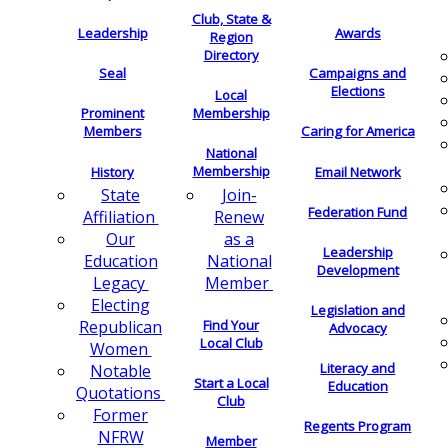
Club, State &
Leadership
Awards
Region
Directory
Seal
Campaigns and
Elections
Local
Membership
Prominent
Members
Caring for America
National
Membership
History
Email Network
Join-
State
Federation Fund
Renew
Affiliation
as a
Our
Leadership
National
Education
Development
Member
Legacy
Electing
Legislation and
Find Your
Republican
Advocacy
Local Club
Women
Literacy and
Notable
Start a Local
Education
Quotations
Club
Former
Regents Program
NFRW
Member