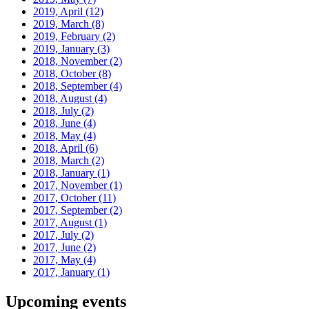
2019, April
(12)
2019, March
(8)
2019, February
(2)
2019, January
(3)
2018, November
(2)
2018, October
(8)
2018, September
(4)
2018, August
(4)
2018, July
(2)
2018, June
(4)
2018, May
(4)
2018, April
(6)
2018, March
(2)
2018, January
(1)
2017, November
(1)
2017, October
(11)
2017, September
(2)
2017, August
(1)
2017, July
(2)
2017, June
(2)
2017, May
(4)
2017, January
(1)
Upcoming events