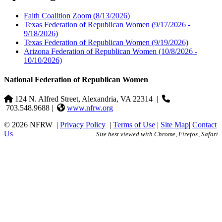
Faith Coalition Zoom
(8/13/2026)
Texas Federation of Republican Women
(9/17/2026 -
9/18/2026)
Texas Federation of Republican Women
(9/19/2026)
Arizona Federation of Republican Women
(10/8/2026 -
10/10/2026)
National Federation of Republican Women
124 N. Alfred Street, Alexandria, VA 22314
|
703.548.9688 |
www.nfrw.org
© 2026 NFRW
|
Privacy Policy
|
Terms of Use
|
Site Map
|
Contact
Us
Site best viewed with Chrome, Firefox, Safari