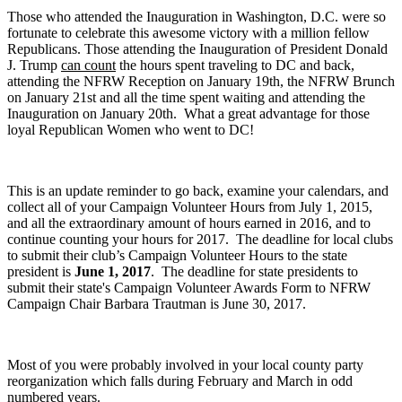
Those who attended the Inauguration in Washington, D.C. were so
fortunate to celebrate this awesome victory with a million fellow
Republicans. Those attending the Inauguration of President Donald
J. Trump
can count
t
he hours spent traveling to DC and back,
attending the NFRW Reception on January 19th, the NFRW Brunch
on January 21st and all the time spent waiting and attending the
Inauguration on January 20th. What a great advantage for those
loyal Republican Women who went to DC!
This is an update reminder to go back, examine your calendars, and
collect all of your Campaign Volunteer Hours from July 1, 2015,
and all the extraordinary amount of hours earned in 2016, and to
continue counting your hours for 2017. The deadline for local clubs
to submit their club’s Campaign Volunteer Hours to the state
president is
June 1, 2017
. The deadline for state presidents to
submit their state's Campaign Volunteer Awards Form to NFRW
Campaign Chair Barbara Trautman is June 30, 2017.
Most of you were probably involved in your local county party
reorganization which falls during February and March in odd
numbered years.