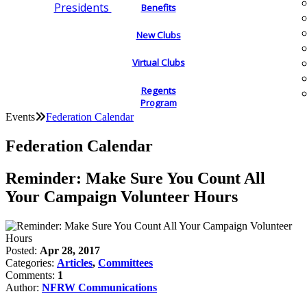
Presidents
Benefits
New Clubs
Virtual Clubs
Regents
Program
Events
Federation Calendar
Federation Calendar
Reminder: Make Sure You Count All
Your Campaign Volunteer Hours
Posted:
Apr 28, 2017
Categories:
Articles
,
Committees
Comments:
1
Author:
NFRW Communications