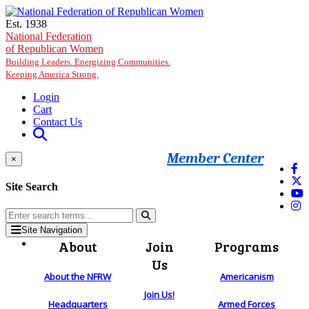
Skip to main content
Est. 1938
National Federation
of Republican Women
Building Leaders. Energizing Communities.
Keeping America Strong.
Login
Cart
Contact Us
Member Center
×
Site Search
Site Navigation
About
Join
Programs
Us
About the NFRW
Americanism
Join Us!
Headquarters
Armed Forces