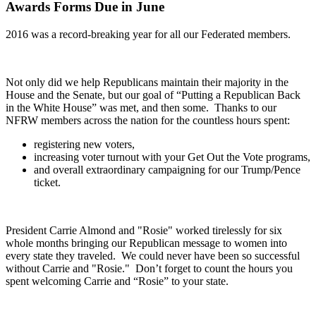
Awards Forms Due in June
2016 was a
record-breaking year for all our Federated members.
Not only did we help Republicans maintain their majority in the
House and the Senate, but our goal of “Putting a Republican Back
in the White House” was met, and then some. Thanks to our
NFRW members across the nation for the countless hours spent:
registering new voters
,
increasing voter turnout with your Get Out the Vote programs
,
and
overall extraordinary campaigning for our Trump/Pence
ticket.
President Carrie Almond and "Rosie
" worked tirelessly for six
whole months bringing our Republican message to women into
every state they traveled. We could never have been so successful
without Carrie and "Rosie." Don’t forget to count the hours you
spent welcoming Carrie and “Rosie” to your state.