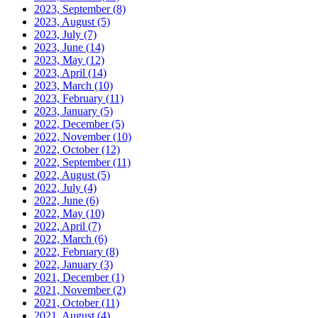
2023, September
(8)
2023, August
(5)
2023, July
(7)
2023, June
(14)
2023, May
(12)
2023, April
(14)
2023, March
(10)
2023, February
(11)
2023, January
(5)
2022, December
(5)
2022, November
(10)
2022, October
(12)
2022, September
(11)
2022, August
(5)
2022, July
(4)
2022, June
(6)
2022, May
(10)
2022, April
(7)
2022, March
(6)
2022, February
(8)
2022, January
(3)
2021, December
(1)
2021, November
(2)
2021, October
(11)
2021, August
(4)