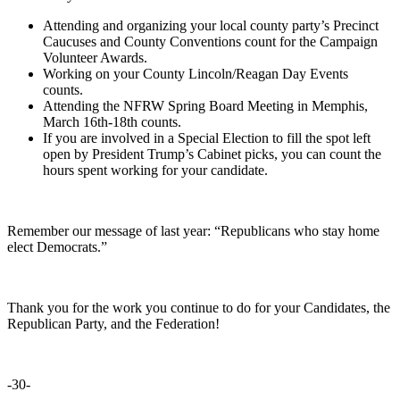
Attending
and organizing your local county party’s Precinct
Caucuses and County Conventions count for the Campaign
Volunteer Awards.
Working
on your County Lincoln/Reagan Day Events
counts.
Attending the
NFRW Spring Board Meeting in Memphis,
March 16th-18th counts.
If you are involved in a Special Election to fill the spot left
open by President Trump’s Cabinet picks, you can count the
hours spent working for your candidate.
Remember our message of last year: “Republicans who stay home
elect Democrats.”
Thank you for the work you continue to do for your Candidates, the
Republican Party, and the Federation!
-30-