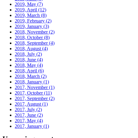
2019, May
(7)
2019, April
(12)
2019, March
(8)
2019, February
(2)
2019, January
(3)
2018, November
(2)
2018, October
(8)
2018, September
(4)
2018, August
(4)
2018, July
(2)
2018, June
(4)
2018, May
(4)
2018, April
(6)
2018, March
(2)
2018, January
(1)
2017, November
(1)
2017, October
(11)
2017, September
(2)
2017, August
(1)
2017, July
(2)
2017, June
(2)
2017, May
(4)
2017, January
(1)