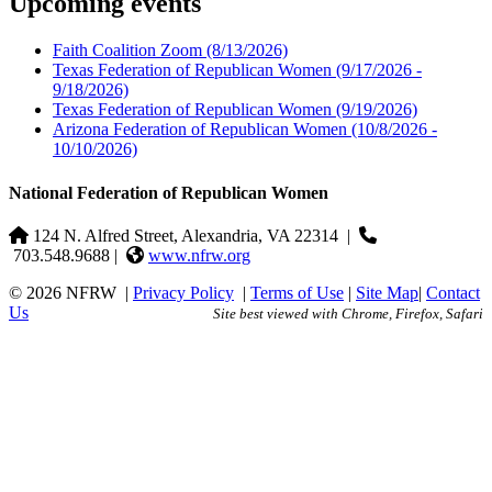
Upcoming events
Faith Coalition Zoom
(8/13/2026)
Texas Federation of Republican Women
(9/17/2026 -
9/18/2026)
Texas Federation of Republican Women
(9/19/2026)
Arizona Federation of Republican Women
(10/8/2026 -
10/10/2026)
National Federation of Republican Women
124 N. Alfred Street, Alexandria, VA 22314
|
703.548.9688 |
www.nfrw.org
© 2026 NFRW
|
Privacy Policy
|
Terms of Use
|
Site Map
|
Contact
Us
Site best viewed with Chrome, Firefox, Safari