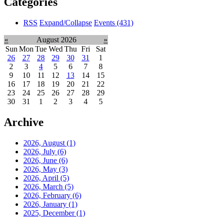
Categories
RSS
Expand/Collapse
Events
(431)
«
August 2026
»
Sun
Mon
Tue
Wed
Thu
Fri
Sat
26
27
28
29
30
31
1
2
3
4
5
6
7
8
9
10
11
12
13
14
15
16
17
18
19
20
21
22
23
24
25
26
27
28
29
30
31
1
2
3
4
5
Archive
2026, August
(1)
2026, July
(6)
2026, June
(6)
2026, May
(3)
2026, April
(5)
2026, March
(5)
2026, February
(6)
2026, January
(1)
2025, December
(1)