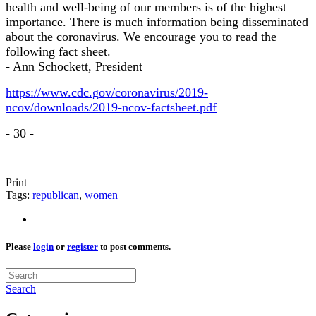
health and well-being of our members is of the highest
importance. There is much information being disseminated
about the coronavirus. We encourage you to read the
following fact sheet.
- Ann Schockett, President
https://www.cdc.gov/coronavirus/2019-
ncov/downloads/2019-ncov-factsheet.pdf
- 30 -
Print
Tags:
republican
,
women
Please
login
or
register
to post comments.
Search