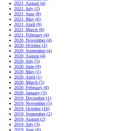
2021, August
(4)
2021, July
(2)
2021, June
(8)
2021, May
(6)
2021, April
(9)
2021, March
(8)
2021, February
(4)
2020, November
(4)
2020, October
(2)
2020, September
(4)
2020, August
(4)
2020, July
(5)
2020, June
(9)
2020, May
(1)
2020, April
(1)
2020, March
(5)
2020, February
(8)
2020, January
(3)
2019, December
(1)
2019, November
(5)
2019, October
(16)
2019, September
(2)
2019, August
(2)
2019, July
(3)
2019, June
(6)