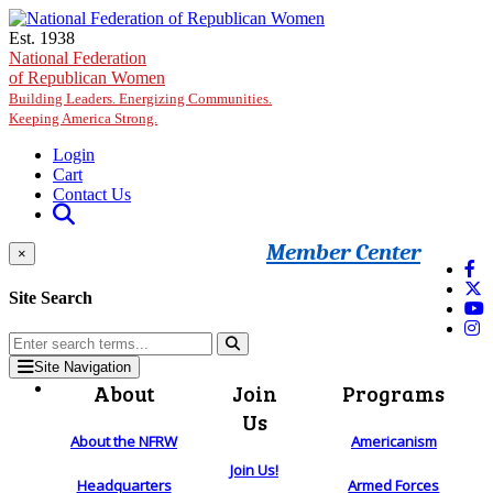
Skip to main content
Est. 1938
National Federation
of Republican Women
Building Leaders. Energizing Communities.
Keeping America Strong.
Login
Cart
Contact Us
Member Center
×
Site Search
Site Navigation
About
Join
Programs
Us
About the NFRW
Americanism
Join Us!
Headquarters
Armed Forces