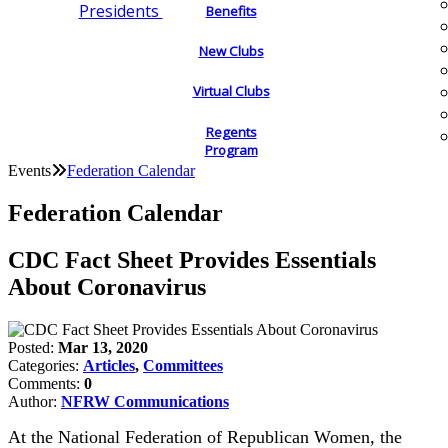
Presidents
Benefits
New Clubs
Virtual Clubs
Regents
Program
Events
Federation Calendar
Federation Calendar
CDC Fact Sheet Provides Essentials
About Coronavirus
Posted:
Mar 13, 2020
Categories:
Articles
,
Committees
Comments:
0
Author:
NFRW Communications
At the National Federation of Republican Women, the