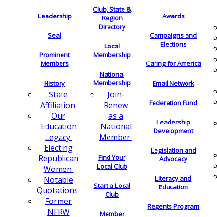
Club, State &
Leadership
Awards
Region
Directory
Seal
Campaigns and
Elections
Local
Membership
Prominent
Members
Caring for America
National
Membership
History
Email Network
Join-
State
Federation Fund
Renew
Affiliation
as a
Our
Leadership
National
Education
Development
Member
Legacy
Electing
Legislation and
Find Your
Republican
Advocacy
Local Club
Women
Literacy and
Notable
Start a Local
Education
Quotations
Club
Former
Regents Program
NFRW
Member