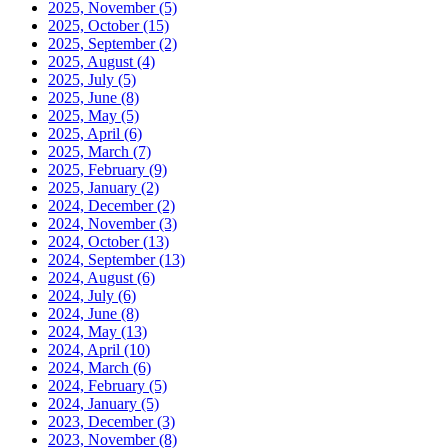
2025, November
(5)
2025, October
(15)
2025, September
(2)
2025, August
(4)
2025, July
(5)
2025, June
(8)
2025, May
(5)
2025, April
(6)
2025, March
(7)
2025, February
(9)
2025, January
(2)
2024, December
(2)
2024, November
(3)
2024, October
(13)
2024, September
(13)
2024, August
(6)
2024, July
(6)
2024, June
(8)
2024, May
(13)
2024, April
(10)
2024, March
(6)
2024, February
(5)
2024, January
(5)
2023, December
(3)
2023, November
(8)