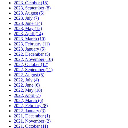
2023, October
(15)
2023, September
(8)
2023, August
(5)
2023, July
(7)
2023, June
(14)
2023, May
(12)
2023, April
(14)
2023, March
(10)
2023, February
(11)
2023, January
(5)
2022, December
(5)
2022, November
(10)
2022, October
(12)
2022, September
(11)
2022, August
(5)
2022, July
(4)
2022, June
(6)
2022, May
(10)
2022, April
(7)
2022, March
(6)
2022, February
(8)
2022, January
(3)
2021, December
(1)
2021, November
(2)
2021, October
(11)