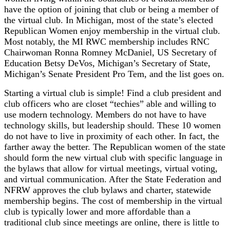
have the option of joining that club or being a member of
the virtual club. In Michigan, most of the state’s elected
Republican Women enjoy membership in the virtual club.
Most notably, the MI RWC membership includes RNC
Chairwoman Ronna Romney McDaniel, US Secretary of
Education Betsy DeVos, Michigan’s Secretary of State,
Michigan’s Senate President Pro Tem, and the list goes on.
Starting a virtual club is simple! Find a club president and
club officers who are closet “techies” able and willing to
use modern technology. Members do not have to have
technology skills, but leadership should. These 10 women
do not have to live in proximity of each other. In fact, the
farther away the better. The Republican women of the state
should form the new virtual club with specific language in
the bylaws that allow for virtual meetings, virtual voting,
and virtual communication. After the State Federation and
NFRW approves the club bylaws and charter, statewide
membership begins. The cost of membership in the virtual
club is typically lower and more affordable than a
traditional club since meetings are online, there is little to