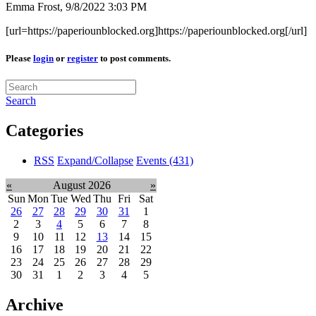
Emma Frost,
9/8/2022 3:03 PM
[url=https://paperiounblocked.org]https://paperiounblocked.org[/url]
Please
login
or
register
to post comments.
Search
Categories
RSS
Expand/Collapse
Events
(431)
«
August 2026
»
Sun
Mon
Tue
Wed
Thu
Fri
Sat
26
27
28
29
30
31
1
2
3
4
5
6
7
8
9
10
11
12
13
14
15
16
17
18
19
20
21
22
23
24
25
26
27
28
29
30
31
1
2
3
4
5
Archive