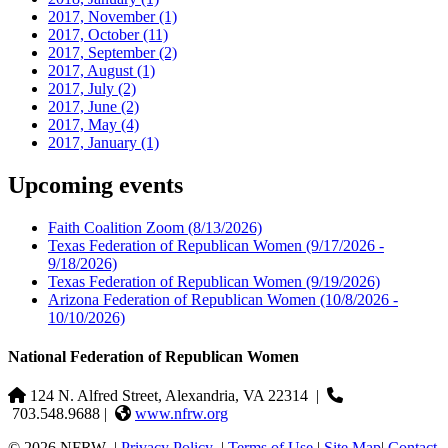
2017, November
(1)
2017, October
(11)
2017, September
(2)
2017, August
(1)
2017, July
(2)
2017, June
(2)
2017, May
(4)
2017, January
(1)
Upcoming events
Faith Coalition Zoom
(8/13/2026)
Texas Federation of Republican Women
(9/17/2026 -
9/18/2026)
Texas Federation of Republican Women
(9/19/2026)
Arizona Federation of Republican Women
(10/8/2026 -
10/10/2026)
National Federation of Republican Women
124 N. Alfred Street, Alexandria, VA 22314
|
703.548.9688 |
www.nfrw.org
© 2026 NFRW
|
Privacy Policy
|
Terms of Use
|
Site Map
|
Contact