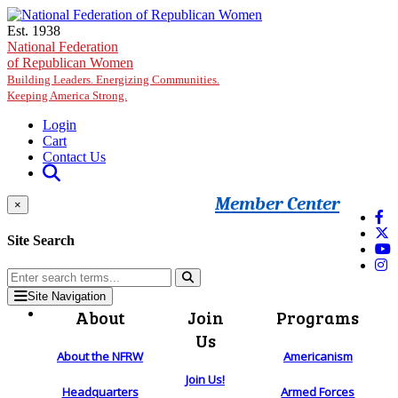
Skip to main content
Est. 1938
National Federation
of Republican Women
Building Leaders. Energizing Communities.
Keeping America Strong.
Login
Cart
Contact Us
Member Center
×
Site Search
Site Navigation
About
Join
Programs
Us
About the NFRW
Americanism
Join Us!
Headquarters
Armed Forces