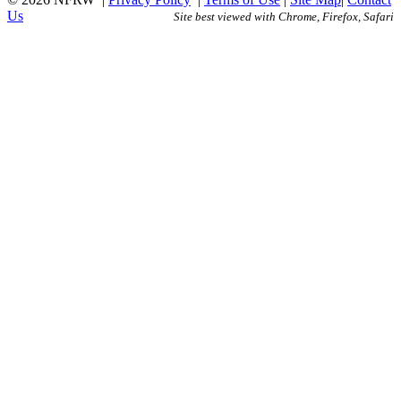
Us
Site best viewed with Chrome, Firefox, Safari