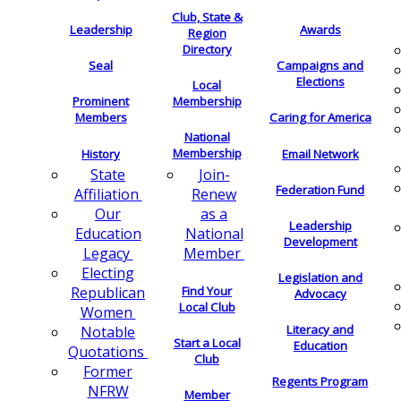
Club, State &
Leadership
Awards
Region
Directory
Seal
Campaigns and
Elections
Local
Membership
Prominent
Members
Caring for America
National
Membership
History
Email Network
Join-
State
Federation Fund
Renew
Affiliation
as a
Our
Leadership
National
Education
Development
Member
Legacy
Electing
Legislation and
Find Your
Republican
Advocacy
Local Club
Women
Literacy and
Notable
Start a Local
Education
Quotations
Club
Former
Regents Program
NFRW
Member