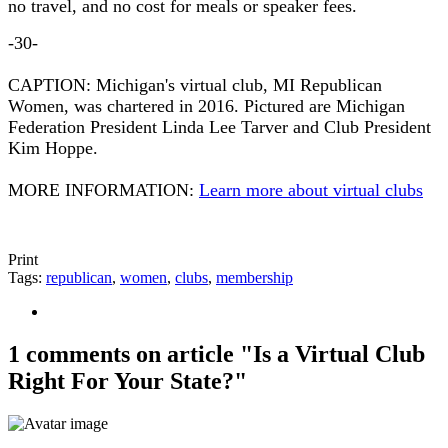
no travel, and no cost for meals or speaker fees.
-30-
CAPTION: Michigan's virtual club, MI Republican
Women, was chartered in 2016. Pictured are Michigan
Federation President Linda Lee Tarver and Club President
Kim Hoppe.
MORE INFORMATION:
Learn more about virtual clubs
Print
Tags:
republican
,
women
,
clubs
,
membership
1 comments on article "Is a Virtual Club
Right For Your State?"