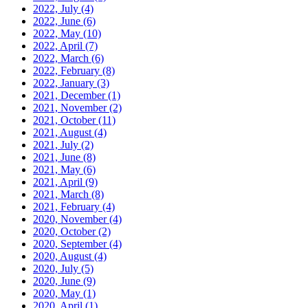
2022, July
(4)
2022, June
(6)
2022, May
(10)
2022, April
(7)
2022, March
(6)
2022, February
(8)
2022, January
(3)
2021, December
(1)
2021, November
(2)
2021, October
(11)
2021, August
(4)
2021, July
(2)
2021, June
(8)
2021, May
(6)
2021, April
(9)
2021, March
(8)
2021, February
(4)
2020, November
(4)
2020, October
(2)
2020, September
(4)
2020, August
(4)
2020, July
(5)
2020, June
(9)
2020, May
(1)
2020, April
(1)