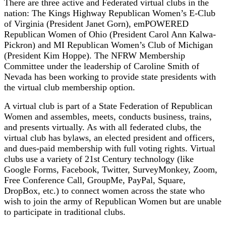
There are three active and Federated virtual clubs in the
nation: The Kings Highway Republican Women’s E-Club
of Virginia (President Janet Gorn), emPOWERED
Republican Women of Ohio (President Carol Ann Kalwa-
Pickron) and MI Republican Women’s Club of Michigan
(President Kim Hoppe). The NFRW Membership
Committee under the leadership of Caroline Smith of
Nevada has been working to provide state presidents with
the virtual club membership option.
A virtual club is part of a State Federation of Republican
Women and assembles, meets, conducts business, trains,
and presents virtually. As with all federated clubs, the
virtual club has bylaws, an elected president and officers,
and dues-paid membership with full voting rights. Virtual
clubs use a variety of 21st Century technology (like
Google Forms, Facebook, Twitter, SurveyMonkey, Zoom,
Free Conference Call, GroupMe, PayPal, Square,
DropBox, etc.) to connect women across the state who
wish to join the army of Republican Women but are unable
to participate in traditional clubs.