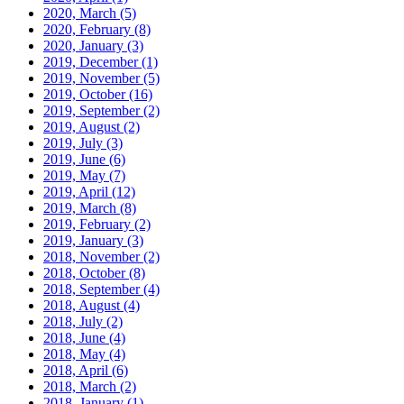
2020, March
(5)
2020, February
(8)
2020, January
(3)
2019, December
(1)
2019, November
(5)
2019, October
(16)
2019, September
(2)
2019, August
(2)
2019, July
(3)
2019, June
(6)
2019, May
(7)
2019, April
(12)
2019, March
(8)
2019, February
(2)
2019, January
(3)
2018, November
(2)
2018, October
(8)
2018, September
(4)
2018, August
(4)
2018, July
(2)
2018, June
(4)
2018, May
(4)
2018, April
(6)
2018, March
(2)
2018, January
(1)