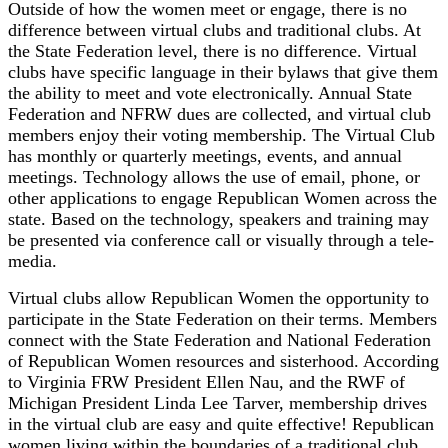
Outside of how the women meet or engage, there is no
difference between virtual clubs and traditional clubs. At
the State Federation level, there is no difference. Virtual
clubs have specific language in their bylaws that give them
the ability to meet and vote electronically. Annual State
Federation and NFRW dues are collected, and virtual club
members enjoy their voting membership. The Virtual Club
has monthly or quarterly meetings, events, and annual
meetings. Technology allows the use of email, phone, or
other applications to engage Republican Women across the
state. Based on the technology, speakers and training may
be presented via conference call or visually through a tele-
media.
Virtual clubs allow Republican Women the opportunity to
participate in the State Federation on their terms. Members
connect with the State Federation and National Federation
of Republican Women resources and sisterhood. According
to Virginia FRW President Ellen Nau, and the RWF of
Michigan President Linda Lee Tarver, membership drives
in the virtual club are easy and quite effective! Republican
women living within the boundaries of a traditional club