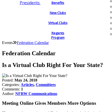
Presidents
Benefits
New Clubs
Virtual Clubs
Regents
Program
Events
Federation Calendar
Federation Calendar
Is a Virtual Club Right For Your State?
Posted:
May 24, 2018
Categories:
Articles
,
Committees
Comments:
1
Author:
NFRW Communications
Meeting Online Gives Members More Options