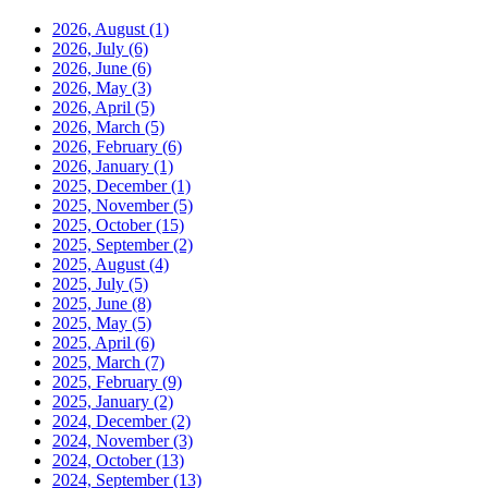
2026, August
(1)
2026, July
(6)
2026, June
(6)
2026, May
(3)
2026, April
(5)
2026, March
(5)
2026, February
(6)
2026, January
(1)
2025, December
(1)
2025, November
(5)
2025, October
(15)
2025, September
(2)
2025, August
(4)
2025, July
(5)
2025, June
(8)
2025, May
(5)
2025, April
(6)
2025, March
(7)
2025, February
(9)
2025, January
(2)
2024, December
(2)
2024, November
(3)
2024, October
(13)
2024, September
(13)