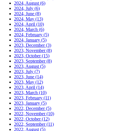
2024, August
(6)
2024, July
(6)
2024, June
(8)
2024, May
(13)
2024, April
(10)
2024, March
(6)
2024, February
(5)
2024, January
(5)
2023, December
(3)
2023, November
(8)
2023, October
(15)
2023, September
(8)
2023, August
(5)
2023, July
(7)
2023, June
(14)
2023, May
(12)
2023, April
(14)
2023, March
(10)
2023, February
(11)
2023, January
(5)
2022, December
(5)
2022, November
(10)
2022, October
(12)
2022, September
(11)
2022, August
(5)