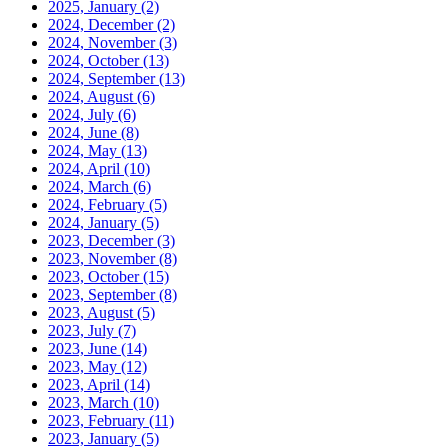
2025, January
(2)
2024, December
(2)
2024, November
(3)
2024, October
(13)
2024, September
(13)
2024, August
(6)
2024, July
(6)
2024, June
(8)
2024, May
(13)
2024, April
(10)
2024, March
(6)
2024, February
(5)
2024, January
(5)
2023, December
(3)
2023, November
(8)
2023, October
(15)
2023, September
(8)
2023, August
(5)
2023, July
(7)
2023, June
(14)
2023, May
(12)
2023, April
(14)
2023, March
(10)
2023, February
(11)
2023, January
(5)