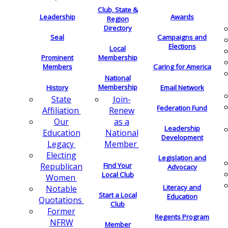
Club, State &
Leadership
Awards
Region
Directory
Seal
Campaigns and
Elections
Local
Membership
Prominent
Members
Caring for America
National
Membership
History
Email Network
Join-
State
Federation Fund
Renew
Affiliation
as a
Our
Leadership
National
Education
Development
Member
Legacy
Electing
Legislation and
Find Your
Republican
Advocacy
Local Club
Women
Literacy and
Notable
Start a Local
Education
Quotations
Club
Former
Regents Program
NFRW
Member