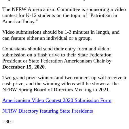
The NFRW Americanism Committee is sponsoring a video
contest for K-12 students on the topic of "Patriotism in
America Today."
Video submissions should be 1-3 minutes in length, and
can feature either an individual or a group.
Contestants should send their entry form and video
submission on a flash drive to their State Federation
President or State Federation Americanism Chair by
December 15, 2020
.
Two grand prize winners and two runners-up will receive a
cash prize, and the winning videos will be shown at the
NFRW Spring Board of Directors Meeting in 2021.
Americanism Video Contest 2020 Submission Form
NFRW Directory featuring State Presidents
- 30 -