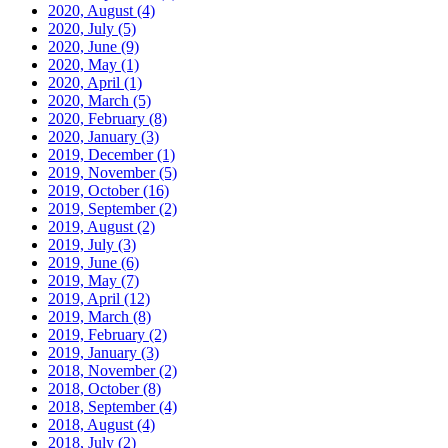
2020, August
(4)
2020, July
(5)
2020, June
(9)
2020, May
(1)
2020, April
(1)
2020, March
(5)
2020, February
(8)
2020, January
(3)
2019, December
(1)
2019, November
(5)
2019, October
(16)
2019, September
(2)
2019, August
(2)
2019, July
(3)
2019, June
(6)
2019, May
(7)
2019, April
(12)
2019, March
(8)
2019, February
(2)
2019, January
(3)
2018, November
(2)
2018, October
(8)
2018, September
(4)
2018, August
(4)
2018, July
(2)