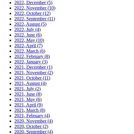
2022, December
(5)
2022, November
(10)
2022, October
(12)
2022, September
(11)
2022, August
(5)
2022, July
(4)
2022, June
(6)
2022, May
(10)
2022, April
(7)
2022, March
(6)
2022, February
(8)
2022, January
(3)
2021, December
(1)
2021, November
(2)
2021, October
(11)
2021, August
(4)
2021, July
(2)
2021, June
(8)
2021, May
(6)
2021, April
(9)
2021, March
(8)
2021, February
(4)
2020, November
(4)
2020, October
(2)
2020, September
(4)