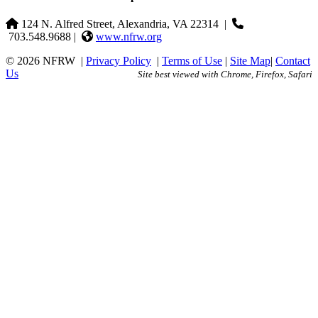
124 N. Alfred Street, Alexandria, VA 22314
|
703.548.9688 |
www.nfrw.org
© 2026 NFRW
|
Privacy Policy
|
Terms of Use
|
Site Map
|
Contact
Us
Site best viewed with Chrome, Firefox, Safari