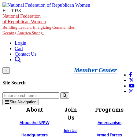
Skip to main content
Est. 1938
National Federation
of Republican Women
Building Leaders. Energizing Communities.
Keeping America Strong.
Login
Cart
Contact Us
Member Center
×
Site Search
Site Navigation
About
Join
Programs
Us
About the NFRW
Americanism
Join Us!
Headquarters
Armed Forces