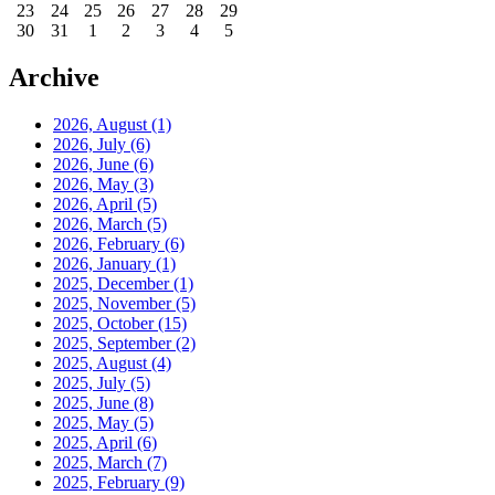
23
24
25
26
27
28
29
30
31
1
2
3
4
5
Archive
2026, August
(1)
2026, July
(6)
2026, June
(6)
2026, May
(3)
2026, April
(5)
2026, March
(5)
2026, February
(6)
2026, January
(1)
2025, December
(1)
2025, November
(5)
2025, October
(15)
2025, September
(2)
2025, August
(4)
2025, July
(5)
2025, June
(8)
2025, May
(5)
2025, April
(6)
2025, March
(7)
2025, February
(9)