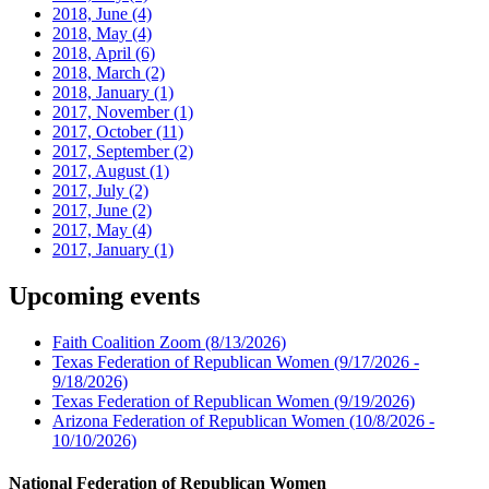
2018, June
(4)
2018, May
(4)
2018, April
(6)
2018, March
(2)
2018, January
(1)
2017, November
(1)
2017, October
(11)
2017, September
(2)
2017, August
(1)
2017, July
(2)
2017, June
(2)
2017, May
(4)
2017, January
(1)
Upcoming events
Faith Coalition Zoom
(8/13/2026)
Texas Federation of Republican Women
(9/17/2026 -
9/18/2026)
Texas Federation of Republican Women
(9/19/2026)
Arizona Federation of Republican Women
(10/8/2026 -
10/10/2026)
National Federation of Republican Women