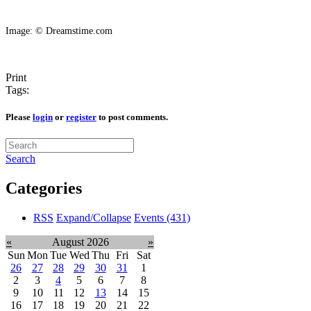
Image: © Dreamstime.com
Print
Tags:
Please
login
or
register
to post comments.
Search
Categories
RSS
Expand/Collapse
Events
(431)
«
August 2026
»
Sun
Mon
Tue
Wed
Thu
Fri
Sat
26
27
28
29
30
31
1
2
3
4
5
6
7
8
9
10
11
12
13
14
15
16
17
18
19
20
21
22