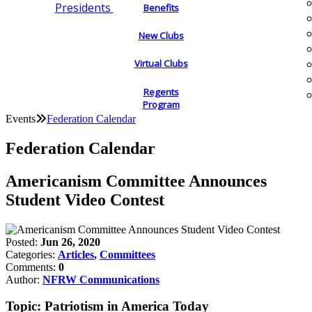
Presidents
Benefits
New Clubs
Virtual Clubs
Regents
Program
Events
Federation Calendar
Federation Calendar
Americanism Committee Announces
Student Video Contest
Posted:
Jun 26, 2020
Categories:
Articles
,
Committees
Comments:
0
Author:
NFRW Communications
Topic: Patriotism in America Today