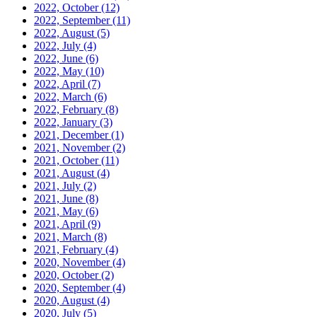
2022, October
(12)
2022, September
(11)
2022, August
(5)
2022, July
(4)
2022, June
(6)
2022, May
(10)
2022, April
(7)
2022, March
(6)
2022, February
(8)
2022, January
(3)
2021, December
(1)
2021, November
(2)
2021, October
(11)
2021, August
(4)
2021, July
(2)
2021, June
(8)
2021, May
(6)
2021, April
(9)
2021, March
(8)
2021, February
(4)
2020, November
(4)
2020, October
(2)
2020, September
(4)
2020, August
(4)
2020, July
(5)