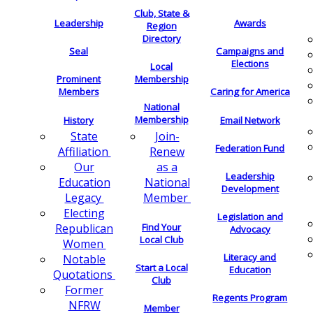
Club, State &
Leadership
Awards
Region
Directory
Seal
Campaigns and
Elections
Local
Membership
Prominent
Members
Caring for America
National
Membership
History
Email Network
Join-
State
Federation Fund
Renew
Affiliation
as a
Our
Leadership
National
Education
Development
Member
Legacy
Electing
Legislation and
Find Your
Republican
Advocacy
Local Club
Women
Literacy and
Notable
Start a Local
Education
Quotations
Club
Former
Regents Program
NFRW
Member