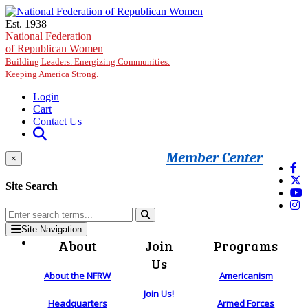
Skip to main content
Est. 1938
National Federation
of Republican Women
Building Leaders. Energizing Communities.
Keeping America Strong.
Login
Cart
Contact Us
Member Center
×
Site Search
Site Navigation
About
Join
Programs
Us
About the NFRW
Americanism
Join Us!
Headquarters
Armed Forces