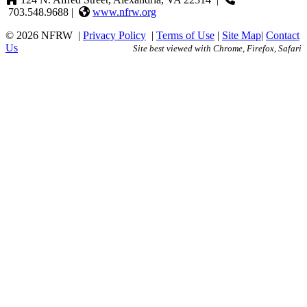
703.548.9688 |
www.nfrw.org
© 2026 NFRW
|
Privacy Policy
|
Terms of Use
|
Site Map
|
Contact
Us
Site best viewed with Chrome, Firefox, Safari