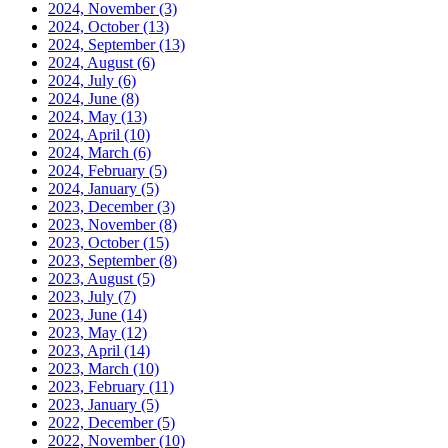
2024, November
(3)
2024, October
(13)
2024, September
(13)
2024, August
(6)
2024, July
(6)
2024, June
(8)
2024, May
(13)
2024, April
(10)
2024, March
(6)
2024, February
(5)
2024, January
(5)
2023, December
(3)
2023, November
(8)
2023, October
(15)
2023, September
(8)
2023, August
(5)
2023, July
(7)
2023, June
(14)
2023, May
(12)
2023, April
(14)
2023, March
(10)
2023, February
(11)
2023, January
(5)
2022, December
(5)
2022, November
(10)