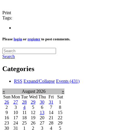
Print
Tags:
Please
login
or
register
to post comments.
Search
Categories
RSS
Expand/Collapse
Events
(431)
«
August 2026
»
Sun
Mon
Tue
Wed
Thu
Fri
Sat
26
27
28
29
30
31
1
2
3
4
5
6
7
8
9
10
11
12
13
14
15
16
17
18
19
20
21
22
23
24
25
26
27
28
29
30
31
1
2
3
4
5