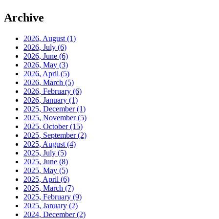
Archive
2026, August
(1)
2026, July
(6)
2026, June
(6)
2026, May
(3)
2026, April
(5)
2026, March
(5)
2026, February
(6)
2026, January
(1)
2025, December
(1)
2025, November
(5)
2025, October
(15)
2025, September
(2)
2025, August
(4)
2025, July
(5)
2025, June
(8)
2025, May
(5)
2025, April
(6)
2025, March
(7)
2025, February
(9)
2025, January
(2)
2024, December
(2)