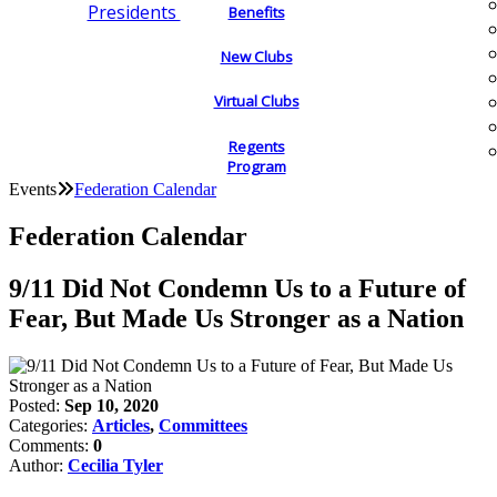
Presidents
Benefits
New Clubs
Virtual Clubs
Regents
Program
Events
Federation Calendar
Federation Calendar
9/11 Did Not Condemn Us to a Future of
Fear, But Made Us Stronger as a Nation
Posted:
Sep 10, 2020
Categories:
Articles
,
Committees
Comments:
0
Author:
Cecilia Tyler