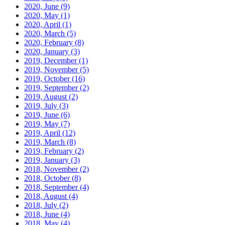
2020, June
(9)
2020, May
(1)
2020, April
(1)
2020, March
(5)
2020, February
(8)
2020, January
(3)
2019, December
(1)
2019, November
(5)
2019, October
(16)
2019, September
(2)
2019, August
(2)
2019, July
(3)
2019, June
(6)
2019, May
(7)
2019, April
(12)
2019, March
(8)
2019, February
(2)
2019, January
(3)
2018, November
(2)
2018, October
(8)
2018, September
(4)
2018, August
(4)
2018, July
(2)
2018, June
(4)
2018, May
(4)