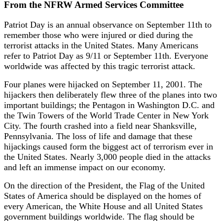
From the NFRW Armed Services Committee
Patriot Day is an annual observance on September 11th to
remember those who were injured or died during the
terrorist attacks in the United States. Many Americans
refer to Patriot Day as 9/11 or September 11th. Everyone
worldwide was affected by this tragic terrorist attack.
Four planes were hijacked on September 11, 2001. The
hijackers then deliberately flew three of the planes into two
important buildings; the Pentagon in Washington D.C. and
the Twin Towers of the World Trade Center in New York
City. The fourth crashed into a field near Shanksville,
Pennsylvania. The loss of life and damage that these
hijackings caused form the biggest act of terrorism ever in
the United States. Nearly 3,000 people died in the attacks
and left an immense impact on our economy.
On the direction of the President, the Flag of the United
States of America should be displayed on the homes of
every American, the White House and all United States
government buildings worldwide. The flag should be