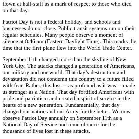
flown at half-staff as a mark of respect to those who died
on that day.
Patriot Day is not a federal holiday, and schools and
businesses do not close. Public transit systems run on their
regular schedules. Many people observe a moment of
silence at 8:46 am (Eastern Daylight Time). This marks the
time that the first plane flew into the World Trade Center.
September 11th changed more than the skyline of New
York City. The attacks changed a generation of Americans,
our military and our world. That day’s destruction and
devastation did not condemn this country to a future filled
with fear. Rather, this loss -- as profound as it was -- made
us stronger as a Nation. That day fortified Americans with
pride and patriotism and created a spirit of service in the
hearts of a new generation. Fundamentally, that day
changed our nation and our Army for the better. We now
observe Patriot Day annually on September 11th as a
National Day of Service and remembrance for the
thousands of lives lost in these attacks.