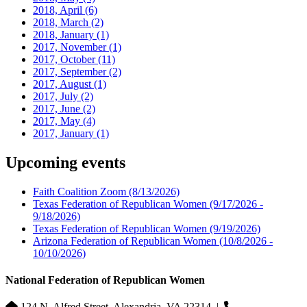
2018, April
(6)
2018, March
(2)
2018, January
(1)
2017, November
(1)
2017, October
(11)
2017, September
(2)
2017, August
(1)
2017, July
(2)
2017, June
(2)
2017, May
(4)
2017, January
(1)
Upcoming events
Faith Coalition Zoom
(8/13/2026)
Texas Federation of Republican Women
(9/17/2026 -
9/18/2026)
Texas Federation of Republican Women
(9/19/2026)
Arizona Federation of Republican Women
(10/8/2026 -
10/10/2026)
National Federation of Republican Women
124 N. Alfred Street, Alexandria, VA 22314
|