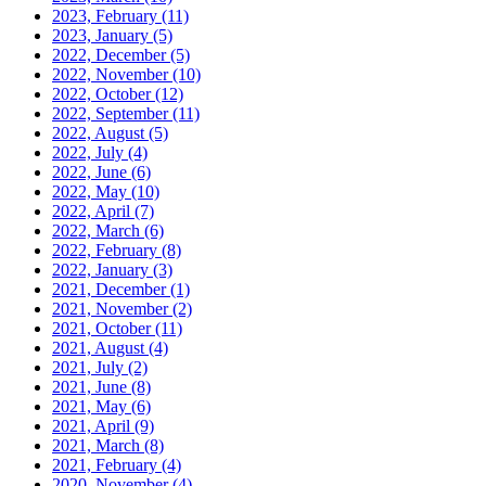
2023, February
(11)
2023, January
(5)
2022, December
(5)
2022, November
(10)
2022, October
(12)
2022, September
(11)
2022, August
(5)
2022, July
(4)
2022, June
(6)
2022, May
(10)
2022, April
(7)
2022, March
(6)
2022, February
(8)
2022, January
(3)
2021, December
(1)
2021, November
(2)
2021, October
(11)
2021, August
(4)
2021, July
(2)
2021, June
(8)
2021, May
(6)
2021, April
(9)
2021, March
(8)
2021, February
(4)
2020, November
(4)