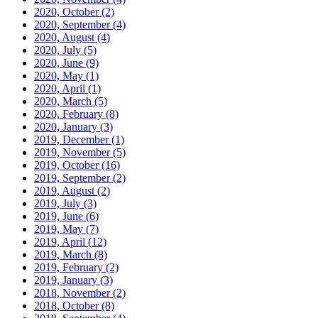
2020, October
(2)
2020, September
(4)
2020, August
(4)
2020, July
(5)
2020, June
(9)
2020, May
(1)
2020, April
(1)
2020, March
(5)
2020, February
(8)
2020, January
(3)
2019, December
(1)
2019, November
(5)
2019, October
(16)
2019, September
(2)
2019, August
(2)
2019, July
(3)
2019, June
(6)
2019, May
(7)
2019, April
(12)
2019, March
(8)
2019, February
(2)
2019, January
(3)
2018, November
(2)
2018, October
(8)