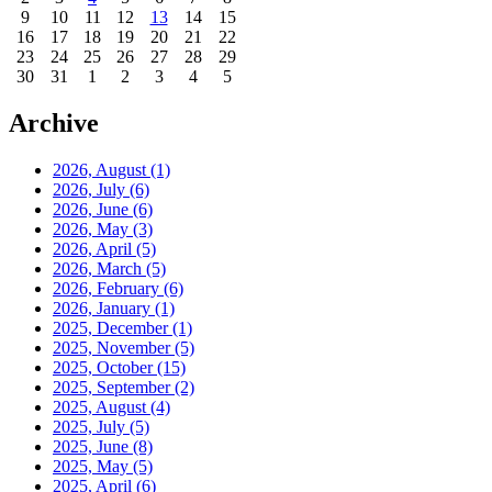
9
10
11
12
13
14
15
16
17
18
19
20
21
22
23
24
25
26
27
28
29
30
31
1
2
3
4
5
Archive
2026, August
(1)
2026, July
(6)
2026, June
(6)
2026, May
(3)
2026, April
(5)
2026, March
(5)
2026, February
(6)
2026, January
(1)
2025, December
(1)
2025, November
(5)
2025, October
(15)
2025, September
(2)
2025, August
(4)
2025, July
(5)
2025, June
(8)
2025, May
(5)
2025, April
(6)