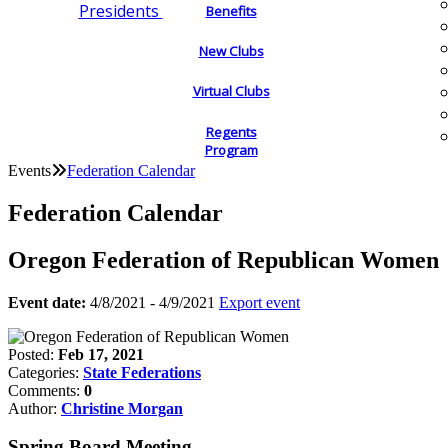
Presidents
Benefits
New Clubs
Virtual Clubs
Regents
Program
Events
Federation Calendar
Federation Calendar
Oregon Federation of Republican Women
Event date:
4/8/2021 - 4/9/2021
Export event
Posted:
Feb 17, 2021
Categories:
State Federations
Comments:
0
Author:
Christine Morgan
Spring Board Meeting