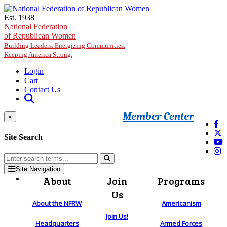
Skip to main content
Est. 1938
National Federation
of Republican Women
Building Leaders. Energizing Communities.
Keeping America Strong.
Login
Cart
Contact Us
Member Center
×
Site Search
Site Navigation
About
Join
Programs
Us
About the NFRW
Americanism
Join Us!
Headquarters
Armed Forces