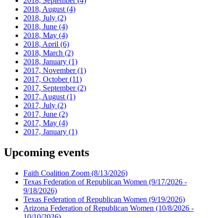
2018, September
(4)
2018, August
(4)
2018, July
(2)
2018, June
(4)
2018, May
(4)
2018, April
(6)
2018, March
(2)
2018, January
(1)
2017, November
(1)
2017, October
(11)
2017, September
(2)
2017, August
(1)
2017, July
(2)
2017, June
(2)
2017, May
(4)
2017, January
(1)
Upcoming events
Faith Coalition Zoom
(8/13/2026)
Texas Federation of Republican Women
(9/17/2026 -
9/18/2026)
Texas Federation of Republican Women
(9/19/2026)
Arizona Federation of Republican Women
(10/8/2026 -
10/10/2026)