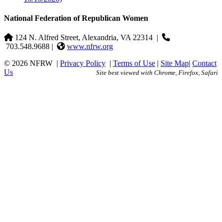
National Federation of Republican Women
124 N. Alfred Street, Alexandria, VA 22314
|
703.548.9688 |
www.nfrw.org
© 2026 NFRW
|
Privacy Policy
|
Terms of Use
|
Site Map
|
Contact
Us
Site best viewed with Chrome, Firefox, Safari