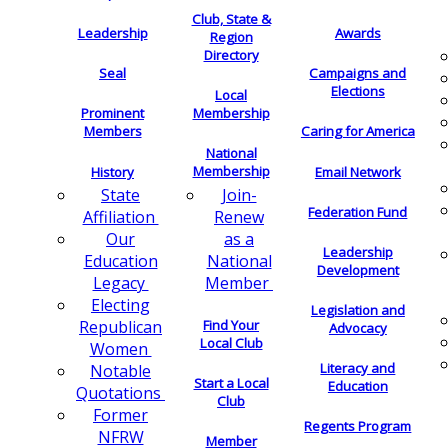
Club, State &
Leadership
Awards
Region
Directory
Seal
Campaigns and
Elections
Local
Membership
Prominent
Members
Caring for America
National
Membership
History
Email Network
Join-
State
Federation Fund
Renew
Affiliation
as a
Our
Leadership
National
Education
Development
Member
Legacy
Electing
Legislation and
Find Your
Republican
Advocacy
Local Club
Women
Literacy and
Notable
Start a Local
Education
Quotations
Club
Former
Regents Program
NFRW
Member