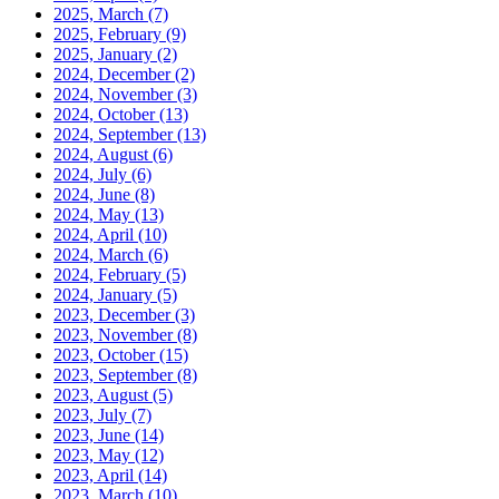
2025, March
(7)
2025, February
(9)
2025, January
(2)
2024, December
(2)
2024, November
(3)
2024, October
(13)
2024, September
(13)
2024, August
(6)
2024, July
(6)
2024, June
(8)
2024, May
(13)
2024, April
(10)
2024, March
(6)
2024, February
(5)
2024, January
(5)
2023, December
(3)
2023, November
(8)
2023, October
(15)
2023, September
(8)
2023, August
(5)
2023, July
(7)
2023, June
(14)
2023, May
(12)
2023, April
(14)
2023, March
(10)