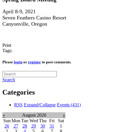
April 8-9, 2021
Seven Feathers Casino Resort
Canyonville, Oregon
Print
Tags:
Please
login
or
register
to post comments.
Search
Categories
RSS
Expand/Collapse
Events
(431)
«
August 2026
»
Sun
Mon
Tue
Wed
Thu
Fri
Sat
26
27
28
29
30
31
1
2
3
4
5
6
7
8