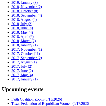
2019, January
(3)
2018, November
(2)
2018, October
(8)
2018, September
(4)
2018, August
(4)
2018, July
(2)
2018, June
(4)
2018, May
(4)
2018, April
(6)
2018, March
(2)
2018, January
(1)
2017, November
(1)
2017, October
(11)
2017, September
(2)
2017, August
(1)
2017, July
(2)
2017, June
(2)
2017, May
(4)
2017, January
(1)
Upcoming events
Faith Coalition Zoom
(8/13/2026)
Texas Federation of Republican Women
(9/17/2026 -