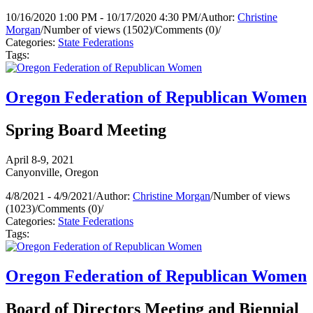
10/16/2020 1:00 PM - 10/17/2020 4:30 PM
/
Author:
Christine
Morgan
/
Number of views (1502)
/
Comments (0)
/
Categories:
State Federations
Tags:
Oregon Federation of Republican Women
Spring Board Meeting
April 8-9, 2021
Canyonville, Oregon
4/8/2021 - 4/9/2021
/
Author:
Christine Morgan
/
Number of views
(1023)
/
Comments (0)
/
Categories:
State Federations
Tags:
Oregon Federation of Republican Women
Board of Directors Meeting and Biennial