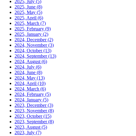
2025, July
(5)
2025, June
(8)
2025, May
(5)
2025, April
(6)
2025, March
(7)
2025, February
(9)
2025, January
(2)
2024, December
(2)
2024, November
(3)
2024, October
(13)
2024, September
(13)
2024, August
(6)
2024, July
(6)
2024, June
(8)
2024, May
(13)
2024, April
(10)
2024, March
(6)
2024, February
(5)
2024, January
(5)
2023, December
(3)
2023, November
(8)
2023, October
(15)
2023, September
(8)
2023, August
(5)
2023, July
(7)