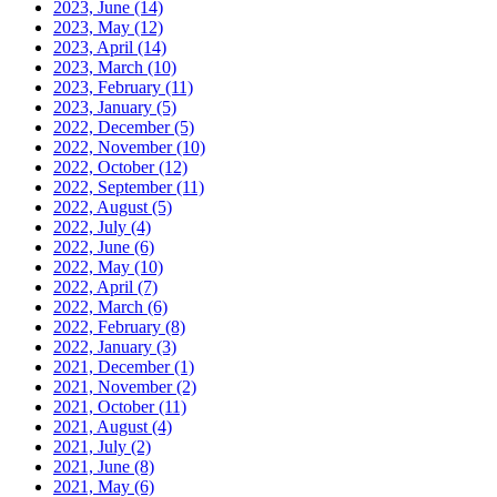
2023, June
(14)
2023, May
(12)
2023, April
(14)
2023, March
(10)
2023, February
(11)
2023, January
(5)
2022, December
(5)
2022, November
(10)
2022, October
(12)
2022, September
(11)
2022, August
(5)
2022, July
(4)
2022, June
(6)
2022, May
(10)
2022, April
(7)
2022, March
(6)
2022, February
(8)
2022, January
(3)
2021, December
(1)
2021, November
(2)
2021, October
(11)
2021, August
(4)
2021, July
(2)
2021, June
(8)
2021, May
(6)