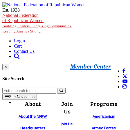
Skip to main content
Est. 1938
National Federation
of Republican Women
Building Leaders. Energizing Communities.
Keeping America Strong.
Login
Cart
Contact Us
Member Center
×
Site Search
Site Navigation
About
Join
Programs
Us
About the NFRW
Americanism
Join Us!
Headquarters
Armed Forces