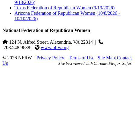
9/18/2026)
Texas Federation of Republican Women
(9/19/2026)
Arizona Federation of Republican Women
(10/8/2026 -
10/10/2026)
National Federation of Republican Women
124 N. Alfred Street, Alexandria, VA 22314
|
703.548.9688 |
www.nfrw.org
© 2026 NFRW
|
Privacy Policy
|
Terms of Use
|
Site Map
|
Contact
Us
Site best viewed with Chrome, Firefox, Safari