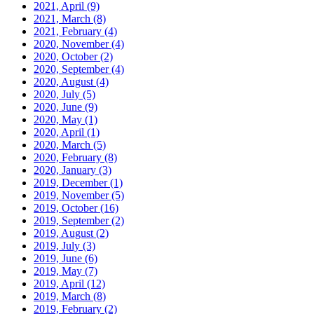
2021, April
(9)
2021, March
(8)
2021, February
(4)
2020, November
(4)
2020, October
(2)
2020, September
(4)
2020, August
(4)
2020, July
(5)
2020, June
(9)
2020, May
(1)
2020, April
(1)
2020, March
(5)
2020, February
(8)
2020, January
(3)
2019, December
(1)
2019, November
(5)
2019, October
(16)
2019, September
(2)
2019, August
(2)
2019, July
(3)
2019, June
(6)
2019, May
(7)
2019, April
(12)
2019, March
(8)
2019, February
(2)