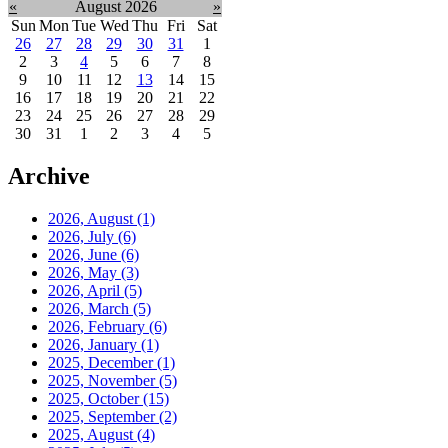
«
August 2026
»
Sun
Mon
Tue
Wed
Thu
Fri
Sat
26
27
28
29
30
31
1
2
3
4
5
6
7
8
9
10
11
12
13
14
15
16
17
18
19
20
21
22
23
24
25
26
27
28
29
30
31
1
2
3
4
5
Archive
2026, August
(1)
2026, July
(6)
2026, June
(6)
2026, May
(3)
2026, April
(5)
2026, March
(5)
2026, February
(6)
2026, January
(1)
2025, December
(1)
2025, November
(5)
2025, October
(15)
2025, September
(2)
2025, August
(4)