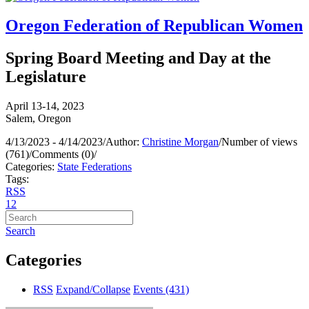
Oregon Federation of Republican Women
Spring Board Meeting and Day at the
Legislature
April 13-14, 2023
Salem, Oregon
4/13/2023 - 4/14/2023
/
Author:
Christine Morgan
/
Number of views
(761)
/
Comments (0)
/
Categories:
State Federations
Tags:
RSS
1
2
Search
Categories
RSS
Expand/Collapse
Events
(431)