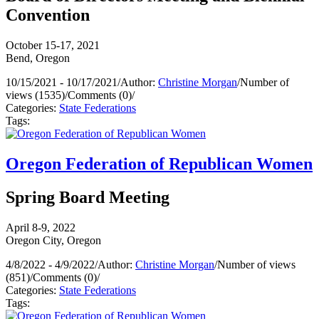
Convention
October 15-17, 2021
Bend, Oregon
10/15/2021 - 10/17/2021
/
Author:
Christine Morgan
/
Number of
views (1535)
/
Comments (0)
/
Categories:
State Federations
Tags:
Oregon Federation of Republican Women
Spring Board Meeting
April 8-9, 2022
Oregon City, Oregon
4/8/2022 - 4/9/2022
/
Author:
Christine Morgan
/
Number of views
(851)
/
Comments (0)
/
Categories:
State Federations
Tags: