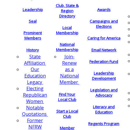
Club, State &
Leadership
Awards
Region
Directory
Seal
Campaigns and
Elections
Local
Membership
Prominent
Members
Caring for America
National
Membership
History
Email Network
Join-
State
Federation Fund
Renew
Affiliation
as a
Our
Leadership
National
Education
Development
Member
Legacy
Electing
Legislation and
Find Your
Republican
Advocacy
Local Club
Women
Literacy and
Notable
Start a Local
Education
Quotations
Club
Former
Regents Program
NFRW
Member