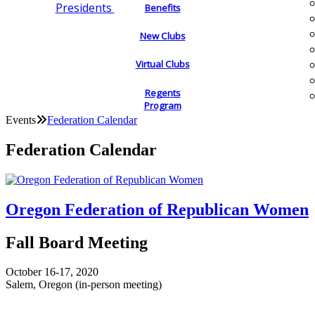
Presidents
Benefits
New Clubs
Virtual Clubs
Regents
Program
Events
Federation Calendar
Federation Calendar
Oregon Federation of Republican Women
Fall Board Meeting
October 16-17, 2020
Salem, Oregon (in-person meeting)